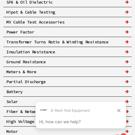
SF6 & Oil Dielectric
Hipot & Cable Testing
MV Cable Test Accessories
Power Factor
Transformer Turns Ratio & Winding Resistance
Insulation Resistance
Ground Resistance
Meters & More
Partial Discharge
Battery
Solar
Fiber & Networking
High Voltage & Safety
Motor