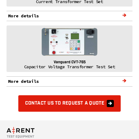
Current Transformer Test Set
More details
Vanguard CVT-765
Capacitor Voltage Transformer Test Set
More details
CONTACT US TO REQUEST A QUOTE