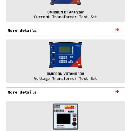
OMICRON CT Analyzer
Current Transformer Test Set
More details
OMICRON VOTANO 100
Voltage Transformer Test Set
More details