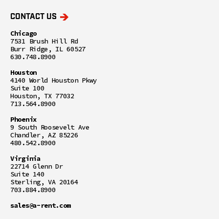
CONTACT US
Chicago
7531 Brush Hill Rd
Burr Ridge, IL 60527
630.748.8900
Houston
4140 World Houston Pkwy
Suite 100
Houston, TX 77032
713.564.8900
Phoenix
9 South Roosevelt Ave
Chandler, AZ 85226
480.542.8900
Virginia
22714 Glenn Dr
Suite 140
Sterling, VA 20164
703.884.8900
sales@a-rent.com