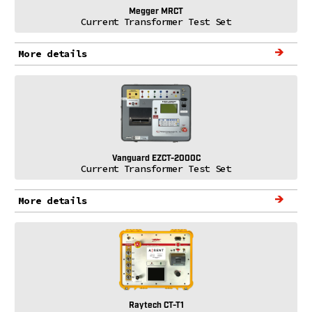
Megger MRCT
Current Transformer Test Set
More details
Vanguard EZCT-2000C
Current Transformer Test Set
More details
Raytech CT-T1