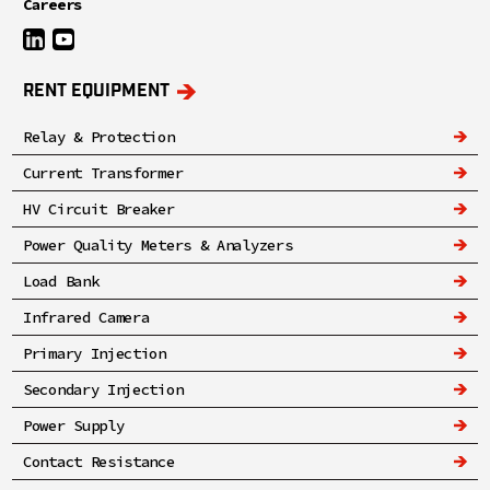
Careers
RENT EQUIPMENT
Relay & Protection
Current Transformer
HV Circuit Breaker
Power Quality Meters & Analyzers
Load Bank
Infrared Camera
Primary Injection
Secondary Injection
Power Supply
Contact Resistance