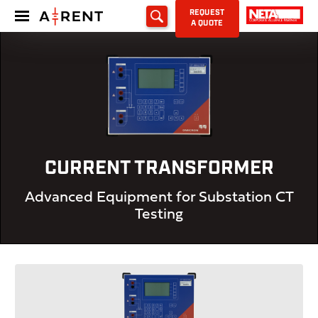
REQUEST
A QUOTE
CURRENT TRANSFORMER
Advanced Equipment for Substation CT
Testing