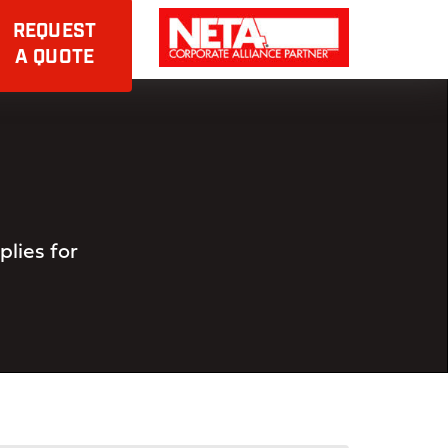
REQUEST
A QUOTE
lies for