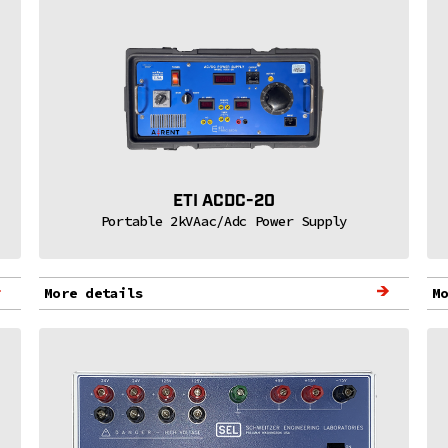
ETI ACDC-20
Portable 2kVAac/Adc Power Supply
More details
M