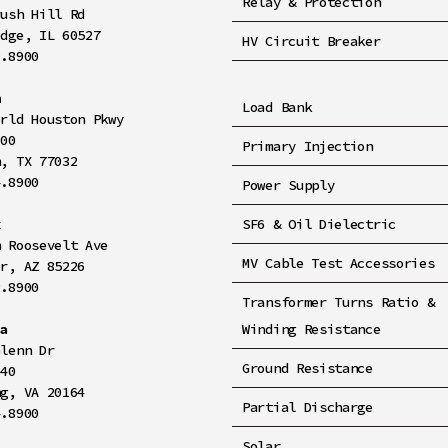
Relay & Protection
rush Hill Rd
idge, IL 60527
HV Circuit Breaker
8.8900
n
Load Bank
orld Houston Pkwy
100
Primary Injection
n, TX 77032
4.8900
Power Supply
x
SF6 & Oil Dielectric
h Roosevelt Ave
MV Cable Test Accessories
er, AZ 85226
2.8900
Transformer Turns Ratio &
ia
Winding Resistance
Glenn Dr
Ground Resistance
140
ng, VA 20164
Partial Discharge
4.8900
Solar