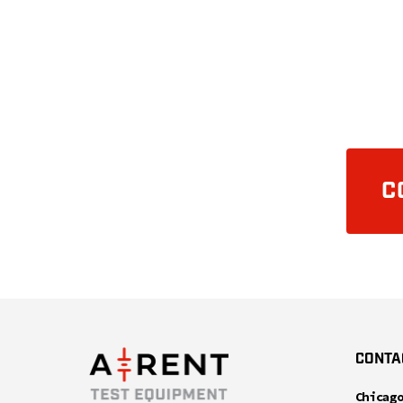
C
CONTA
Chicag