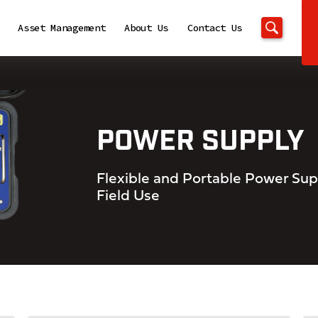
Asset Management
About Us
Contact Us
POWER SUPPLY
Flexible and Portable Power Supp
Field Use