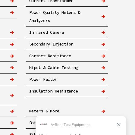
Current Transformer
Power Quality Meters &
Analyzers
Infrared Camera
Secondary Injection
Contact Resistance
Hipot & Cable Testing
Power Factor
Insulation Resistance
Meters & More
Battery
Fiber & Networking