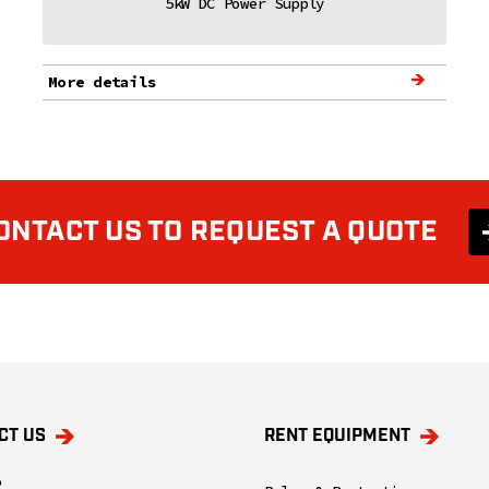
5kW DC Power Supply
More details
ONTACT US TO REQUEST A QUOTE
CT US
RENT EQUIPMENT
o