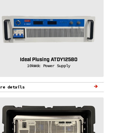
Ideal Plusing ATDY12580
10kWdc Power Supply
ore details