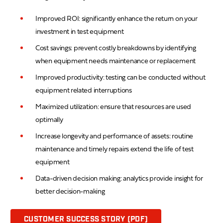
Improved ROI: significantly enhance the return on your
investment in test equipment
Cost savings: prevent costly breakdowns by identifying
when equipment needs maintenance or replacement
Improved productivity: testing can be conducted without
equipment related interruptions
Maximized utilization: ensure that resources are used
optimally
Increase longevity and performance of assets: routine
maintenance and timely repairs extend the life of test
equipment
Data-driven decision making: analytics provide insight for
better decision-making
CUSTOMER SUCCESS STORY (PDF)