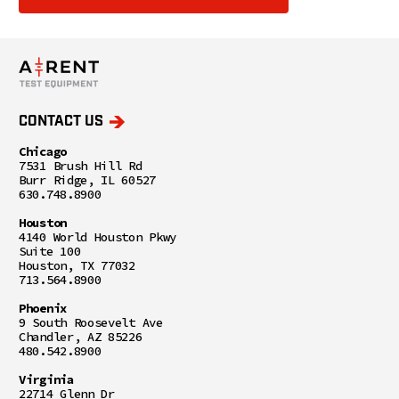
CONTACT US
Chicago
7531 Brush Hill Rd
Burr Ridge, IL 60527
630.748.8900
Houston
4140 World Houston Pkwy
Suite 100
Houston, TX 77032
713.564.8900
Phoenix
9 South Roosevelt Ave
Chandler, AZ 85226
480.542.8900
Virginia
22714 Glenn Dr