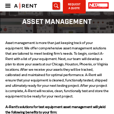
REQUEST
A QUOTE
ASSET MANAGEMENT
Asset management is more than just keeping track of your
equipment. We offer comprehensive asset management solutions
that are tailored to meet testing firm’s needs. To begin, contact A-
Rent with a list of your equipment. Next, our team will develop a
plan to store your assets at our Chicago, Houston, Phoenix, or Virginia
locations. After we receive your assets they will be tracked,
calibrated and maintained for optimal performance. A-Rent will
ensure that your equipment is cleaned, functionally tested, shipped
and ultimately ready for your next testing project. After your project
is complete, A-Rent will receive, clean, functionally test and store the
equipment to be ready for your next project.
A-Rent’s solutions for test equipment asset management will yield
the following benefits to your firm: