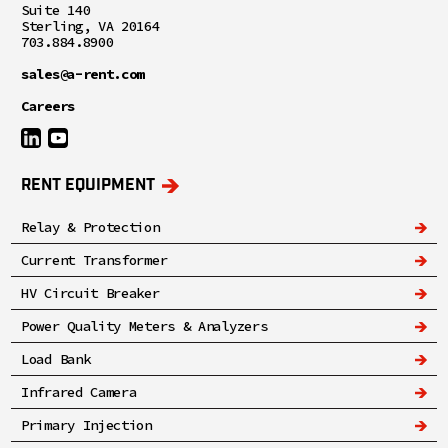
Suite 140
Sterling, VA 20164
703.884.8900
sales@a-rent.com
Careers
RENT EQUIPMENT
Relay & Protection
Current Transformer
HV Circuit Breaker
Power Quality Meters & Analyzers
Load Bank
Infrared Camera
Primary Injection