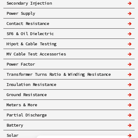
Secondary Injection
Power Supply
Contact Resistance
SF6 & Oil Dielectric
Hipot & Cable Testing
MV Cable Test Accessories
Power Factor
Transformer Turns Ratio & Winding Resistance
Insulation Resistance
Ground Resistance
Meters & More
Partial Discharge
Battery
Solar