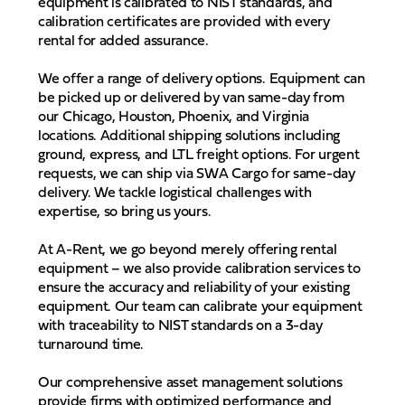
equipment is calibrated to NIST standards, and
calibration certificates are provided with every
rental for added assurance.
We offer a range of delivery options. Equipment can
be picked up or delivered by van same-day from
our Chicago, Houston, Phoenix, and Virginia
locations. Additional shipping solutions including
ground, express, and LTL freight options. For urgent
requests, we can ship via SWA Cargo for same-day
delivery. We tackle logistical challenges with
expertise, so bring us yours.
At A-Rent, we go beyond merely offering rental
equipment – we also provide calibration services to
ensure the accuracy and reliability of your existing
equipment. Our team can calibrate your equipment
with traceability to NIST standards on a 3-day
turnaround time.
Our comprehensive asset management solutions
provide firms with optimized performance and