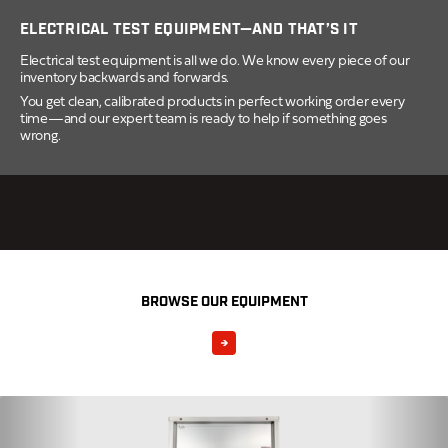
ELECTRICAL TEST EQUIPMENT—AND THAT’S IT
Electrical test equipment is all we do. We know every piece of our
inventory backwards and forwards.
You get clean, calibrated products in perfect working order every
time—and our expert team is ready to help if something goes
wrong.
BROWSE OUR EQUIPMENT