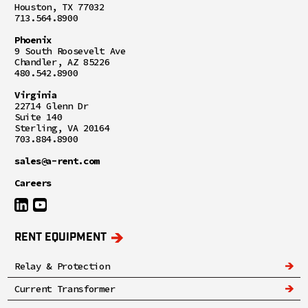
Houston, TX 77032
713.564.8900
Phoenix
9 South Roosevelt Ave
Chandler, AZ 85226
480.542.8900
Virginia
22714 Glenn Dr
Suite 140
Sterling, VA 20164
703.884.8900
sales@a-rent.com
Careers
RENT EQUIPMENT
Relay & Protection
Current Transformer