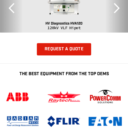
HV Diagnostics HVA120
120kV VLF Hipot
REQUEST A QUOTE
THE BEST EQUIPMENT FROM THE TOP OEMS