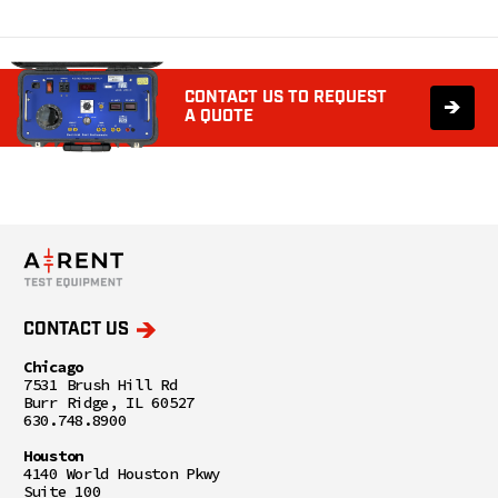
CONTACT US TO REQUEST
A QUOTE
CONTACT US
Chicago
7531 Brush Hill Rd
Burr Ridge, IL 60527
630.748.8900
Houston
4140 World Houston Pkwy
Suite 100