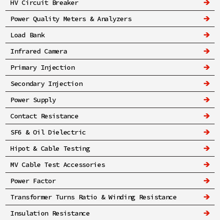
HV Circuit Breaker
Power Quality Meters & Analyzers
Load Bank
Infrared Camera
Primary Injection
Secondary Injection
Power Supply
Contact Resistance
SF6 & Oil Dielectric
Hipot & Cable Testing
MV Cable Test Accessories
Power Factor
Transformer Turns Ratio & Winding Resistance
Insulation Resistance