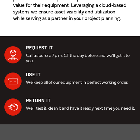
value for their equipment. Leveraging a cloud-based
system, we ensure asset visibility and utilization
while serving as a partner in your project planning.
REQUEST IT
Call us before 7 p.m. CT the day before and we’ll get it to
you.
USE IT
We keep all of our equipment in perfect working order.
RETURN IT
We’ll test it, clean it and have it ready next time you need it.