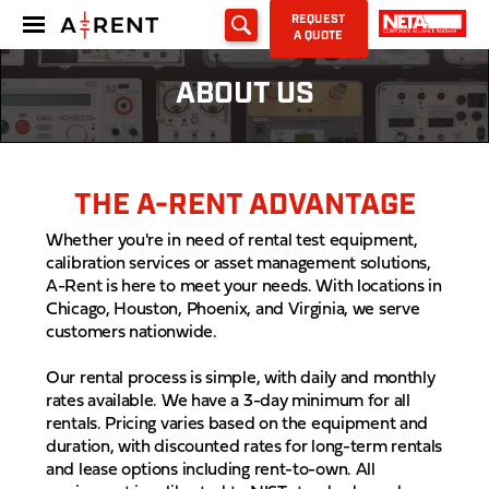
REQUEST
A QUOTE
ABOUT US
THE A-RENT ADVANTAGE
Whether you're in need of rental test equipment,
calibration services or asset management solutions,
A-Rent is here to meet your needs. With locations in
Chicago, Houston, Phoenix, and Virginia, we serve
customers nationwide.
Our rental process is simple, with daily and monthly
rates available. We have a 3-day minimum for all
rentals. Pricing varies based on the equipment and
duration, with discounted rates for long-term rentals
and lease options including rent-to-own. All