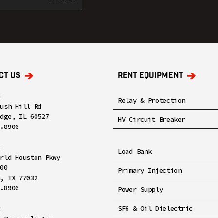
CT US
RENT EQUIPMENT
o
Relay & Protection
rush Hill Rd
idge, IL 60527
HV Circuit Breaker
8.8900
n
Load Bank
orld Houston Pkwy
100
Primary Injection
n, TX 77032
4.8900
Power Supply
x
SF6 & Oil Dielectric