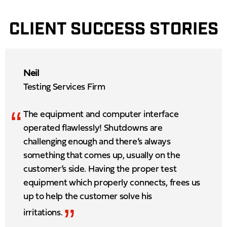
CLIENT SUCCESS STORIES
Neil
Testing Services Firm
“
The equipment and computer interface
operated flawlessly! Shutdowns are
challenging enough and there’s always
something that comes up, usually on the
customer’s side. Having the proper test
equipment which properly connects, frees us
up to help the customer solve his
”
irritations.