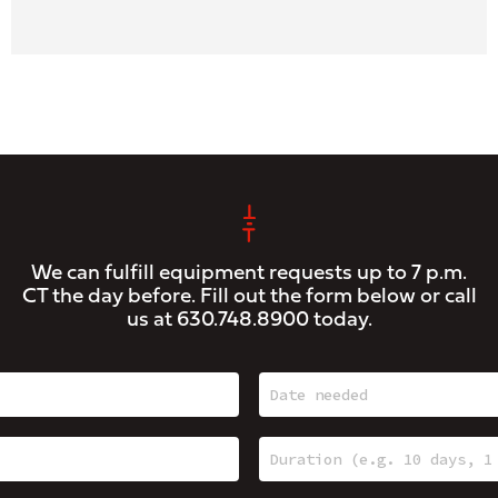
We can fulfill equipment requests up to 7 p.m.
CT the day before. Fill out the form below or call
us at
630.748.8900
today.