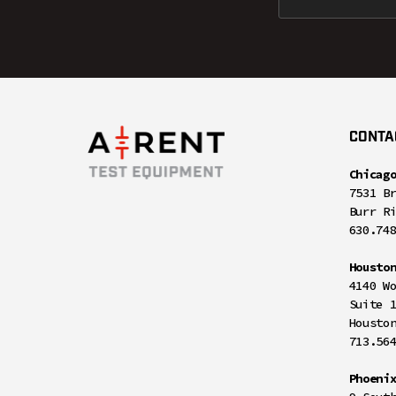
CONTA
Chicag
7531 B
Burr R
630.74
Housto
4140 W
Suite 
Housto
713.56
Phoeni