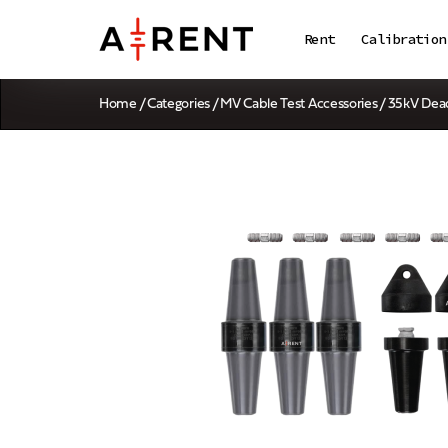
Rent
Calibration
Home
/
Categories
/
MV Cable Test Accessories
/ 35kV Dea