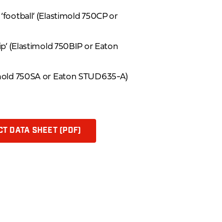
football’ (Elastimold 750CP or
ip’ (Elastimold 750BIP or Eaton
imold 750SA or Eaton STUD635-A)
T DATA SHEET (PDF)