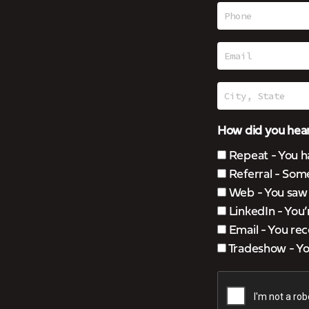
How did you hear
Repeat - You h
Referral - Som
Web - You saw u
LinkedIn - You
Email - You rec
Tradeshow - You