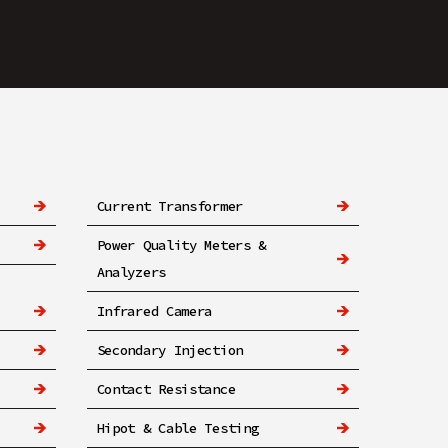
Current Transformer
Power Quality Meters &
Analyzers
Infrared Camera
Secondary Injection
Contact Resistance
Hipot & Cable Testing