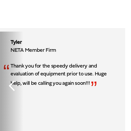
Tyler
NETA Member Firm
“
Thank you for the speedy delivery and
evaluation of equipment prior to use. Huge
”
help, will be calling you again soon!!!