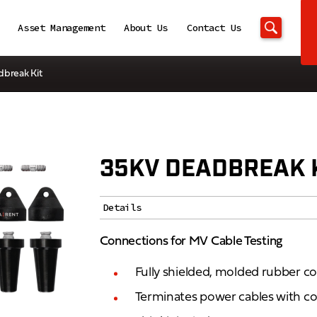
Asset Management
About Us
Contact Us
dbreak Kit
35KV DEADBREAK 
Details
Connections for MV Cable Testing
Fully shielded, molded rubber c
Terminates power cables with c