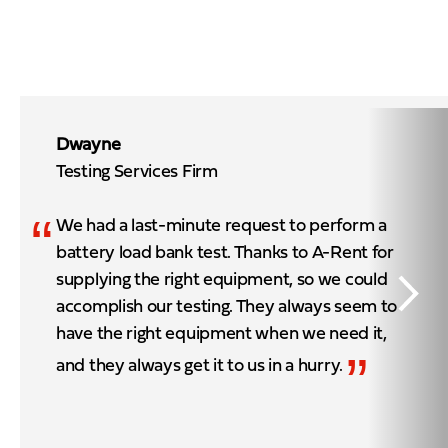
Dwayne
Testing Services Firm
“
We had a last-minute request to perform a
battery load bank test. Thanks to A-Rent for
supplying the right equipment, so we could
accomplish our testing. They always seem to
have the right equipment when we need it,
”
and they always get it to us in a hurry.