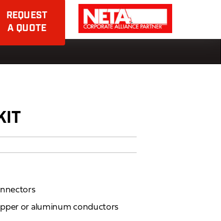
REQUEST
A QUOTE
KIT
onnectors
opper or aluminum conductors