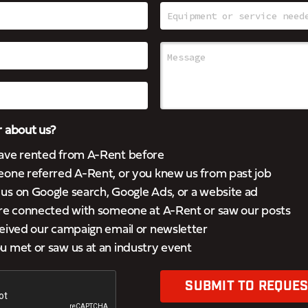
 about us?
ave rented from A-Rent before
eone referred A-Rent, or you knew us from past job
s on Google search, Google Ads, or a website ad
’re connected with someone at A-Rent or saw our posts
eived our campaign email or newsletter
 met or saw us at an industry event
SUBMIT TO REQUES