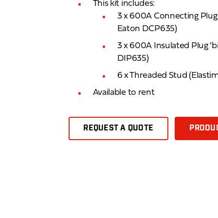
This kit includes:
3 x 600A Connecting Plug ‘
Eaton DCP635)
3 x 600A Insulated Plug ‘b
DIP635)
6 x Threaded Stud (Elast
Available to rent
REQUEST A QUOTE
PRODUC