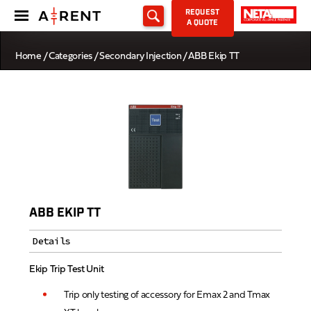
REQUEST
A QUOTE
Home
/
Categories
/
Secondary Injection
/ ABB Ekip TT
ABB EKIP TT
Details
Ekip Trip Test Unit
Trip only testing of accessory for Emax 2 and Tmax