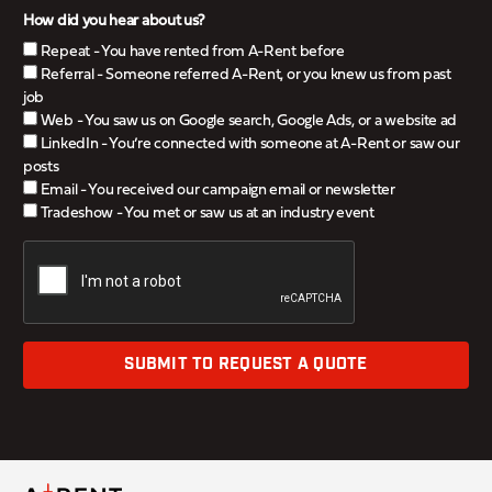
How did you hear about us?
Repeat - You have rented from A-Rent before
Referral - Someone referred A-Rent, or you knew us from past
job
Web - You saw us on Google search, Google Ads, or a website ad
LinkedIn - You’re connected with someone at A-Rent or saw our
posts
Email - You received our campaign email or newsletter
Tradeshow - You met or saw us at an industry event
SUBMIT TO REQUEST A QUOTE