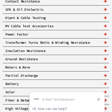
Contact Resistance
SF6 & Oil Dielectric
Hipot & Cable Testing
MV Cable Test Accessories
Power Factor
Transformer Turns Ratio & Winding Resistance
Insulation Resistance
Ground Resistance
Meters & More
Partial Discharge
Battery
Solar
Fiber & Networking
High Voltage & Safety