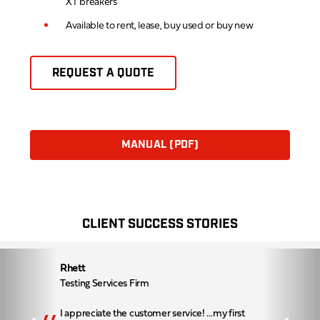
XT breakers
Available to rent, lease, buy used or buy new
REQUEST A QUOTE
MANUAL (PDF)
CLIENT SUCCESS STORIES
Rhett
Testing Services Firm
I appreciate the customer service! …my first