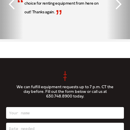
“
choice for renting equipment from here on
”
out! Thanks again.
We can fulfill equipment requests up to 7 p.m. CT the
day before. Fill out the form below or call us at
630.748.8900
today.