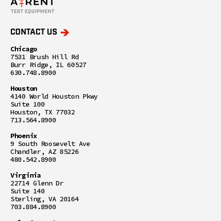
CONTACT US
Chicago
7531 Brush Hill Rd
Burr Ridge, IL 60527
630.748.8900
Houston
4140 World Houston Pkwy
Suite 100
Houston, TX 77032
713.564.8900
Phoenix
9 South Roosevelt Ave
Chandler, AZ 85226
480.542.8900
Virginia
22714 Glenn Dr
Suite 140
Sterling, VA 20164
703.884.8900