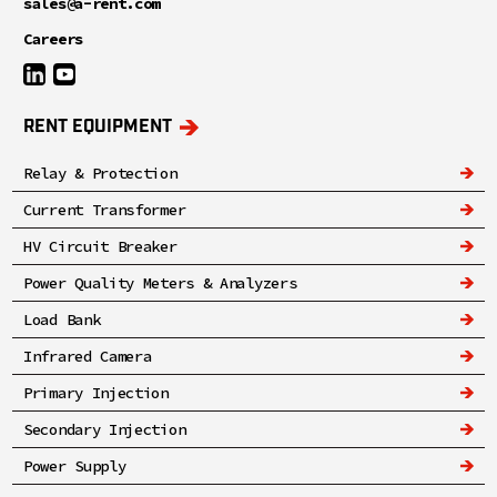
sales@a-rent.com
Careers
RENT EQUIPMENT
Relay & Protection
Current Transformer
HV Circuit Breaker
Power Quality Meters & Analyzers
Load Bank
Infrared Camera
Primary Injection
Secondary Injection
Power Supply