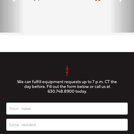
”
We can fulfill equipment requests up to 7 p.m. CT the
day before. Fill out the form below or call us at
630.748.8900
today.