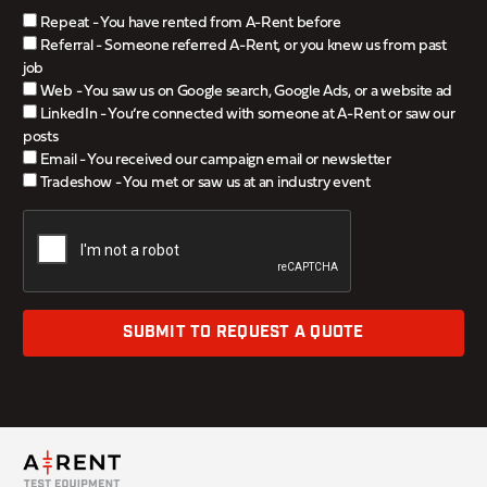
Repeat - You have rented from A-Rent before
Referral - Someone referred A-Rent, or you knew us from past
job
Web - You saw us on Google search, Google Ads, or a website ad
LinkedIn - You’re connected with someone at A-Rent or saw our
posts
Email - You received our campaign email or newsletter
Tradeshow - You met or saw us at an industry event
SUBMIT TO REQUEST A QUOTE