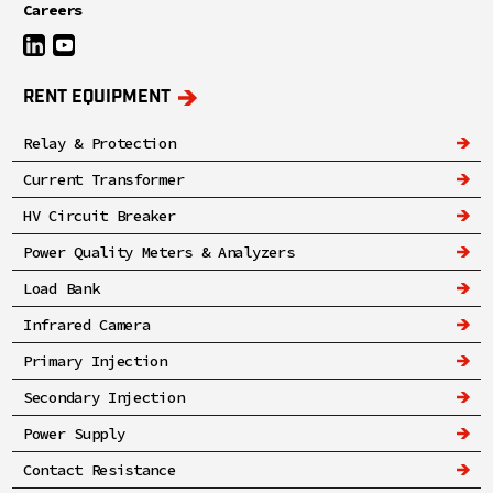
Careers
RENT EQUIPMENT
Relay & Protection
Current Transformer
HV Circuit Breaker
Power Quality Meters & Analyzers
Load Bank
Infrared Camera
Primary Injection
Secondary Injection
Power Supply
Contact Resistance