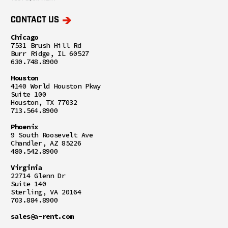
CONTACT US
Chicago
7531 Brush Hill Rd
Burr Ridge, IL 60527
630.748.8900
Houston
4140 World Houston Pkwy
Suite 100
Houston, TX 77032
713.564.8900
Phoenix
9 South Roosevelt Ave
Chandler, AZ 85226
480.542.8900
Virginia
22714 Glenn Dr
Suite 140
Sterling, VA 20164
703.884.8900
sales@a-rent.com