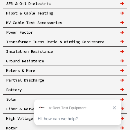
SF6 & Oil Dielectric
Hipot & Cable Testing
MV Cable Test Accessories
Power Factor
Transformer Turns Ratio & Winding Resistance
Insulation Resistance
Ground Resistance
Meters & More
Partial Discharge
Battery
Solar
Fiber & Networking
High Voltage & Safety
Motor