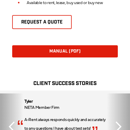
Available to rent, lease, buy used or buy new
REQUEST A QUOTE
MANUAL (PDF)
CLIENT SUCCESS STORIES
Tyler
NETA Member Firm
“
A-Rent always responds quickly and accurately
to any questions I have about test sets!