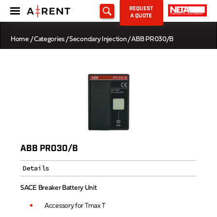
REQUEST
A QUOTE
Home
/
Categories
/
Secondary Injection
/ ABB PR030/B
ABB PR030/B
Details
SACE Breaker Battery Unit
Accessory for Tmax T