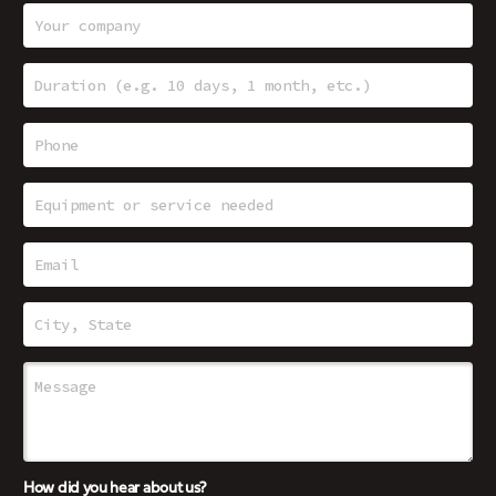
How did you hear about us?