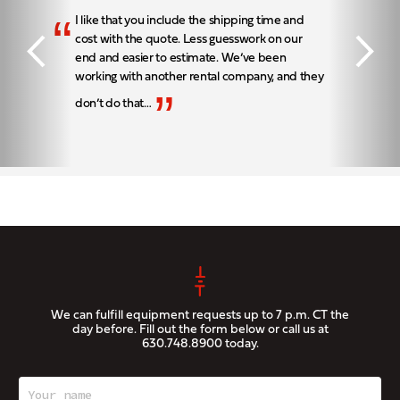
“
I like that you include the shipping time and
cost with the quote. Less guesswork on our
end and easier to estimate. We’ve been
working with another rental company, and they
”
don’t do that…
We can fulfill equipment requests up to 7 p.m. CT the
day before. Fill out the form below or call us at
630.748.8900
today.