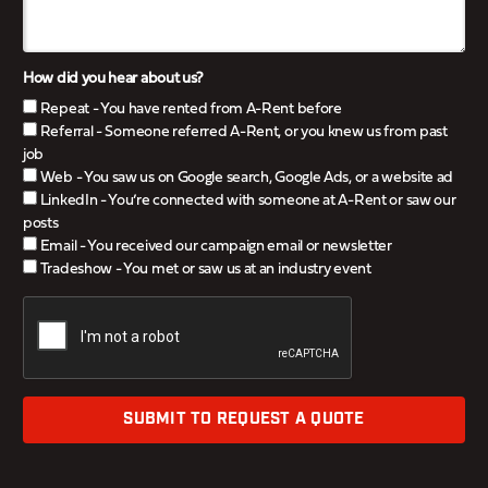
How did you hear about us?
Repeat - You have rented from A-Rent before
Referral - Someone referred A-Rent, or you knew us from past
job
Web - You saw us on Google search, Google Ads, or a website ad
LinkedIn - You’re connected with someone at A-Rent or saw our
posts
Email - You received our campaign email or newsletter
Tradeshow - You met or saw us at an industry event
SUBMIT TO REQUEST A QUOTE