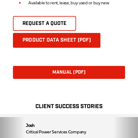
Available to rent, lease, buy used or buy new
REQUEST A QUOTE
PRODUCT DATA SHEET (PDF)
MANUAL (PDF)
CLIENT SUCCESS STORIES
Josh
Critical Power Services Company