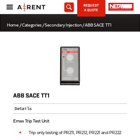
REQUEST
A QUOTE
Home
/
Categories
/
Secondary Injection
/ ABB SACE TT1
ABB SACE TT1
Details
Emax Trip Test Unit
Trip only testing of PR211, PR212, PR221 and PR222