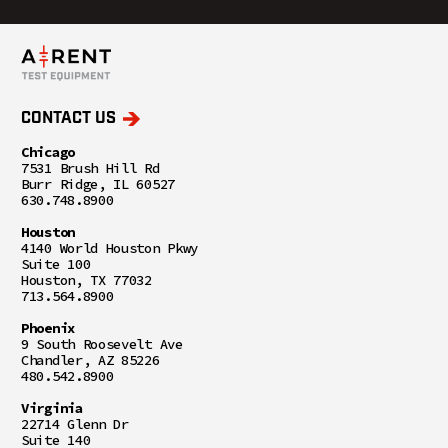
CONTACT US
Chicago
7531 Brush Hill Rd
Burr Ridge, IL 60527
630.748.8900
Houston
4140 World Houston Pkwy
Suite 100
Houston, TX 77032
713.564.8900
Phoenix
9 South Roosevelt Ave
Chandler, AZ 85226
480.542.8900
Virginia
22714 Glenn Dr
Suite 140