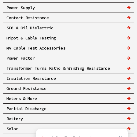
Power Supply
Contact Resistance
SF6 & Oil Dielectric
Hipot & Cable Testing
MV Cable Test Accessories
Power Factor
Transformer Turns Ratio & Winding Resistance
Insulation Resistance
Ground Resistance
Meters & More
Partial Discharge
Battery
Solar