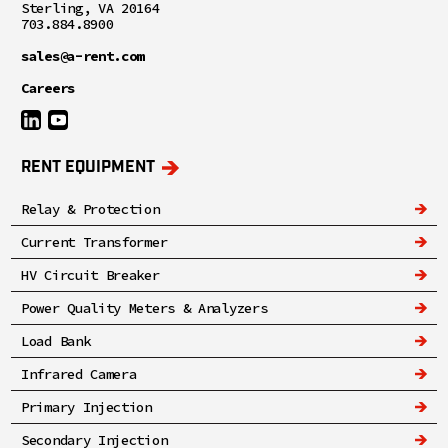
Sterling, VA 20164
703.884.8900
sales@a-rent.com
Careers
RENT EQUIPMENT
Relay & Protection
Current Transformer
HV Circuit Breaker
Power Quality Meters & Analyzers
Load Bank
Infrared Camera
Primary Injection
Secondary Injection