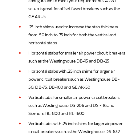
configuration to meet your requirements. A 2 & 1
setup is great for offset fused breakers such as the
GE AKU’s
.25 inch shims used to increase the stab thickness
from .50 inch to .75 inch for both the vertical and
horizontal stabs
Horizontal stabs for smaller air power circuit breakers
such as the Westinghouse DB-15 and DB-25
Horizontal stabs with .25 inch shims for larger air
power circuit breakers such as Westinghouse DB-
50, DB-75, DB-100 and GE AK-50
Vertical stabs for smaller air power circuit breakers
such as Westinghouse DS-206 and DS-416 and
Siemens RL-800 and RL-1600
Vertical stabs with .25 inch shims for larger air power
circuit breakers such as the Westinghouse DS-632