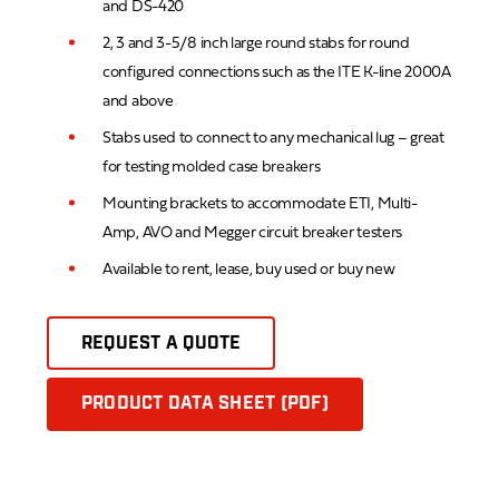
and DS-420
2, 3 and 3-5/8 inch large round stabs for round
configured connections such as the ITE K-line 2000A
and above
Stabs used to connect to any mechanical lug – great
for testing molded case breakers
Mounting brackets to accommodate ETI, Multi-
Amp, AVO and Megger circuit breaker testers
Available to rent, lease, buy used or buy new
REQUEST A QUOTE
PRODUCT DATA SHEET (PDF)