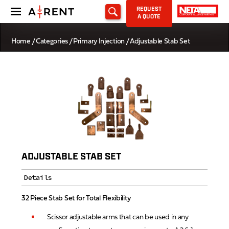
REQUEST
A QUOTE
Home
/
Categories
/
Primary Injection
/ Adjustable Stab Set
ADJUSTABLE STAB SET
Details
32 Piece Stab Set for Total Flexibility
Scissor adjustable arms that can be used in any