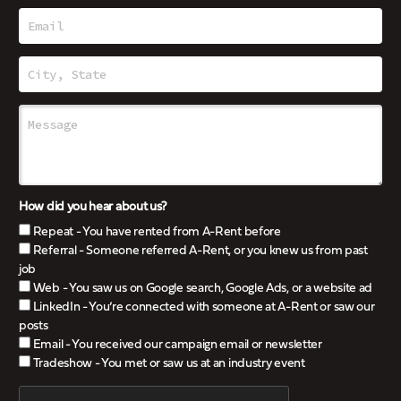
How did you hear about us?
Repeat - You have rented from A-Rent before
Referral - Someone referred A-Rent, or you knew us from past
job
Web - You saw us on Google search, Google Ads, or a website ad
LinkedIn - You’re connected with someone at A-Rent or saw our
posts
Email - You received our campaign email or newsletter
Tradeshow - You met or saw us at an industry event