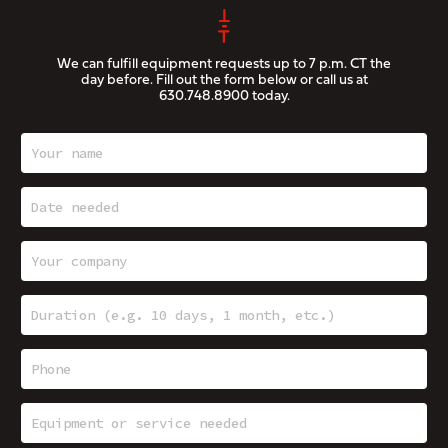
We can fulfill equipment requests up to 7 p.m. CT the
day before. Fill out the form below or call us at
630.748.8900
today.