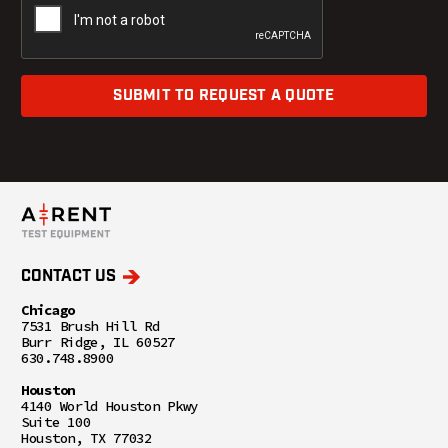
SUBMIT TO REQUEST A QUOTE
CONTACT US
Chicago
7531 Brush Hill Rd
Burr Ridge, IL 60527
630.748.8900
Houston
4140 World Houston Pkwy
Suite 100
Houston, TX 77032