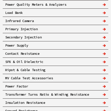
Power Quality Meters & Analyzers
Load Bank
Infrared Camera
Primary Injection
Secondary Injection
Power Supply
Contact Resistance
SF6 & Oil Dielectric
Hipot & Cable Testing
MV Cable Test Accessories
Power Factor
Transformer Turns Ratio & Winding Resistance
Insulation Resistance
Ground Resistance