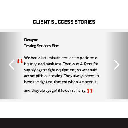
CLIENT SUCCESS STORIES
Dwayne
Testing Services Firm
“
We had a last-minute request to perform a
battery load bank test. Thanks to A-Rent for
supplying the right equipment, so we could
accomplish our testing. They always seem to
have the right equipment when we need it,
”
and they always get it to us in a hurry.