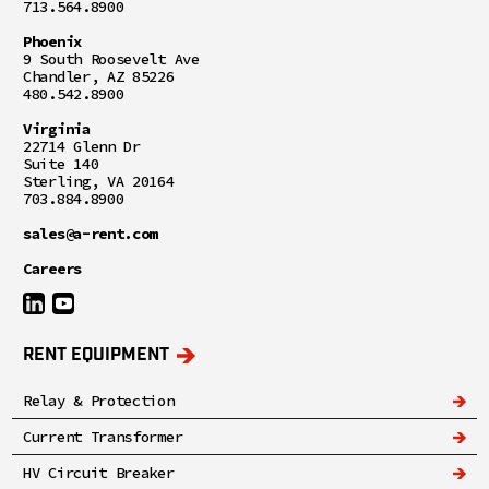
713.564.8900
Phoenix
9 South Roosevelt Ave
Chandler, AZ 85226
480.542.8900
Virginia
22714 Glenn Dr
Suite 140
Sterling, VA 20164
703.884.8900
sales@a-rent.com
Careers
RENT EQUIPMENT
Relay & Protection
Current Transformer
HV Circuit Breaker