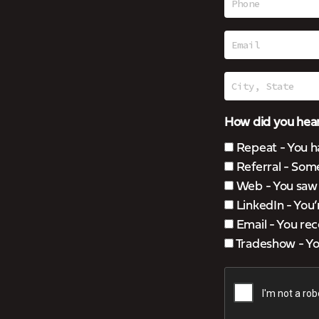
How did you hear
Repeat - You h
Referral - Som
Web - You saw u
LinkedIn - You
Email - You rec
Tradeshow - You