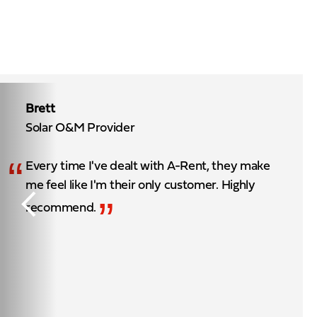
Brett
Solar O&M Provider
“
Every time I've dealt with A-Rent, they make
me feel like I'm their only customer. Highly
”
recommend.