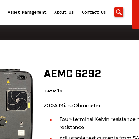
Asset Management
About Us
Contact Us
AEMC 6292
Details
200A Micro Ohmmeter
Four-terminal Kelvin resistance
resistance
Adjustable test currents from 5