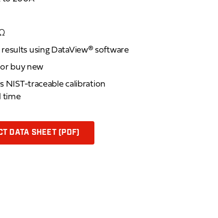
1Ω
results using DataView® software
d or buy new
rs NIST-traceable calibration
d time
T DATA SHEET (PDF)