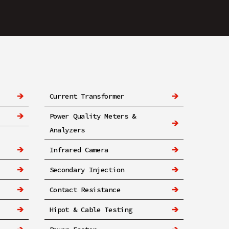
Current Transformer
Power Quality Meters &
Analyzers
Infrared Camera
Secondary Injection
Contact Resistance
Hipot & Cable Testing