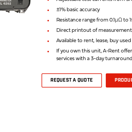
±1% basic accuracy
Resistance range from 0.1μΩ to 
Direct printout of measurement 
Available to rent, lease, buy use
If you own this unit, A-Rent offe
services with a 3-day turnaroun
REQUEST A QUOTE
PRODUC