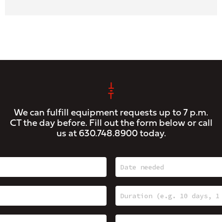
We can fulfill equipment requests up to 7 p.m.
CT the day before. Fill out the form below or call
us at
630.748.8900
today.