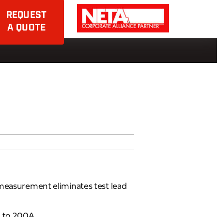
REQUEST
A QUOTE
 measurement eliminates test lead
A to 200A