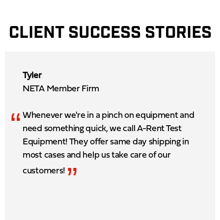
CLIENT SUCCESS STORIES
Tyler
NETA Member Firm
“
Whenever we're in a pinch on equipment and
need something quick, we call A-Rent Test
Equipment! They offer same day shipping in
most cases and help us take care of our
”
customers!