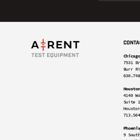
CONTA
Chicag
7531 B
Burr R
630.74
Housto
4140 W
Suite 
Housto
713.56
Phoeni
9 Sout