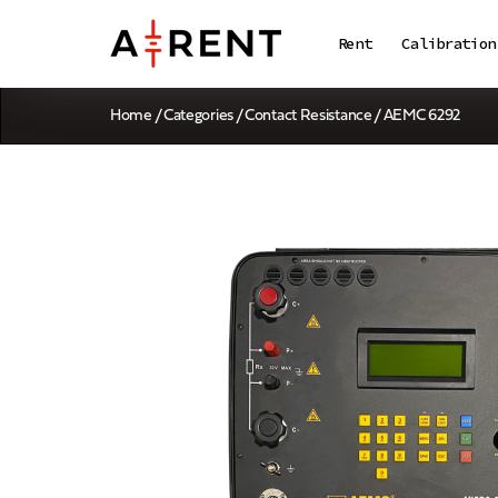
Rent
Calibration
Home
/
Categories
/
Contact Resistance
/ AEMC 6292