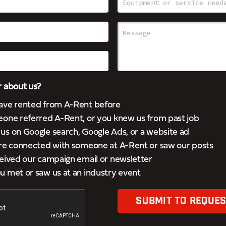
 about us?
ave rented from A-Rent before
eone referred A-Rent, or you knew us from past job
s on Google search, Google Ads, or a website ad
’re connected with someone at A-Rent or saw our posts
eived our campaign email or newsletter
 met or saw us at an industry event
SUBMIT TO REQUES