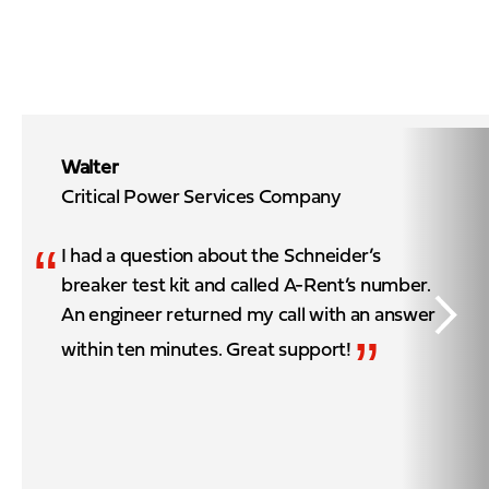
Walter
Critical Power Services Company
“
I had a question about the Schneider’s
breaker test kit and called A-Rent’s number.
An engineer returned my call with an answer
”
within ten minutes. Great support!