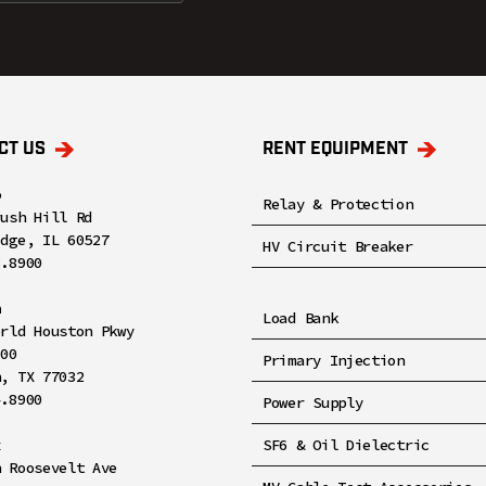
CT US
RENT EQUIPMENT
o
Relay & Protection
rush Hill Rd
idge, IL 60527
HV Circuit Breaker
8.8900
n
Load Bank
orld Houston Pkwy
100
Primary Injection
n, TX 77032
4.8900
Power Supply
x
SF6 & Oil Dielectric
h Roosevelt Ave