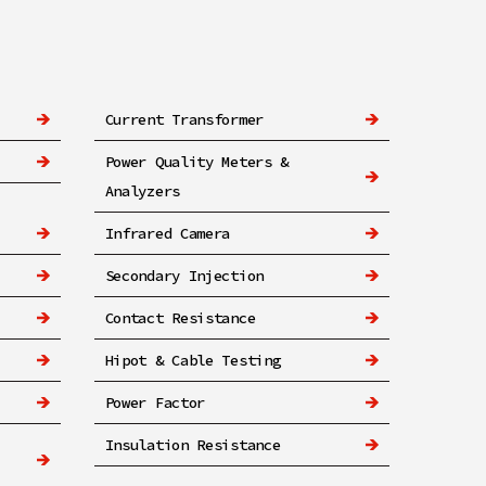
Current Transformer
Power Quality Meters &
Analyzers
Infrared Camera
Secondary Injection
Contact Resistance
Hipot & Cable Testing
Power Factor
Insulation Resistance