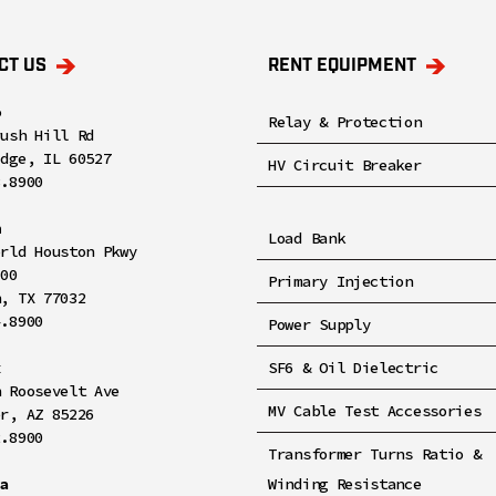
CT US
RENT EQUIPMENT
o
Relay & Protection
rush Hill Rd
idge, IL 60527
HV Circuit Breaker
8.8900
n
Load Bank
orld Houston Pkwy
100
Primary Injection
n, TX 77032
4.8900
Power Supply
x
SF6 & Oil Dielectric
h Roosevelt Ave
MV Cable Test Accessories
er, AZ 85226
2.8900
Transformer Turns Ratio &
ia
Winding Resistance