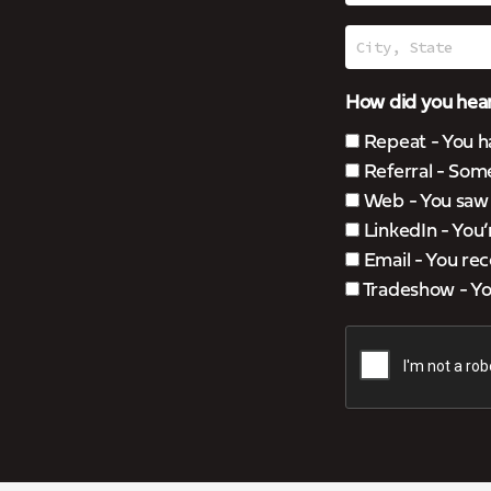
How did you hear
Repeat - You h
Referral - Som
Web - You saw u
LinkedIn - You
Email - You rec
Tradeshow - You