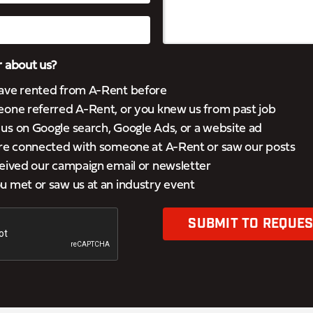
 about us?
ave rented from A-Rent before
eone referred A-Rent, or you knew us from past job
s on Google search, Google Ads, or a website ad
’re connected with someone at A-Rent or saw our posts
eived our campaign email or newsletter
 met or saw us at an industry event
SUBMIT TO REQUES