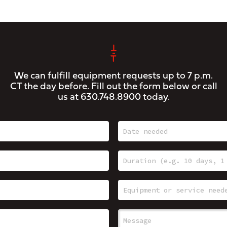
We can fulfill equipment requests up to 7 p.m.
CT the day before. Fill out the form below or call
us at
630.748.8900
today.