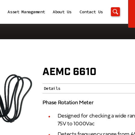
Asset Management
About Us
Contact Us
AEMC 6610
Details
Phase Rotation Meter
Designed for checking a wide ra
75V to 1000Vac
Detects frequency range from 4