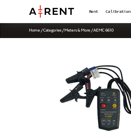
Rent
Calibration
Home
/
Categories
/
Meters & More
/ AEMC 6610