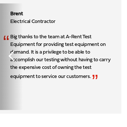
Brent
Electrical Contractor
“
Big thanks to the team at A-Rent Test
Equipment for providing test equipment on
demand. It is a privilege to be able to
accomplish our testing without having to carry
the expensive cost of owning the test
”
equipment to service our customers.