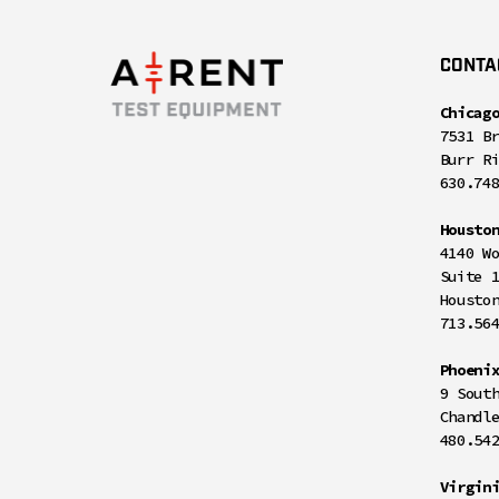
CONTA
Chicag
7531 B
Burr R
630.74
Housto
4140 W
Suite 
Housto
713.56
Phoeni
9 Sout
Chandl
480.54
Virgin