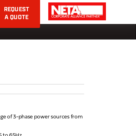
REQUEST
A QUOTE
nge of 3-phase power sources from
5 to 65Hz