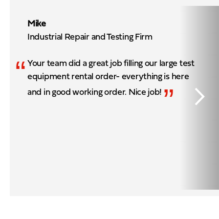
Mike
Industrial Repair and Testing Firm
“
Your team did a great job filling our large test
equipment rental order- everything is here
”
and in good working order. Nice job!