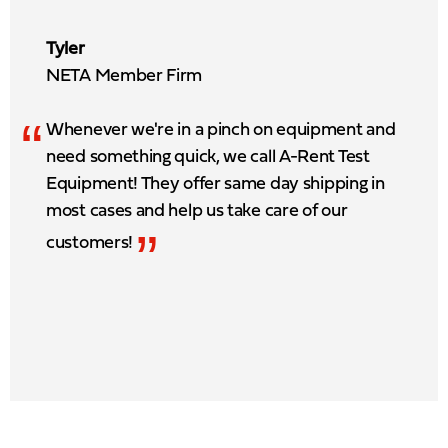
Tyler
NETA Member Firm
“
Whenever we're in a pinch on equipment and
need something quick, we call A-Rent Test
Equipment! They offer same day shipping in
most cases and help us take care of our
”
customers!