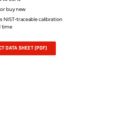
d or buy new
rs NIST-traceable calibration
d time
T DATA SHEET (PDF)