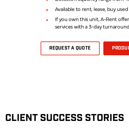
Available to rent, lease, buy use
If you own this unit, A-Rent offe
services with a 3-day turnaroun
REQUEST A QUOTE
PRODUC
CLIENT SUCCESS STORIES