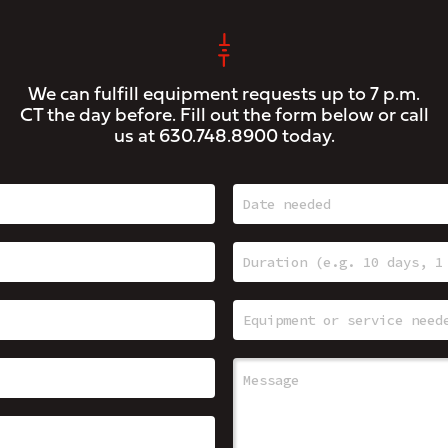
We can fulfill equipment requests up to 7 p.m.
CT the day before. Fill out the form below or call
us at
630.748.8900
today.