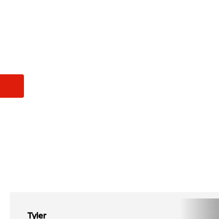
Tyler