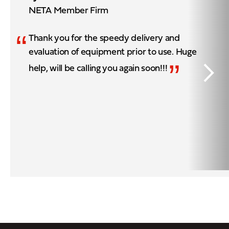
NETA Member Firm
“
Thank you for the speedy delivery and
evaluation of equipment prior to use. Huge
”
help, will be calling you again soon!!!