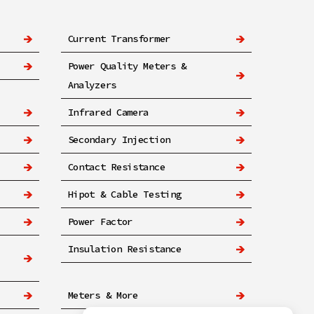
Current Transformer
Power Quality Meters &
Analyzers
Infrared Camera
Secondary Injection
Contact Resistance
Hipot & Cable Testing
Power Factor
Insulation Resistance
Meters & More