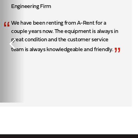
Engineering Firm
“
We have been renting from A-Rent for a
couple years now. The equipment is always in
great condition and the customer service
”
team is always knowledgeable and friendly.