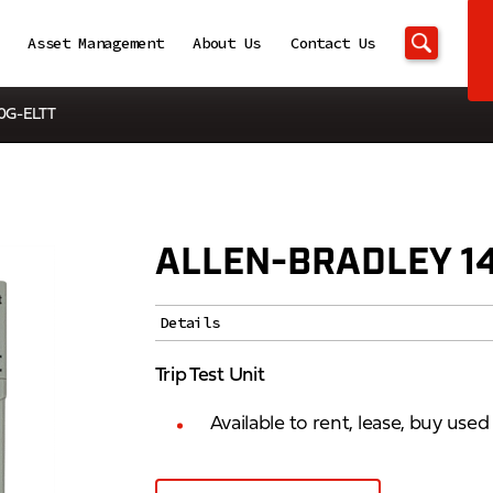
Asset Management
About Us
Contact Us
40G-ELTT
ALLEN-BRADLEY 1
Details
Trip Test Unit
Available to rent, lease, buy use