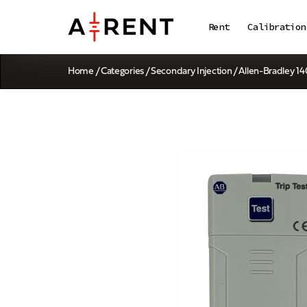
Rent
Calibration
Home
/
Categories
/
Secondary Injection
/ Allen-Bradley 1