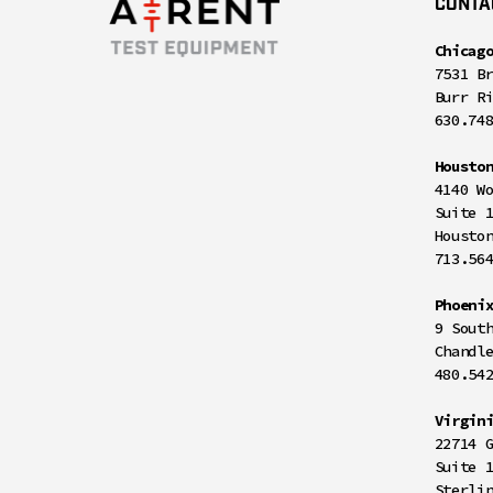
CONTA
Chicag
7531 B
Burr R
630.74
Housto
4140 W
Suite 
Housto
713.56
Phoeni
9 Sout
Chandl
480.54
Virgin
22714 
Suite 
Sterli