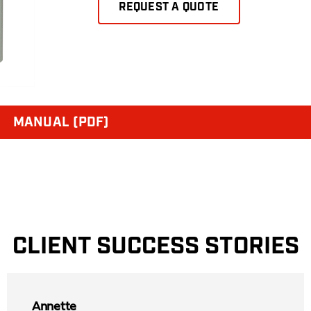
REQUEST A QUOTE
MANUAL (PDF)
CLIENT SUCCESS STORIES
Annette