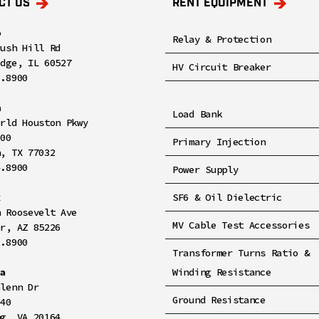
CT US
RENT EQUIPMENT
o
Relay & Protection
rush Hill Rd
idge, IL 60527
HV Circuit Breaker
8.8900
n
Load Bank
orld Houston Pkwy
100
Primary Injection
n, TX 77032
4.8900
Power Supply
x
SF6 & Oil Dielectric
h Roosevelt Ave
MV Cable Test Accessories
er, AZ 85226
2.8900
Transformer Turns Ratio &
ia
Winding Resistance
Glenn Dr
Ground Resistance
140
ng, VA 20164