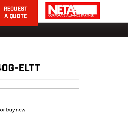
REQUEST
A QUOTE
40G-ELTT
d or buy new