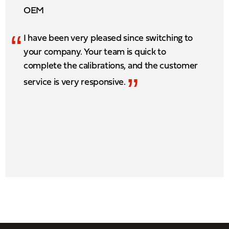
OEM
“
I have been very pleased since switching to
your company. Your team is quick to
complete the calibrations, and the customer
”
service is very responsive.