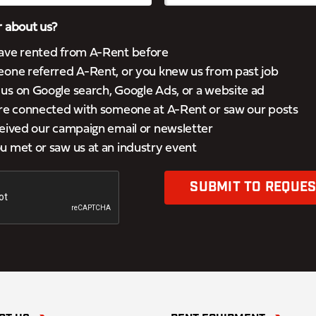
 about us?
ave rented from A-Rent before
eone referred A-Rent, or you knew us from past job
s on Google search, Google Ads, or a website ad
’re connected with someone at A-Rent or saw our posts
eived our campaign email or newsletter
 met or saw us at an industry event
SUBMIT TO REQUES