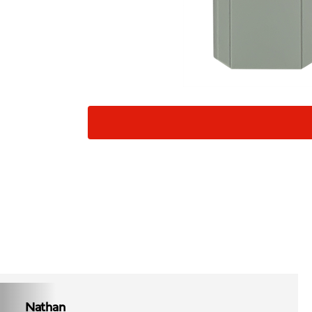
Nathan