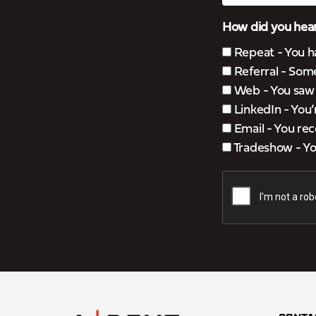
How did you hear
Repeat - You h
Referral - Som
Web - You saw u
LinkedIn - You
Email - You rec
Tradeshow - You