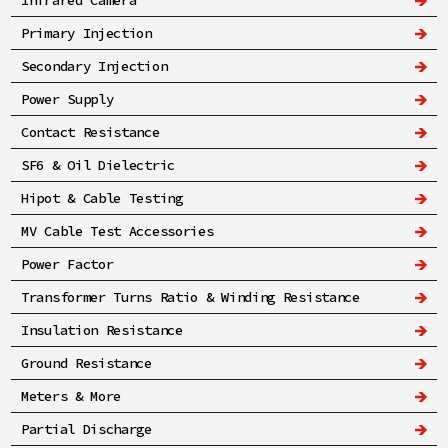
Infrared Camera
Primary Injection
Secondary Injection
Power Supply
Contact Resistance
SF6 & Oil Dielectric
Hipot & Cable Testing
MV Cable Test Accessories
Power Factor
Transformer Turns Ratio & Winding Resistance
Insulation Resistance
Ground Resistance
Meters & More
Partial Discharge