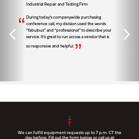
Industrial Repair and Testing Firm
“
During today’s companywide purchasing
conference call, my division used the words
“fabulous” and “professional” to describe your
service. It’s great to run across a vendor that is
”
so responsive and helpful.
We can fulfill equipment requests up to 7 p.m. CT the
day before. Fill out the form below or call us at