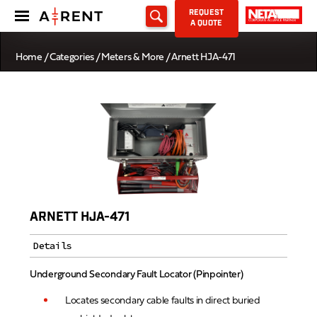
REQUEST
A QUOTE
Home
/
Categories
/
Meters & More
/ Arnett HJA-471
ARNETT HJA-471
Details
Underground Secondary Fault Locator (Pinpointer)
Locates secondary cable faults in direct buried