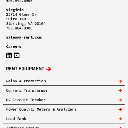
480.542.8900
Virginia
22714 Glenn Dr
Suite 140
Sterling, VA 20164
703.884.8900
sales@a-rent.com
Careers
RENT EQUIPMENT
Relay & Protection
Current Transformer
HV Circuit Breaker
Power Quality Meters & Analyzers
Load Bank