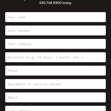
630.748.8900
today.