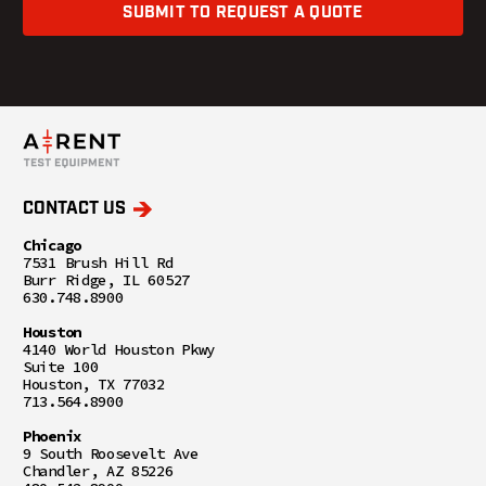
SUBMIT TO REQUEST A QUOTE
CONTACT US
Chicago
7531 Brush Hill Rd
Burr Ridge, IL 60527
630.748.8900
Houston
4140 World Houston Pkwy
Suite 100
Houston, TX 77032
713.564.8900
Phoenix
9 South Roosevelt Ave
Chandler, AZ 85226