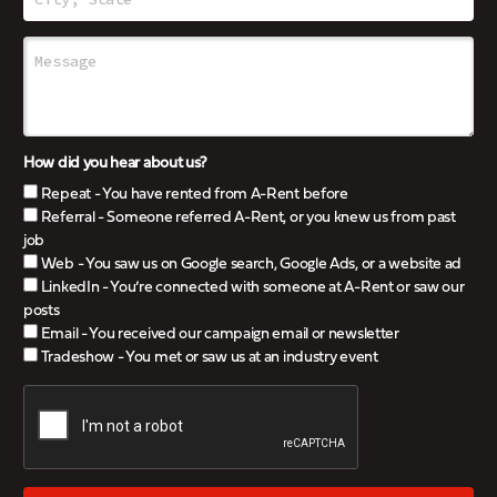
How did you hear about us?
Repeat - You have rented from A-Rent before
Referral - Someone referred A-Rent, or you knew us from past
job
Web - You saw us on Google search, Google Ads, or a website ad
LinkedIn - You’re connected with someone at A-Rent or saw our
posts
Email - You received our campaign email or newsletter
Tradeshow - You met or saw us at an industry event