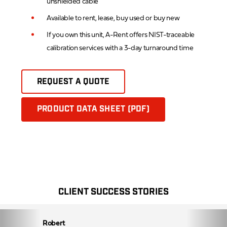
unshielded cable
Available to rent, lease, buy used or buy new
If you own this unit, A-Rent offers NIST-traceable
calibration services with a 3-day turnaround time
REQUEST A QUOTE
PRODUCT DATA SHEET (PDF)
CLIENT SUCCESS STORIES
Robert