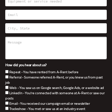
How did you hear about us?
Repeat - You have rented from A-Rent before
Referral - Someone referred A-Rent, or you knew us from past
job
Web - You saw us on Google search, Google Ads, or a website ad
LinkedIn - You’re connected with someone at A-Rent or saw our
posts
Email - You received our campaign email or newsletter
Tradeshow - You met or saw us at an industry event