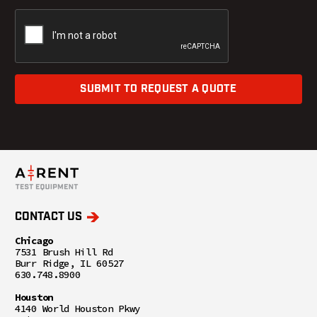
SUBMIT TO REQUEST A QUOTE
CONTACT US
Chicago
7531 Brush Hill Rd
Burr Ridge, IL 60527
630.748.8900
Houston
4140 World Houston Pkwy