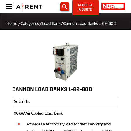
REQUEST
A QUOTE
Home
/
Categories
/
Load Bank
/ Cannon Load Banks L-69-80D
CANNON LOAD BANKS L-69-80D
Details
100kW Air Cooled Load Bank
Provides a temporary load for field servicing and