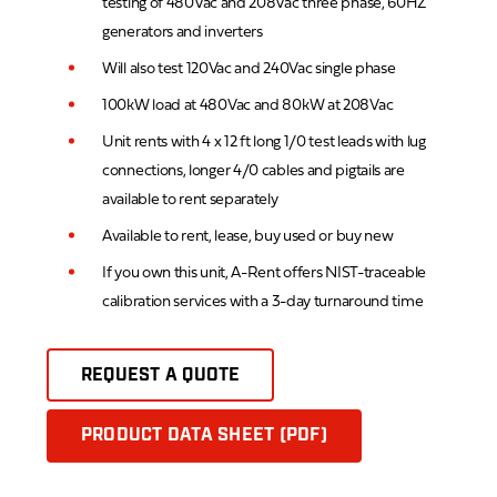
testing of 480Vac and 208Vac three phase, 60HZ
generators and inverters
Will also test 120Vac and 240Vac single phase
100kW load at 480Vac and 80kW at 208Vac
Unit rents with 4 x 12 ft long 1/0 test leads with lug
connections, longer 4/0 cables and pigtails are
available to rent separately
Available to rent, lease, buy used or buy new
If you own this unit, A-Rent offers NIST-traceable
calibration services with a 3-day turnaround time
REQUEST A QUOTE
PRODUCT DATA SHEET (PDF)