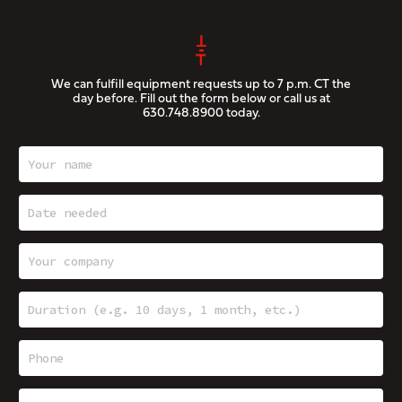
We can fulfill equipment requests up to 7 p.m. CT the
day before. Fill out the form below or call us at
630.748.8900
today.