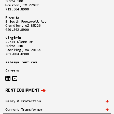
Suite 100
Houston, TX 77032
713.564.8900
Phoenix
9 South Roosevelt Ave
Chandler, AZ 85226
480.542.8900
Virginia
22714 Glenn Dr
Suite 140
Sterling, VA 20164
703.884.8900
sales@a-rent.com
Careers
RENT EQUIPMENT
Relay & Protection
Current Transformer