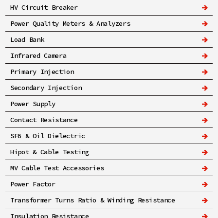
HV Circuit Breaker
Power Quality Meters & Analyzers
Load Bank
Infrared Camera
Primary Injection
Secondary Injection
Power Supply
Contact Resistance
SF6 & Oil Dielectric
Hipot & Cable Testing
MV Cable Test Accessories
Power Factor
Transformer Turns Ratio & Winding Resistance
Insulation Resistance