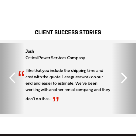
CLIENT SUCCESS STORIES
Josh
Critical Power Services Company
“
I like that you include the shipping time and
cost with the quote. Less guesswork on our
end and easier to estimate. We’ve been
working with another rental company, and they
”
don’t do that…