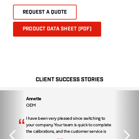
REQUEST A QUOTE
PRODUCT DATA SHEET (PDF)
CLIENT SUCCESS STORIES
Annette
OEM
“
I have been very pleased since switching to
your company. Your team is quick to complete
the calibrations, and the customer service is