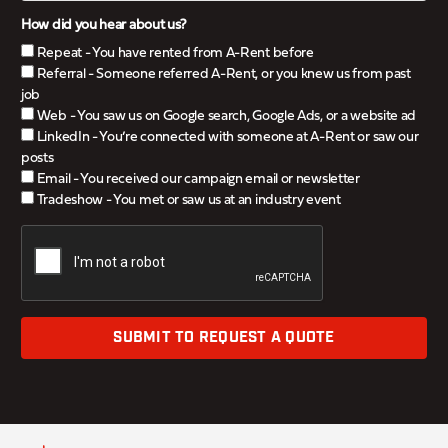
How did you hear about us?
Repeat - You have rented from A-Rent before
Referral - Someone referred A-Rent, or you knew us from past
job
Web - You saw us on Google search, Google Ads, or a website ad
LinkedIn - You’re connected with someone at A-Rent or saw our
posts
Email - You received our campaign email or newsletter
Tradeshow - You met or saw us at an industry event
SUBMIT TO REQUEST A QUOTE