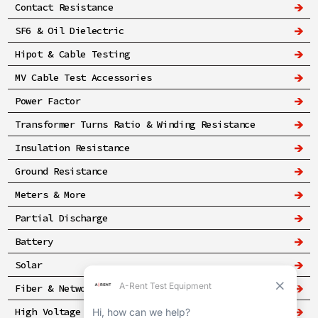
Contact Resistance
SF6 & Oil Dielectric
Hipot & Cable Testing
MV Cable Test Accessories
Power Factor
Transformer Turns Ratio & Winding Resistance
Insulation Resistance
Ground Resistance
Meters & More
Partial Discharge
Battery
Solar
Fiber & Networking
High Voltage & Safety