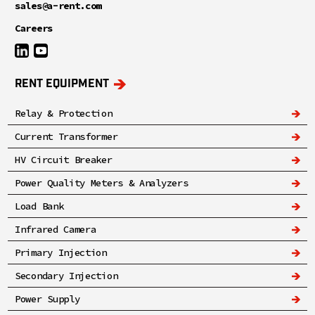
sales@a-rent.com
Careers
RENT EQUIPMENT
Relay & Protection
Current Transformer
HV Circuit Breaker
Power Quality Meters & Analyzers
Load Bank
Infrared Camera
Primary Injection
Secondary Injection
Power Supply