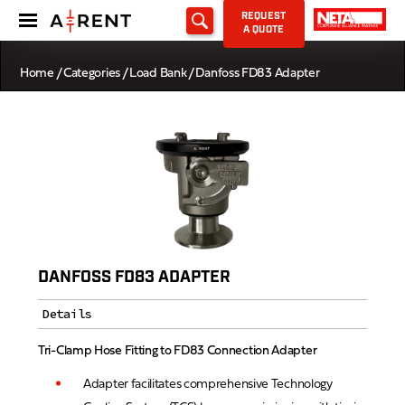
REQUEST
A QUOTE
Home
/
Categories
/
Load Bank
/ Danfoss FD83 Adapter
DANFOSS FD83 ADAPTER
Details
Tri-Clamp Hose Fitting to FD83 Connection Adapter
Adapter facilitates comprehensive Technology