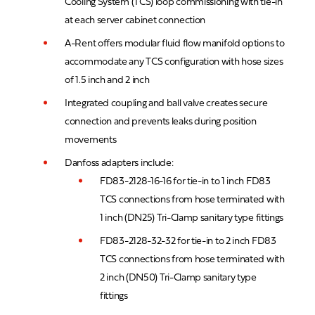
Cooling System (TCS) loop commissioning with tie-in
at each server cabinet connection
A-Rent offers modular fluid flow manifold options to
accommodate any TCS configuration with hose sizes
of 1.5 inch and 2 inch
Integrated coupling and ball valve creates secure
connection and prevents leaks during position
movements
Danfoss adapters include:
FD83-2128-16-16 for tie-in to 1 inch FD83
TCS connections from hose terminated with
1 inch (DN25) Tri-Clamp sanitary type fittings
FD83-2128-32-32 for tie-in to 2 inch FD83
TCS connections from hose terminated with
2 inch (DN50) Tri-Clamp sanitary type
fittings