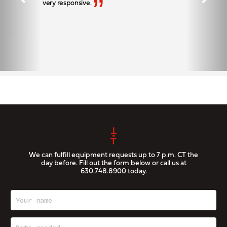
”
very responsive.
We can fulfill equipment requests up to 7 p.m. CT the
day before. Fill out the form below or call us at
630.748.8900
today.