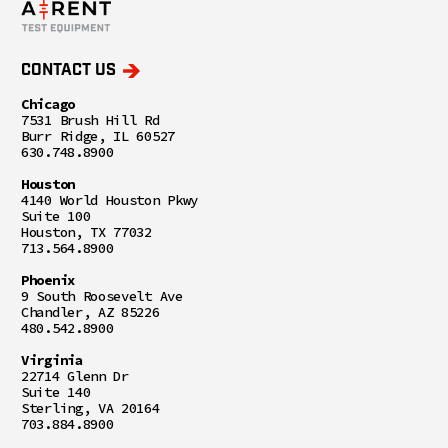
CONTACT US
Chicago
7531 Brush Hill Rd
Burr Ridge, IL 60527
630.748.8900
Houston
4140 World Houston Pkwy
Suite 100
Houston, TX 77032
713.564.8900
Phoenix
9 South Roosevelt Ave
Chandler, AZ 85226
480.542.8900
Virginia
22714 Glenn Dr
Suite 140
Sterling, VA 20164
703.884.8900