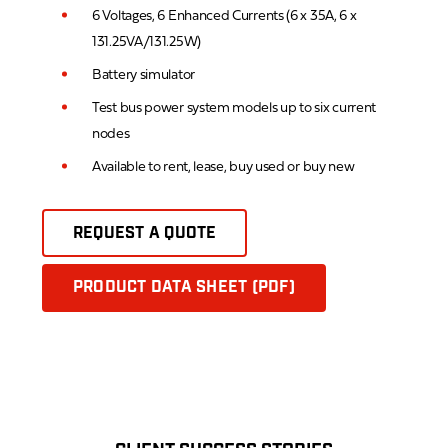
6 Voltages, 6 Enhanced Currents (6 x 35A, 6 x
131.25VA/131.25W)
Battery simulator
Test bus power system models up to six current
nodes
Available to rent, lease, buy used or buy new
REQUEST A QUOTE
PRODUCT DATA SHEET (PDF)