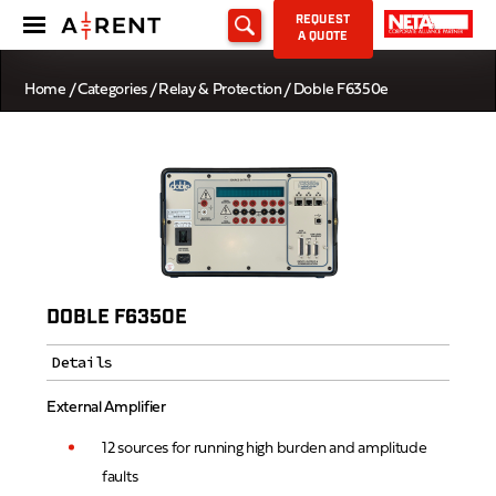
REQUEST
A QUOTE
Home
/
Categories
/
Relay & Protection
/ Doble F6350e
DOBLE F6350E
Details
External Amplifier
12 sources for running high burden and amplitude
faults