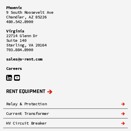
Phoenix
9 South Roosevelt Ave
Chandler, AZ 85226
480.542.8900
Virginia
22714 Glenn Dr
Suite 140
Sterling, VA 20164
703.884.8900
sales@a-rent.com
Careers
RENT EQUIPMENT
Relay & Protection
Current Transformer
HV Circuit Breaker