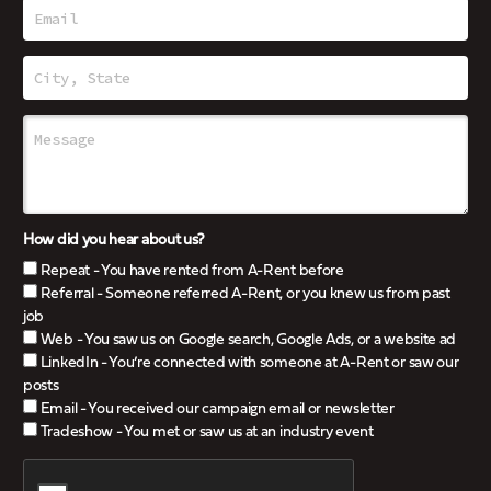
How did you hear about us?
Repeat - You have rented from A-Rent before
Referral - Someone referred A-Rent, or you knew us from past
job
Web - You saw us on Google search, Google Ads, or a website ad
LinkedIn - You’re connected with someone at A-Rent or saw our
posts
Email - You received our campaign email or newsletter
Tradeshow - You met or saw us at an industry event