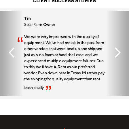
CLIENT SUCCESS STORIES
Tim
Solar Farm Owner
“
We were very impressed with the quality of
equipment. We’ve had rentals in the past from
other vendors that were beat up and shipped
just as is, no foam or hard shell case, and we
experienced multiple equipment failures. Due
to this, we’ll have A-Rent as our preferred
vendor. Even down here in Texas, I’d rather pay
the shipping for quality equipment than rent
”
trash locally.