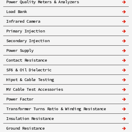
Power Quality Meters & Analyzers
Load Bank
Infrared Camera
Primary Injection
Secondary Injection
Power Supply
Contact Resistance
SF6 & Oil Dielectric
Hipot & Cable Testing
MV Cable Test Accessories
Power Factor
Transformer Turns Ratio & Winding Resistance
Insulation Resistance
Ground Resistance