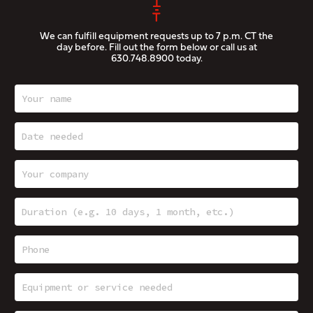
We can fulfill equipment requests up to 7 p.m. CT the
day before. Fill out the form below or call us at
630.748.8900
today.