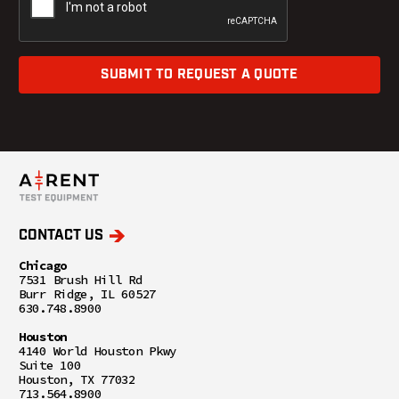
SUBMIT TO REQUEST A QUOTE
CONTACT US
Chicago
7531 Brush Hill Rd
Burr Ridge, IL 60527
630.748.8900
Houston
4140 World Houston Pkwy
Suite 100
Houston, TX 77032
713.564.8900