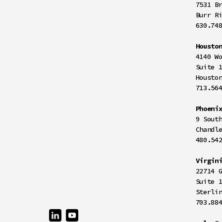
7531 B
Burr R
630.74
Housto
4140 W
Suite 
Housto
713.56
Phoeni
9 Sout
Chandl
480.54
Virgin
22714 
Suite 
Sterli
703.88