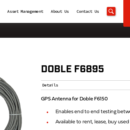
Asset Management
About Us
Contact Us
DOBLE F6895
Details
GPS Antenna for Doble F6150
Enables end to end testing betw
Available to rent, lease, buy use