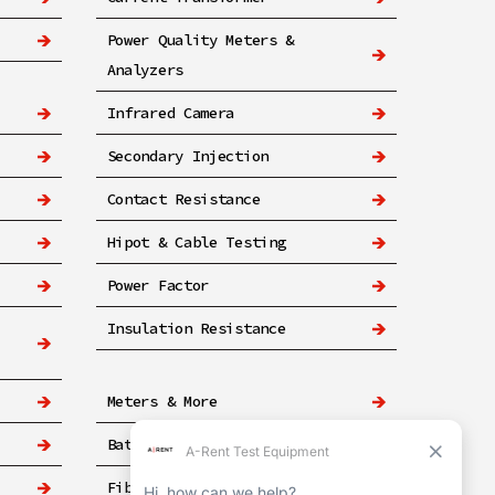
Power Quality Meters &
Analyzers
Infrared Camera
Secondary Injection
Contact Resistance
Hipot & Cable Testing
Power Factor
Insulation Resistance
Meters & More
Battery
Fiber & Networking