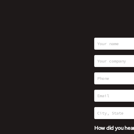
How did you hear