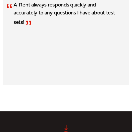
“
A-Rent always responds quickly and
accurately to any questions I have about test
”
sets!