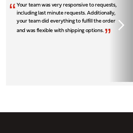
“
Your team was very responsive to requests,
including last minute requests. Additionally,
your team did everything to fulfill the order
”
and was flexible with shipping options.