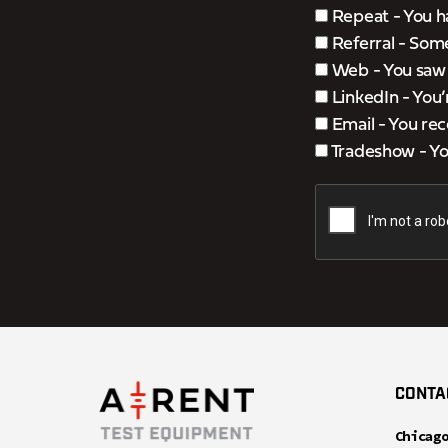
Repeat - You h
Referral - Som
Web - You saw u
LinkedIn - You
Email - You rec
Tradeshow - You
CONTA
Chicag