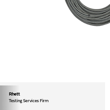
Rhett
Testing Services Firm