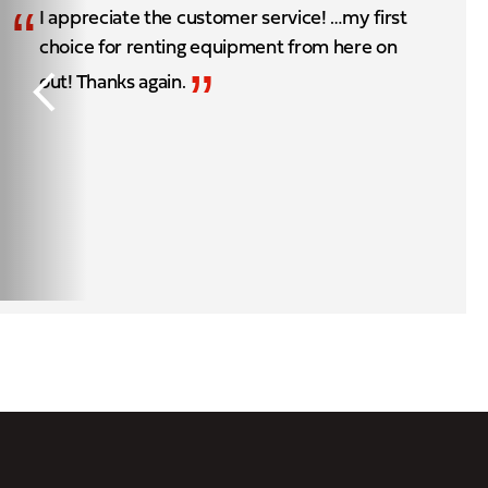
“
I appreciate the customer service! …my first
choice for renting equipment from here on
”
out! Thanks again.