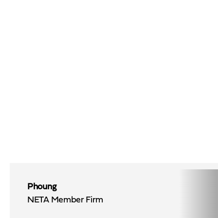
Phoung
NETA Member Firm