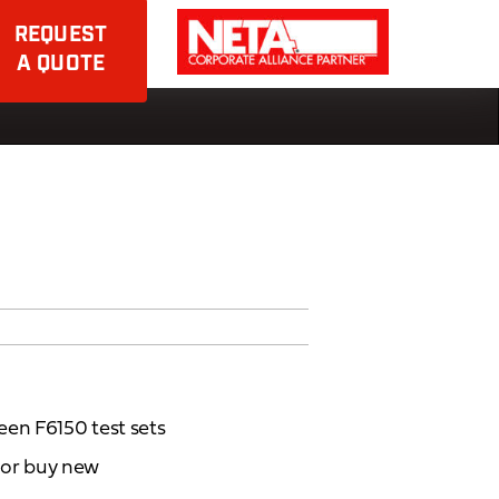
REQUEST
A QUOTE
een F6150 test sets
d or buy new