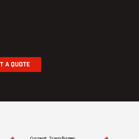
T A QUOTE
Current Transformer