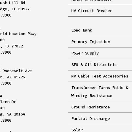
rush Hill Rd
idge, IL 60527
HV Circuit Breaker
8.8900
n
Load Bank
orld Houston Pkwy
100
Primary Injection
n, TX 77032
4.8900
Power Supply
x
SF6 & Oil Dielectric
h Roosevelt Ave
MV Cable Test Accessories
er, AZ 85226
2.8900
Transformer Turns Ratio &
ia
Winding Resistance
Glenn Dr
Ground Resistance
140
ng, VA 20164
Partial Discharge
4.8900
Solar