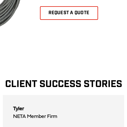
REQUEST A QUOTE
CLIENT SUCCESS STORIES
Tyler
NETA Member Firm