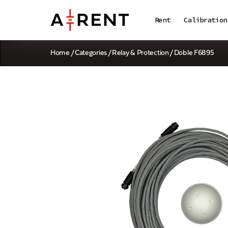
Rent
Calibration
Home
/
Categories
/
Relay & Protection
/ Doble F6895