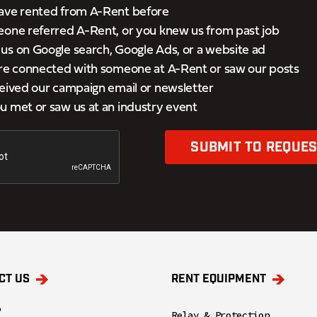
ave rented from A-Rent before
eone referred A-Rent, or you knew us from past job
s on Google search, Google Ads, or a website ad
’re connected with someone at A-Rent or saw our posts
eived our campaign email or newsletter
 met or saw us at an industry event
SUBMIT TO REQUES
CT US
RENT EQUIPMENT
o
Relay & Protection