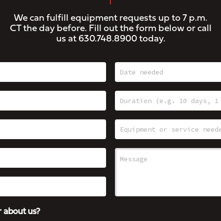
We can fulfill equipment requests up to 7 p.m.
CT the day before. Fill out the form below or call
us at
630.748.8900
today.
 about us?