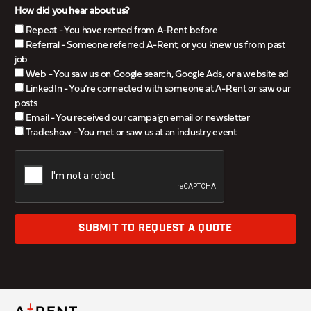
How did you hear about us?
Repeat - You have rented from A-Rent before
Referral - Someone referred A-Rent, or you knew us from past
job
Web - You saw us on Google search, Google Ads, or a website ad
LinkedIn - You’re connected with someone at A-Rent or saw our
posts
Email - You received our campaign email or newsletter
Tradeshow - You met or saw us at an industry event
SUBMIT TO REQUEST A QUOTE