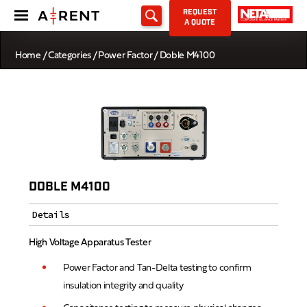
REQUEST
A QUOTE
Home
/
Categories
/
Power Factor
/ Doble M4100
DOBLE M4100
Details
High Voltage Apparatus Tester
Power Factor and Tan-Delta testing to confirm
insulation integrity and quality