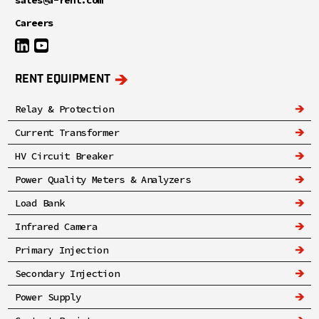
Careers
RENT EQUIPMENT
Relay & Protection
Current Transformer
HV Circuit Breaker
Power Quality Meters & Analyzers
Load Bank
Infrared Camera
Primary Injection
Secondary Injection
Power Supply