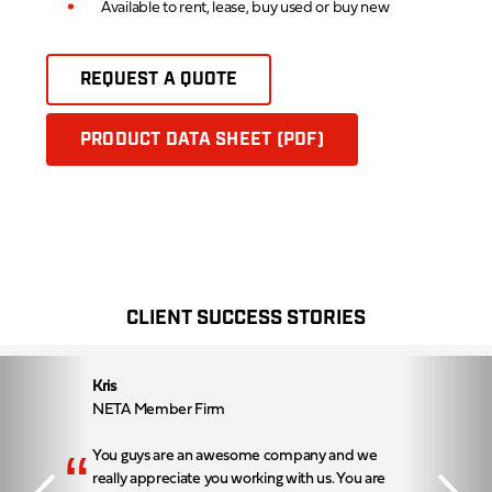
Available to rent, lease, buy used or buy new
REQUEST A QUOTE
PRODUCT DATA SHEET (PDF)
CLIENT SUCCESS STORIES
Kris
NETA Member Firm
“
You guys are an awesome company and we
really appreciate you working with us. You are