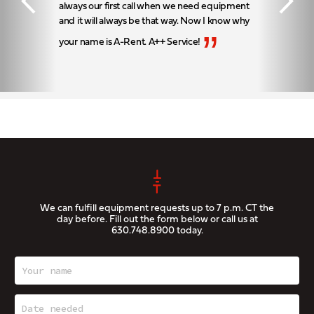
always our first call when we need equipment
and it will always be that way. Now I know why
”
your name is A-Rent. A++ Service!
We can fulfill equipment requests up to 7 p.m. CT the
day before. Fill out the form below or call us at
630.748.8900
today.