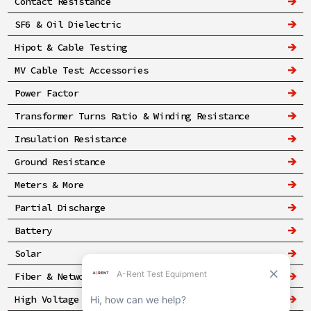
Contact Resistance
SF6 & Oil Dielectric
Hipot & Cable Testing
MV Cable Test Accessories
Power Factor
Transformer Turns Ratio & Winding Resistance
Insulation Resistance
Ground Resistance
Meters & More
Partial Discharge
Battery
Solar
Fiber & Networking
High Voltage & Safety