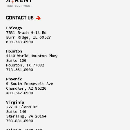
CONTACT US
Chicago
7531 Brush Hill Rd
Burr Ridge, IL 60527
630.748.8900
Houston
4140 World Houston Pkwy
Suite 100
Houston, TX 77032
713.564.8900
Phoenix
9 South Roosevelt Ave
Chandler, AZ 85226
480.542.8900
Virginia
22714 Glenn Dr
Suite 140
Sterling, VA 20164
703.884.8900
sales@a-rent.com