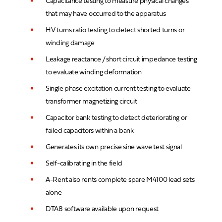
Capacitance testing to measure physical changes
that may have occurred to the apparatus
HV turns ratio testing to detect shorted turns or
winding damage
Leakage reactance / short circuit impedance testing
to evaluate winding deformation
Single phase excitation current testing to evaluate
transformer magnetizing circuit
Capacitor bank testing to detect deteriorating or
failed capacitors within a bank
Generates its own precise sine wave test signal
Self-calibrating in the field
A-Rent also rents complete spare M4100 lead sets
alone
DTA8 software available upon request