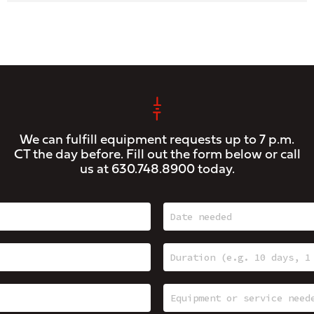
We can fulfill equipment requests up to 7 p.m.
CT the day before. Fill out the form below or call
us at
630.748.8900
today.