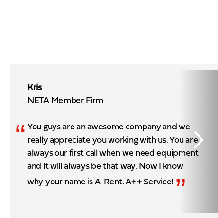
Kris
NETA Member Firm
“
You guys are an awesome company and we
really appreciate you working with us. You are
always our first call when we need equipment
and it will always be that way. Now I know
”
why your name is A-Rent. A++ Service!