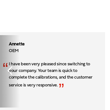
Annette
OEM
“
I have been very pleased since switching to
your company. Your team is quick to
complete the calibrations, and the customer
”
service is very responsive.