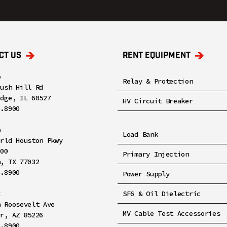
CT US
RENT EQUIPMENT
o
Relay & Protection
rush Hill Rd
idge, IL 60527
HV Circuit Breaker
8.8900
n
Load Bank
orld Houston Pkwy
100
Primary Injection
n, TX 77032
4.8900
Power Supply
x
SF6 & Oil Dielectric
h Roosevelt Ave
MV Cable Test Accessories
er, AZ 85226
2.8900