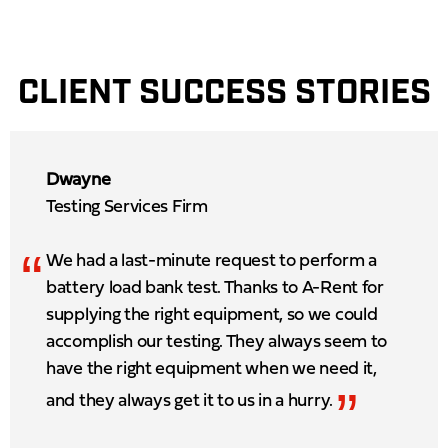
CLIENT SUCCESS STORIES
Dwayne
Testing Services Firm
“
We had a last-minute request to perform a
battery load bank test. Thanks to A-Rent for
supplying the right equipment, so we could
accomplish our testing. They always seem to
have the right equipment when we need it,
”
and they always get it to us in a hurry.