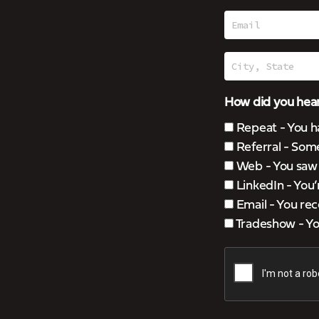
How did you hear
Repeat - You h
Referral - Som
Web - You saw u
LinkedIn - You
Email - You rec
Tradeshow - You