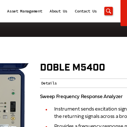
Asset Management
About Us
Contact Us
DOBLE M5400
Details
Sweep Frequency Response Analyzer
Instrument sends excitation sig
the returning signals across a b
Provides a frequency response