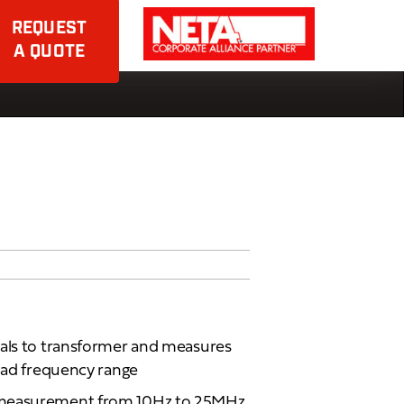
REQUEST
A QUOTE
nals to transformer and measures
road frequency range
 measurement from 10Hz to 25MHz