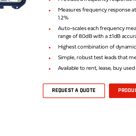
Measures frequency response at l
1.2%
Auto-scales each frequency mea
range of 80dB with a ±1dB accur
Highest combination of dynamic 
Simple, robust test leads that m
Available to rent, lease, buy use
REQUEST A QUOTE
PRODUC