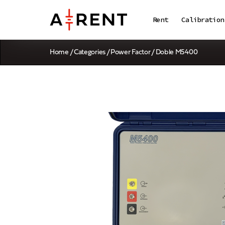
Rent
Calibration
Home
/
Categories
/
Power Factor
/ Doble M5400