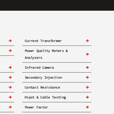
Current Transformer
Power Quality Meters &
Analyzers
Infrared Camera
Secondary Injection
Contact Resistance
Hipot & Cable Testing
Power Factor