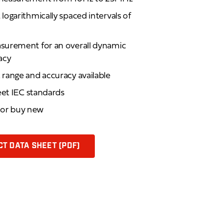
ogarithmically spaced intervals of
surement for an overall dynamic
acy
range and accuracy available
eet IEC standards
d or buy new
T DATA SHEET (PDF)