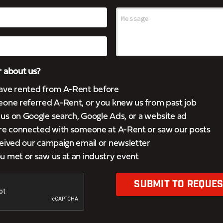
 about us?
ave rented from A-Rent before
eone referred A-Rent, or you knew us from past job
s on Google search, Google Ads, or a website ad
’re connected with someone at A-Rent or saw our posts
eived our campaign email or newsletter
 met or saw us at an industry event
SUBMIT TO REQUES