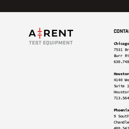
CONTA
Chicag
7531 B
Burr R
630.74
Housto
4140 W
Suite 
Housto
713.56
Phoeni
9 Sout
Chandl
480.54