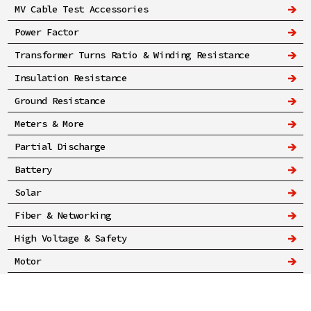
MV Cable Test Accessories
Power Factor
Transformer Turns Ratio & Winding Resistance
Insulation Resistance
Ground Resistance
Meters & More
Partial Discharge
Battery
Solar
Fiber & Networking
High Voltage & Safety
Motor
Privacy Policy
© A-Rent Test Equipment 2025