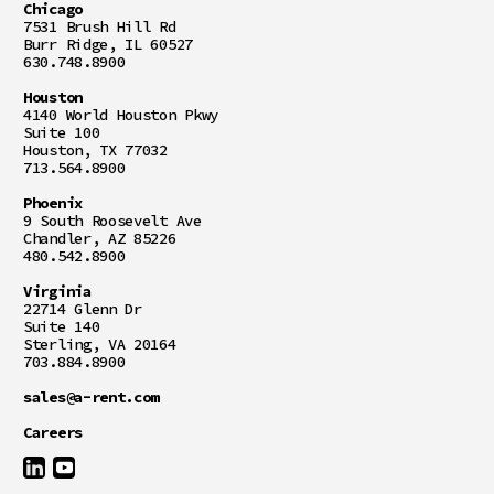
Chicago
7531 Brush Hill Rd
Burr Ridge, IL 60527
630.748.8900
Houston
4140 World Houston Pkwy
Suite 100
Houston, TX 77032
713.564.8900
Phoenix
9 South Roosevelt Ave
Chandler, AZ 85226
480.542.8900
Virginia
22714 Glenn Dr
Suite 140
Sterling, VA 20164
703.884.8900
sales@a-rent.com
Careers