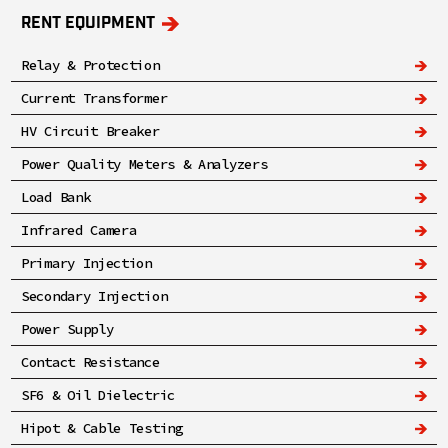
RENT EQUIPMENT
Relay & Protection
Current Transformer
HV Circuit Breaker
Power Quality Meters & Analyzers
Load Bank
Infrared Camera
Primary Injection
Secondary Injection
Power Supply
Contact Resistance
SF6 & Oil Dielectric
Hipot & Cable Testing