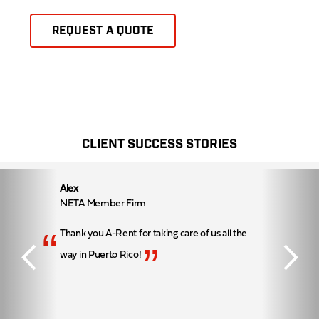
REQUEST A QUOTE
CLIENT SUCCESS STORIES
Alex
NETA Member Firm
“
Thank you A-Rent for taking care of us all the
”
way in Puerto Rico!