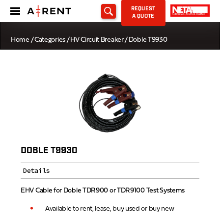
REQUEST
A QUOTE
Home
/
Categories
/
HV Circuit Breaker
/ Doble T9930
DOBLE T9930
Details
EHV Cable for Doble TDR900 or TDR9100 Test Systems
Available to rent, lease, buy used or buy new