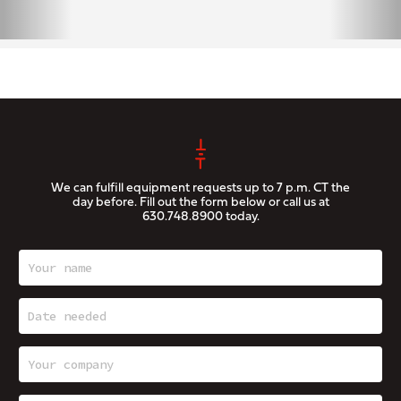
We can fulfill equipment requests up to 7 p.m. CT the
day before. Fill out the form below or call us at
630.748.8900
today.