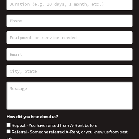
How did you hear about us?
Repeat - You have rented from A-Rent before
Referral - Someone referred A-Rent, or you knew us from past
job