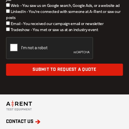
Web - You saw us on Google search, Google Ads, or a website ad
LinkedIn - You’re connected with someone at A-Rent or saw our
posts
Email - You received our campaign email or newsletter
Tradeshow - You met or saw us at an industry event
SUBMIT TO REQUEST A QUOTE
CONTACT US