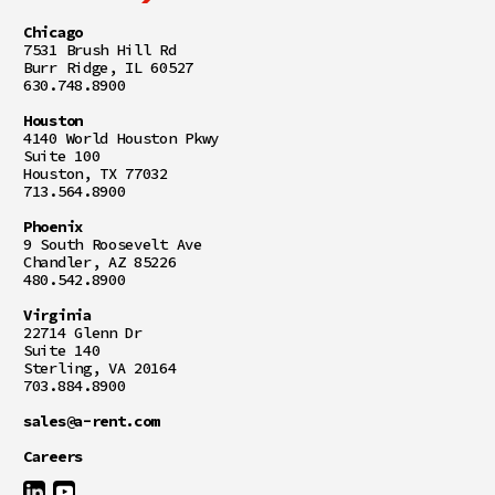
Chicago
7531 Brush Hill Rd
Burr Ridge, IL 60527
630.748.8900
Houston
4140 World Houston Pkwy
Suite 100
Houston, TX 77032
713.564.8900
Phoenix
9 South Roosevelt Ave
Chandler, AZ 85226
480.542.8900
Virginia
22714 Glenn Dr
Suite 140
Sterling, VA 20164
703.884.8900
sales@a-rent.com
Careers