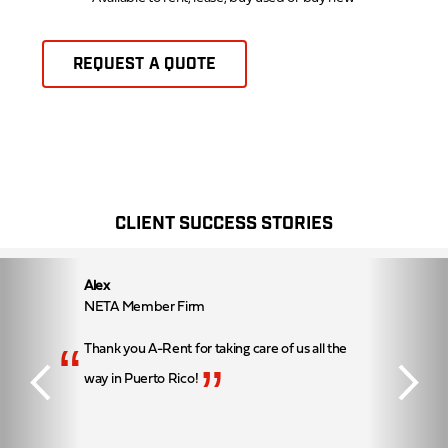
REQUEST A QUOTE
CLIENT SUCCESS STORIES
Alex
NETA Member Firm
“
Thank you A-Rent for taking care of us all the
”
way in Puerto Rico!