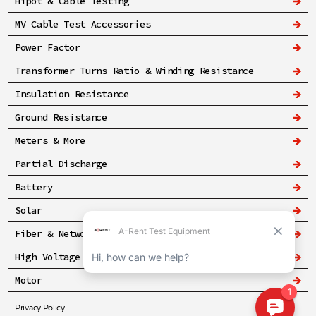
Hipot & Cable Testing
MV Cable Test Accessories
Power Factor
Transformer Turns Ratio & Winding Resistance
Insulation Resistance
Ground Resistance
Meters & More
Partial Discharge
Battery
Solar
Fiber & Networking
High Voltage & Safety
Motor
Privacy Policy