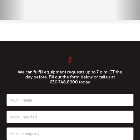
We can fulfill equipment requests up to 7 p.m. CT the
day before. Fill out the form below or call us at
630.748.8900
today.