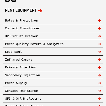
RENT EQUIPMENT
Relay & Protection
Current Transformer
HV Circuit Breaker
Power Quality Meters & Analyzers
Load Bank
Infrared Camera
Primary Injection
Secondary Injection
Power Supply
Contact Resistance
SF6 & Oil Dielectric