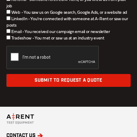
job
Web - You saw us on Google search, Google Ads, or a website ad
LinkedIn - You’re connected with someone at A-Rent or saw our
posts
Email - You received our campaign email or newsletter
Tradeshow - You met or saw us at an industry event
SUBMIT TO REQUEST A QUOTE
CONTACT US