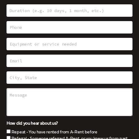
How did you hear about us?
Repeat - You have rented from A-Rent before
Referral - Someone referred A-Rent, or you knew us from past