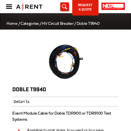
REQUEST
A QUOTE
Home
/
Categories
/
HV Circuit Breaker
/ Doble T9940
DOBLE T9940
Details
Event Module Cable for Doble TDR900 or TDR9100 Test
Systems
Available to rent, lease, buy used or buy new