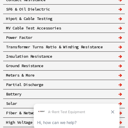
SF6 & Oil Dielectric
Hipot & Cable Testing
MV Cable Test Accessories
Power Factor
Transformer Turns Ratio & Winding Resistance
Insulation Resistance
Ground Resistance
Meters & More
Partial Discharge
Battery
Solar
Fiber & Networking
High Voltage & Safety