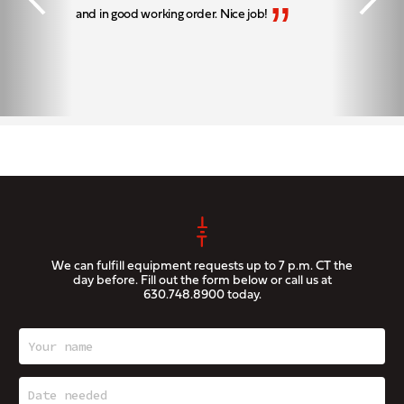
”
and in good working order. Nice job!
We can fulfill equipment requests up to 7 p.m. CT the
day before. Fill out the form below or call us at
630.748.8900
today.