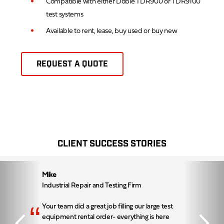
Compatible with either Doble TDR900 or TDR9100
test systems
Available to rent, lease, buy used or buy new
REQUEST A QUOTE
CLIENT SUCCESS STORIES
Mike
Industrial Repair and Testing Firm
“
Your team did a great job filling our large test
equipment rental order- everything is here