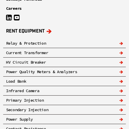
Careers
RENT EQUIPMENT
Relay & Protection
Current Transformer
HV Circuit Breaker
Power Quality Meters & Analyzers
Load Bank
Infrared Camera
Primary Injection
Secondary Injection
Power Supply
Contact Resistance