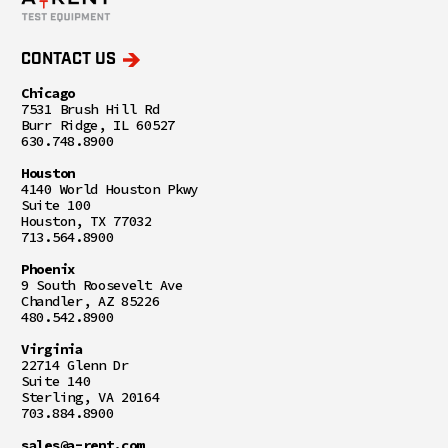
CONTACT US
Chicago
7531 Brush Hill Rd
Burr Ridge, IL 60527
630.748.8900
Houston
4140 World Houston Pkwy
Suite 100
Houston, TX 77032
713.564.8900
Phoenix
9 South Roosevelt Ave
Chandler, AZ 85226
480.542.8900
Virginia
22714 Glenn Dr
Suite 140
Sterling, VA 20164
703.884.8900
sales@a-rent.com