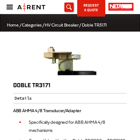
REQUEST
A QUOTE
Home
/
Categories
/
HV Circuit Breaker
/ Doble TR3171
DOBLE TR3171
Details
ABB AHMA 4/8 Transducer/Adapter
Specifically designed for ABB AHMA 4/8
mechanisms