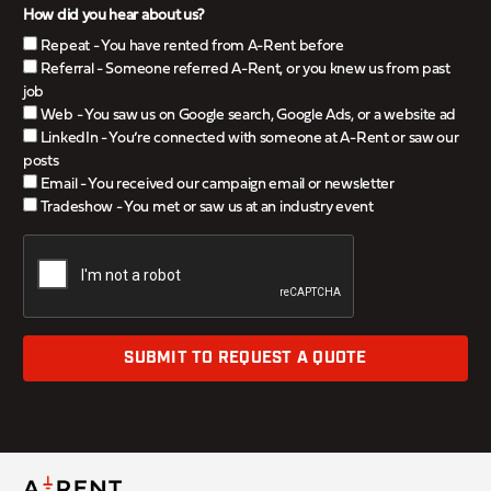
How did you hear about us?
Repeat - You have rented from A-Rent before
Referral - Someone referred A-Rent, or you knew us from past
job
Web - You saw us on Google search, Google Ads, or a website ad
LinkedIn - You’re connected with someone at A-Rent or saw our
posts
Email - You received our campaign email or newsletter
Tradeshow - You met or saw us at an industry event
SUBMIT TO REQUEST A QUOTE