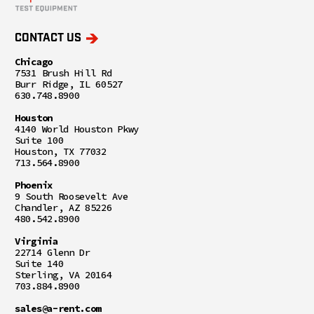
CONTACT US
Chicago
7531 Brush Hill Rd
Burr Ridge, IL 60527
630.748.8900
Houston
4140 World Houston Pkwy
Suite 100
Houston, TX 77032
713.564.8900
Phoenix
9 South Roosevelt Ave
Chandler, AZ 85226
480.542.8900
Virginia
22714 Glenn Dr
Suite 140
Sterling, VA 20164
703.884.8900
sales@a-rent.com