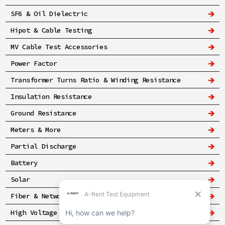
SF6 & Oil Dielectric
Hipot & Cable Testing
MV Cable Test Accessories
Power Factor
Transformer Turns Ratio & Winding Resistance
Insulation Resistance
Ground Resistance
Meters & More
Partial Discharge
Battery
Solar
Fiber & Networking
High Voltage & Safety