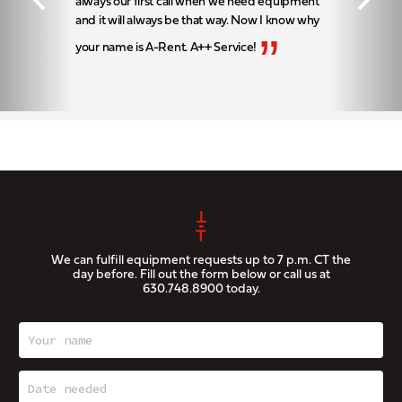
always our first call when we need equipment
and it will always be that way. Now I know why
”
your name is A-Rent. A++ Service!
We can fulfill equipment requests up to 7 p.m. CT the
day before. Fill out the form below or call us at
630.748.8900
today.