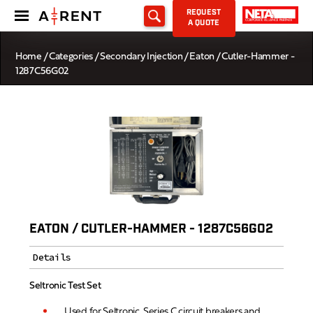
REQUEST
A QUOTE
Home
/
Categories
/
Secondary Injection
/ Eaton / Cutler-Hammer -
1287C56G02
EATON / CUTLER-HAMMER - 1287C56G02
Details
Seltronic Test Set
Used for Seltronic, Series C circuit breakers and