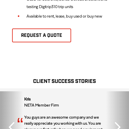
testing Digitrip310 trip units
Available to rent, lease, buy used or buy new
REQUEST A QUOTE
CLIENT SUCCESS STORIES
Kris
NETA Member Firm
“
You guys are an awesome company and we
really appreciate you working with us. You are