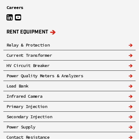
Careers
RENT EQUIPMENT
Relay & Protection
Current Transformer
HV Circuit Breaker
Power Quality Meters & Analyzers
Load Bank
Infrared Camera
Primary Injection
Secondary Injection
Power Supply
Contact Resistance