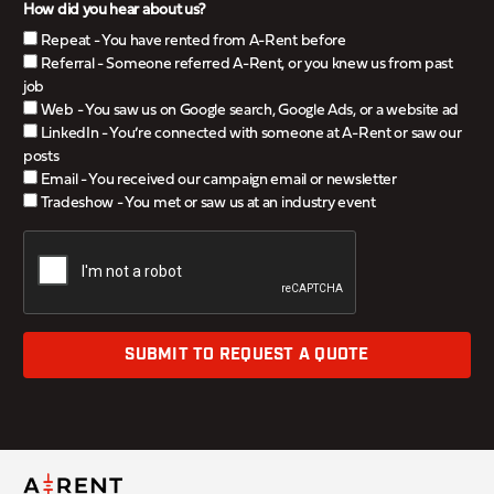
How did you hear about us?
Repeat - You have rented from A-Rent before
Referral - Someone referred A-Rent, or you knew us from past
job
Web - You saw us on Google search, Google Ads, or a website ad
LinkedIn - You’re connected with someone at A-Rent or saw our
posts
Email - You received our campaign email or newsletter
Tradeshow - You met or saw us at an industry event
SUBMIT TO REQUEST A QUOTE