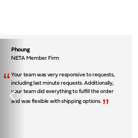
Phoung
NETA Member Firm
“
Your team was very responsive to requests,
including last minute requests. Additionally,
your team did everything to fulfill the order
”
and was flexible with shipping options.