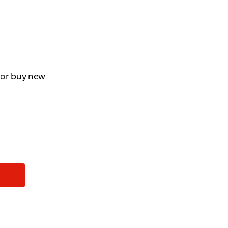
d or buy new