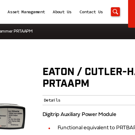
Asset Management
About Us
Contact Us
r-Hammer PRTAAPM
EATON / CUTLER-
PRTAAPM
Details
Digitrip Auxiliary Power Module
Functional equivalent to PRT