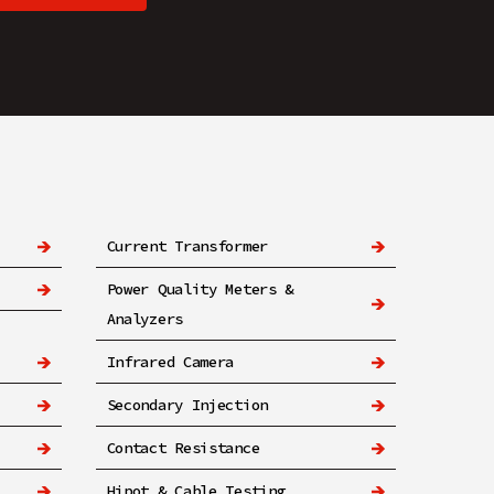
Current Transformer
Power Quality Meters &
Analyzers
Infrared Camera
Secondary Injection
Contact Resistance
Hipot & Cable Testing