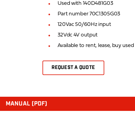
Used with 140D481G03
Part number 70C1305G03
120Vac 50/60Hz input
32Vdc 4V output
Available to rent, lease, buy use
REQUEST A QUOTE
MANUAL (PDF)