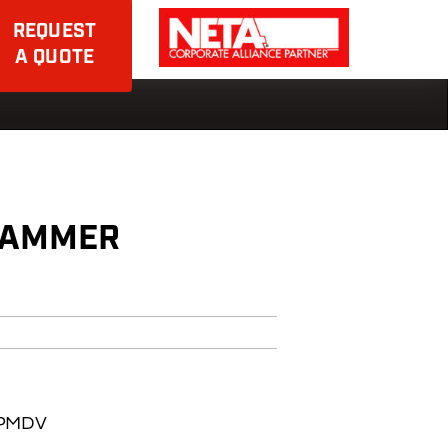
REQUEST
A QUOTE
HAMMER
BAPMDV