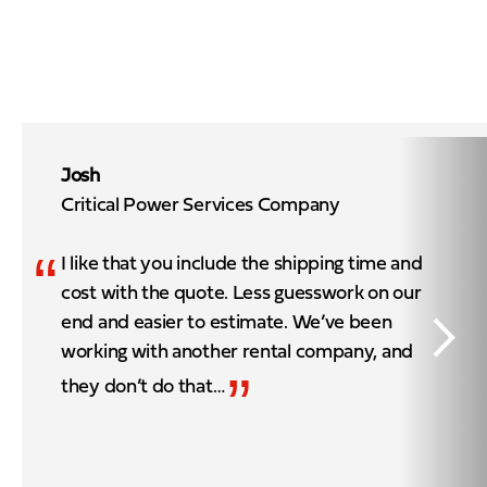
Josh
Critical Power Services Company
“
I like that you include the shipping time and
cost with the quote. Less guesswork on our
end and easier to estimate. We’ve been
working with another rental company, and
”
they don’t do that…