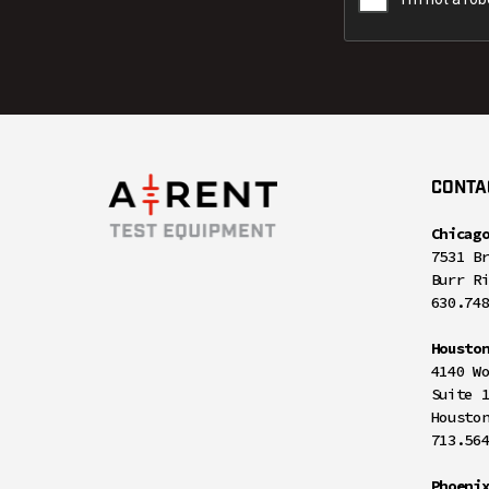
CONTA
Chicag
7531 B
Burr R
630.74
Housto
4140 W
Suite 
Housto
713.56
Phoeni