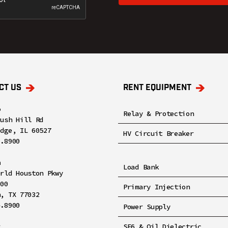
CT US
RENT EQUIPMENT
o
Relay & Protection
rush Hill Rd
idge, IL 60527
HV Circuit Breaker
8.8900
n
Load Bank
orld Houston Pkwy
100
Primary Injection
n, TX 77032
4.8900
Power Supply
x
SF6 & Oil Dielectric