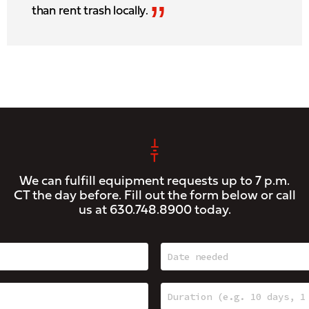
”
than rent trash locally.
We can fulfill equipment requests up to 7 p.m.
CT the day before. Fill out the form below or call
us at
630.748.8900
today.