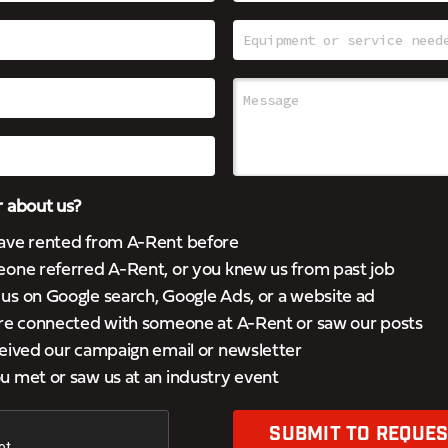
 about us?
ave rented from A-Rent before
eone referred A-Rent, or you knew us from past job
s on Google search, Google Ads, or a website ad
’re connected with someone at A-Rent or saw our posts
eived our campaign email or newsletter
 met or saw us at an industry event
SUBMIT TO REQUES