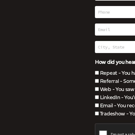
How did you hear
Repeat - You h
Referral - Som
Web - You saw u
LinkedIn - You
Email - You rec
Tradeshow - You