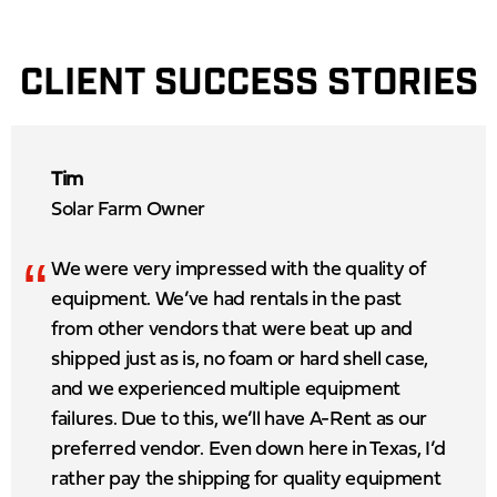
CLIENT SUCCESS STORIES
Tim
Solar Farm Owner
“
We were very impressed with the quality of
equipment. We’ve had rentals in the past
from other vendors that were beat up and
shipped just as is, no foam or hard shell case,
and we experienced multiple equipment
failures. Due to this, we’ll have A-Rent as our
preferred vendor. Even down here in Texas, I’d
rather pay the shipping for quality equipment