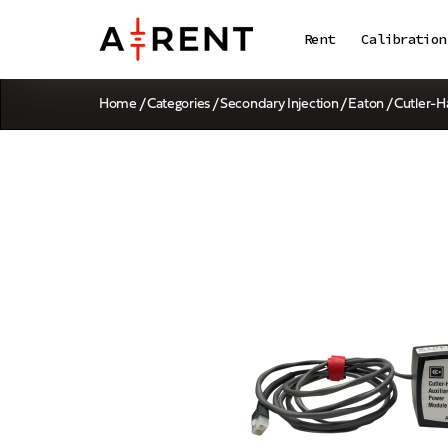
Rent
Calibration
Home
/
Categories
/
Secondary Injection
/ Eaton / Cutle