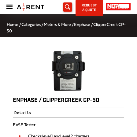
REQUEST
A QUOTE
Home
/
Categories
/
Meters & More
/ Enphase / ClipperCreek CP-
50
ENPHASE / CLIPPERCREEK CP-50
Details
EVSE Tester
Checks level 1 and level 2 chargers