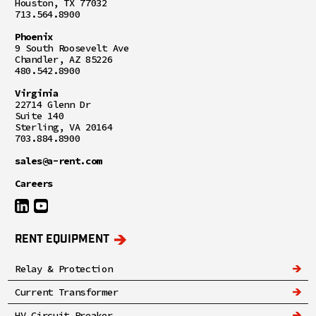
Houston, TX 77032
713.564.8900
Phoenix
9 South Roosevelt Ave
Chandler, AZ 85226
480.542.8900
Virginia
22714 Glenn Dr
Suite 140
Sterling, VA 20164
703.884.8900
sales@a-rent.com
Careers
RENT EQUIPMENT
Relay & Protection
Current Transformer
HV Circuit Breaker