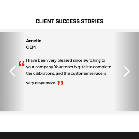
CLIENT SUCCESS STORIES
Annette
OEM
“
I have been very pleased since switching to
your company. Your team is quick to complete
the calibrations, and the customer service is
”
very responsive.