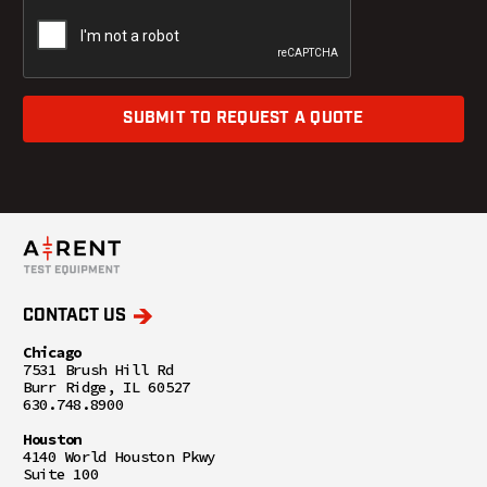
SUBMIT TO REQUEST A QUOTE
CONTACT US
Chicago
7531 Brush Hill Rd
Burr Ridge, IL 60527
630.748.8900
Houston
4140 World Houston Pkwy
Suite 100