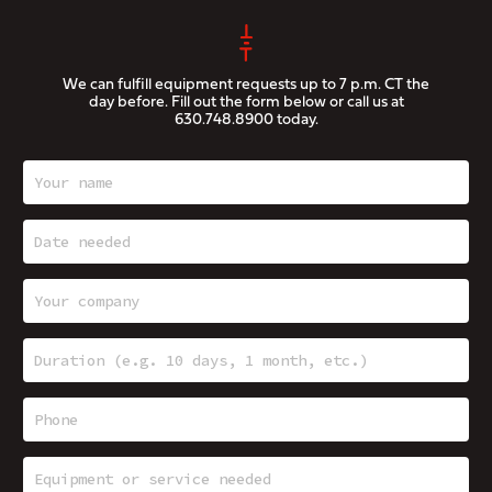
We can fulfill equipment requests up to 7 p.m. CT the
day before. Fill out the form below or call us at
630.748.8900
today.