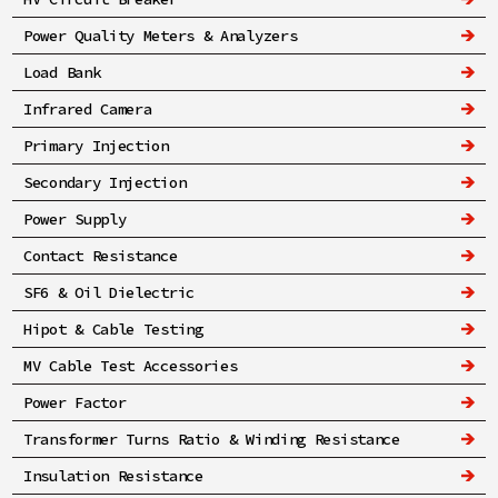
Power Quality Meters & Analyzers
Load Bank
Infrared Camera
Primary Injection
Secondary Injection
Power Supply
Contact Resistance
SF6 & Oil Dielectric
Hipot & Cable Testing
MV Cable Test Accessories
Power Factor
Transformer Turns Ratio & Winding Resistance
Insulation Resistance