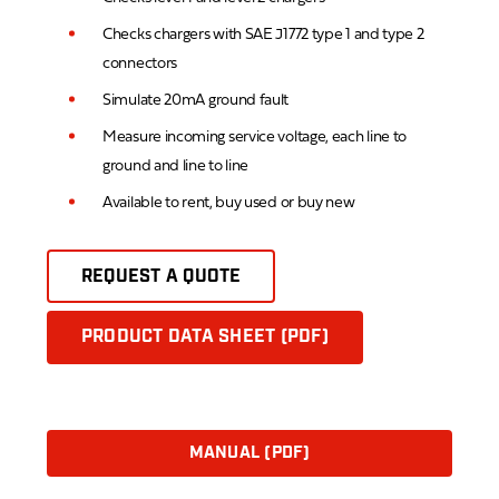
Checks chargers with SAE J1772 type 1 and type 2
connectors
Simulate 20mA ground fault
Measure incoming service voltage, each line to
ground and line to line
Available to rent, buy used or buy new
REQUEST A QUOTE
PRODUCT DATA SHEET (PDF)
MANUAL (PDF)