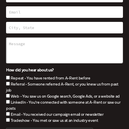
How did you hear about us?
Repeat - You have rented from A-Rent before
Referral - Someone referred A-Rent, or you knew us from past
job
Web - You saw us on Google search, Google Ads, or a website ad
LinkedIn - You’re connected with someone at A-Rent or saw our
posts
Email - You received our campaign email or newsletter
Tradeshow - You met or saw us at an industry event