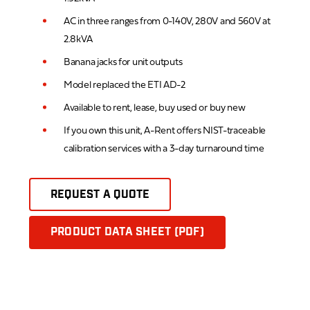
AC in three ranges from 0-140V, 280V and 560V at
2.8kVA
Banana jacks for unit outputs
Model replaced the ETI AD-2
Available to rent, lease, buy used or buy new
If you own this unit, A-Rent offers NIST-traceable
calibration services with a 3-day turnaround time
REQUEST A QUOTE
PRODUCT DATA SHEET (PDF)