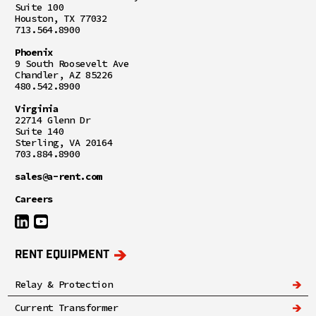
Suite 100
Houston, TX 77032
713.564.8900
Phoenix
9 South Roosevelt Ave
Chandler, AZ 85226
480.542.8900
Virginia
22714 Glenn Dr
Suite 140
Sterling, VA 20164
703.884.8900
sales@a-rent.com
Careers
RENT EQUIPMENT
Relay & Protection
Current Transformer