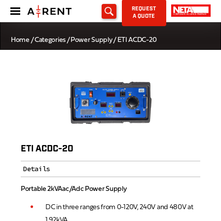
REQUEST
A QUOTE
Home
/
Categories
/
Power Supply
/ ETI ACDC-20
ETI ACDC-20
Details
Portable 2kVAac/Adc Power Supply
DC in three ranges from 0-120V, 240V and 480V at
1.92kVA