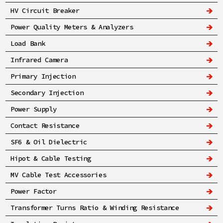
HV Circuit Breaker
Power Quality Meters & Analyzers
Load Bank
Infrared Camera
Primary Injection
Secondary Injection
Power Supply
Contact Resistance
SF6 & Oil Dielectric
Hipot & Cable Testing
MV Cable Test Accessories
Power Factor
Transformer Turns Ratio & Winding Resistance