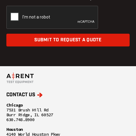
SUBMIT TO REQUEST A QUOTE
CONTACT US
Chicago
7531 Brush Hill Rd
Burr Ridge, IL 60527
630.748.8900
Houston
4140 World Houston Pkwy