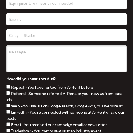
How did you hear about us?
Repeat - You have rented from A-Rent before
Referral - Someone referred A-Rent, or you knew us from past
job
Web - You saw us on Google search, Google Ads, or a website ad
LinkedIn - You’re connected with someone at A-Rent or saw our
posts
Email - You received our campaign email or newsletter
Tradeshow - You met or saw us at an industry event