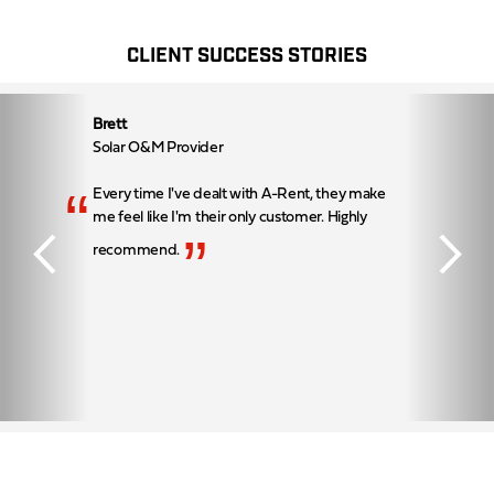
CLIENT SUCCESS STORIES
Brett
Solar O&M Provider
“
Every time I've dealt with A-Rent, they make
me feel like I'm their only customer. Highly
”
recommend.