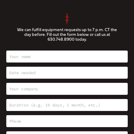
We can fulfill equipment requests up to 7 p.m. CT the
day before. Fill out the form below or call us at
630.748.8900
today.