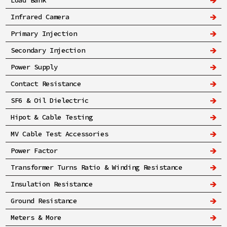
Load Bank
Infrared Camera
Primary Injection
Secondary Injection
Power Supply
Contact Resistance
SF6 & Oil Dielectric
Hipot & Cable Testing
MV Cable Test Accessories
Power Factor
Transformer Turns Ratio & Winding Resistance
Insulation Resistance
Ground Resistance
Meters & More