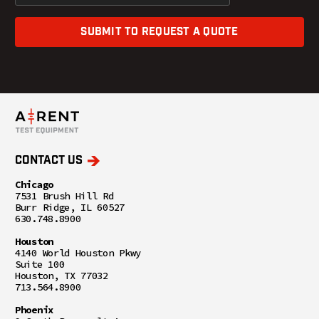
SUBMIT TO REQUEST A QUOTE
CONTACT US
Chicago
7531 Brush Hill Rd
Burr Ridge, IL 60527
630.748.8900
Houston
4140 World Houston Pkwy
Suite 100
Houston, TX 77032
713.564.8900
Phoenix