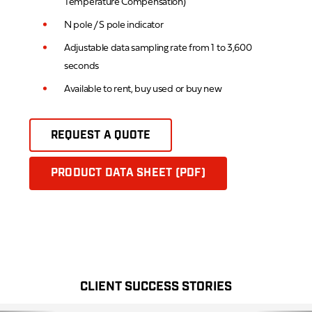
Temperature Compensation)
N pole / S pole indicator
Adjustable data sampling rate from 1 to 3,600
seconds
Available to rent, buy used or buy new
REQUEST A QUOTE
PRODUCT DATA SHEET (PDF)
CLIENT SUCCESS STORIES