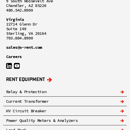
9 South Roosevelt Ave
Chandler, AZ 85226
480.542.8900
Virginia
22714 Glenn Dr
Suite 140
Sterling, VA 20164
703.884.8900
sales@a-rent.com
Careers
RENT EQUIPMENT
Relay & Protection
Current Transformer
HV Circuit Breaker
Power Quality Meters & Analyzers