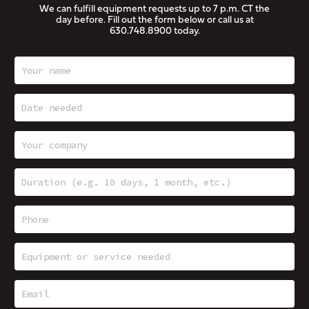
We can fulfill equipment requests up to 7 p.m. CT the
day before. Fill out the form below or call us at
630.748.8900
today.