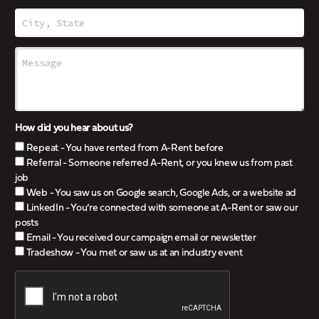
How did you hear about us?
Repeat - You have rented from A-Rent before
Referral - Someone referred A-Rent, or you knew us from past
job
Web - You saw us on Google search, Google Ads, or a website ad
LinkedIn - You’re connected with someone at A-Rent or saw our
posts
Email - You received our campaign email or newsletter
Tradeshow - You met or saw us at an industry event