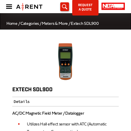
REQUEST
A QUOTE
Home
/
Categories
/
Meters & More
/ Extech SDL900
EXTECH SDL900
Details
AC/DC Magnetic Field Meter / Datalogger
Utilizes Hall effect sensor with ATC (Automatic