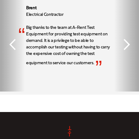
Brent
Electrical Contractor
“
Big thanks to the team at A-Rent Test
Equipment for providing test equipment on
demand. It is a privilege to be able to
accomplish our testing without having to carry
the expensive cost of owning the test
”
equipment to service our customers.