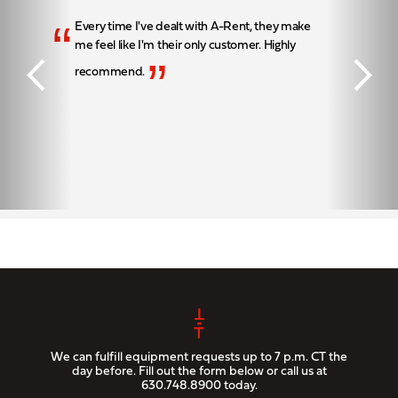
“
Every time I've dealt with A-Rent, they make
me feel like I'm their only customer. Highly
”
recommend.
We can fulfill equipment requests up to 7 p.m. CT the
day before. Fill out the form below or call us at
630.748.8900
today.