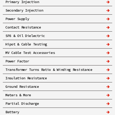
Primary Injection
Secondary Injection
Power Supply
Contact Resistance
SF6 & Oil Dielectric
Hipot & Cable Testing
MV Cable Test Accessories
Power Factor
Transformer Turns Ratio & Winding Resistance
Insulation Resistance
Ground Resistance
Meters & More
Partial Discharge
Battery