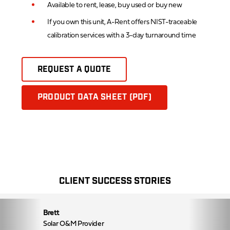
Available to rent, lease, buy used or buy new
If you own this unit, A-Rent offers NIST-traceable
calibration services with a 3-day turnaround time
REQUEST A QUOTE
PRODUCT DATA SHEET (PDF)
CLIENT SUCCESS STORIES
Brett
Solar O&M Provider