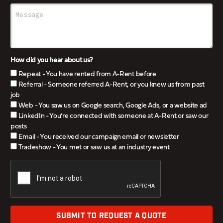
How did you hear about us?
Repeat - You have rented from A-Rent before
Referral - Someone referred A-Rent, or you knew us from past
job
Web - You saw us on Google search, Google Ads, or a website ad
LinkedIn - You’re connected with someone at A-Rent or saw our
posts
Email - You received our campaign email or newsletter
Tradeshow - You met or saw us at an industry event
SUBMIT TO REQUEST A QUOTE