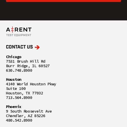
CONTACT US
Chicago
7531 Brush Hill Rd
Burr Ridge, IL 60527
630.748.8900
Houston
4140 World Houston Pkwy
Suite 100
Houston, TX 77032
713.564.8900
Phoenix
9 South Roosevelt Ave
Chandler, AZ 85226
480.542.8900