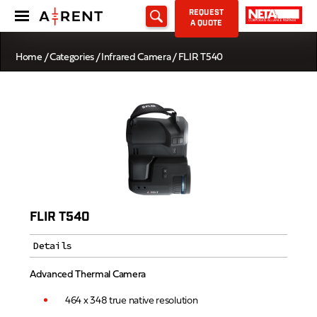
REQUEST
A QUOTE
Home
/
Categories
/
Infrared Camera
/ FLIR T540
FLIR T540
Details
Advanced Thermal Camera
464 x 348 true native resolution