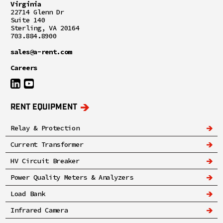
Virginia
22714 Glenn Dr
Suite 140
Sterling, VA 20164
703.884.8900
sales@a-rent.com
Careers
RENT EQUIPMENT
Relay & Protection
Current Transformer
HV Circuit Breaker
Power Quality Meters & Analyzers
Load Bank
Infrared Camera