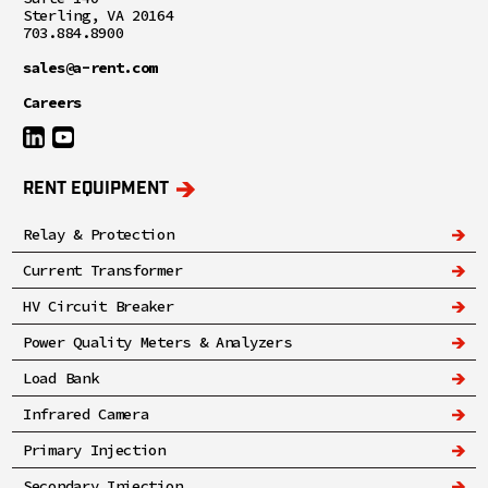
Sterling, VA 20164
703.884.8900
sales@a-rent.com
Careers
RENT EQUIPMENT
Relay & Protection
Current Transformer
HV Circuit Breaker
Power Quality Meters & Analyzers
Load Bank
Infrared Camera
Primary Injection
Secondary Injection