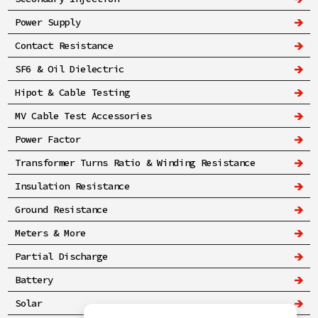
Power Supply
Contact Resistance
SF6 & Oil Dielectric
Hipot & Cable Testing
MV Cable Test Accessories
Power Factor
Transformer Turns Ratio & Winding Resistance
Insulation Resistance
Ground Resistance
Meters & More
Partial Discharge
Battery
Solar