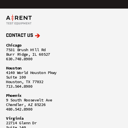
CONTACT US
Chicago
7531 Brush Hill Rd
Burr Ridge, IL 60527
630.748.8900
Houston
4140 World Houston Pkwy
Suite 100
Houston, TX 77032
713.564.8900
Phoenix
9 South Roosevelt Ave
Chandler, AZ 85226
480.542.8900
Virginia
22714 Glenn Dr
Suite 140