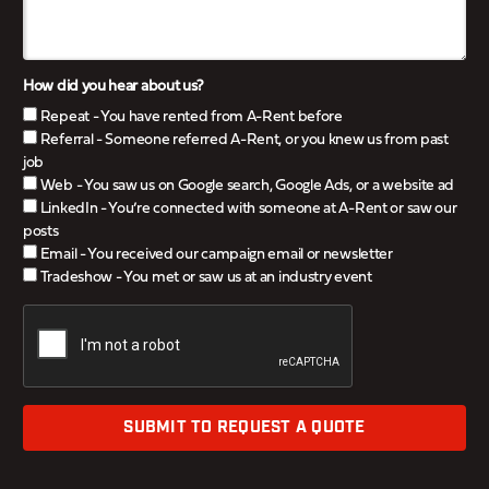
How did you hear about us?
Repeat - You have rented from A-Rent before
Referral - Someone referred A-Rent, or you knew us from past
job
Web - You saw us on Google search, Google Ads, or a website ad
LinkedIn - You’re connected with someone at A-Rent or saw our
posts
Email - You received our campaign email or newsletter
Tradeshow - You met or saw us at an industry event
SUBMIT TO REQUEST A QUOTE