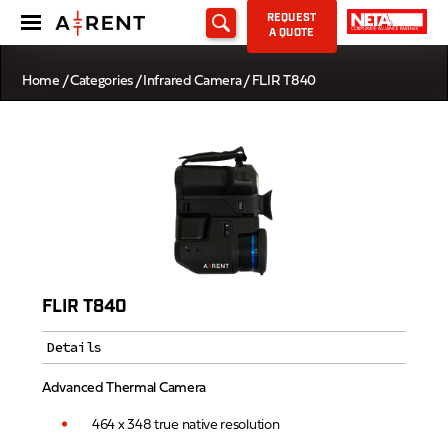
REQUEST
A QUOTE
Home
/
Categories
/
Infrared Camera
/ FLIR T840
FLIR T840
Details
Advanced Thermal Camera
464 x 348 true native resolution