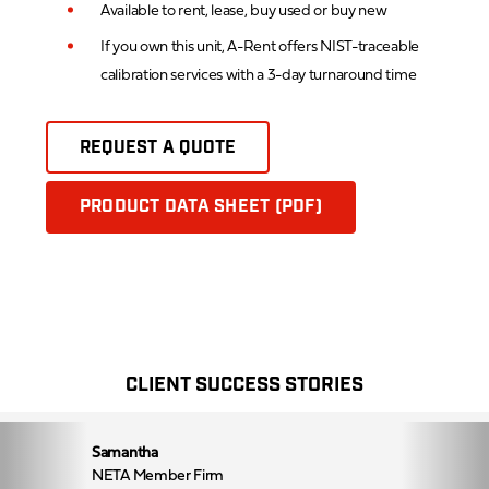
Available to rent, lease, buy used or buy new
If you own this unit, A-Rent offers NIST-traceable
calibration services with a 3-day turnaround time
REQUEST A QUOTE
PRODUCT DATA SHEET (PDF)
CLIENT SUCCESS STORIES
Samantha
NETA Member Firm