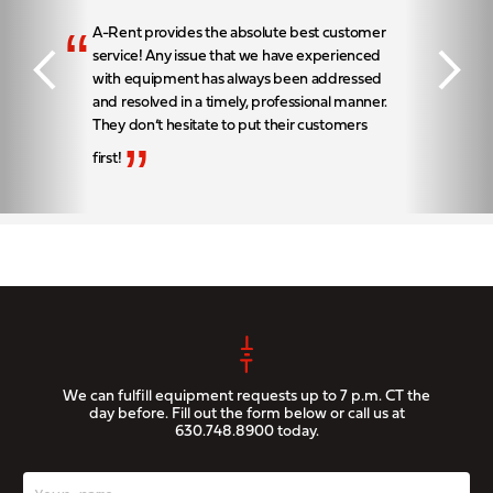
“
A-Rent provides the absolute best customer
service! Any issue that we have experienced
with equipment has always been addressed
and resolved in a timely, professional manner.
They don’t hesitate to put their customers
”
first!
We can fulfill equipment requests up to 7 p.m. CT the
day before. Fill out the form below or call us at
630.748.8900
today.