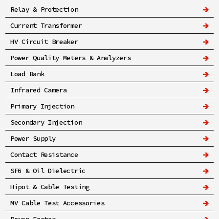
Relay & Protection
Current Transformer
HV Circuit Breaker
Power Quality Meters & Analyzers
Load Bank
Infrared Camera
Primary Injection
Secondary Injection
Power Supply
Contact Resistance
SF6 & Oil Dielectric
Hipot & Cable Testing
MV Cable Test Accessories