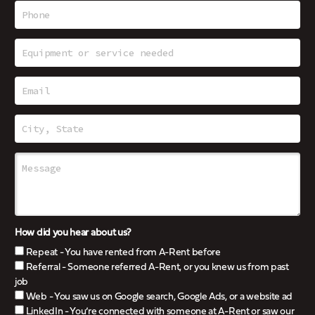
How did you hear about us?
Repeat - You have rented from A-Rent before
Referral - Someone referred A-Rent, or you knew us from past
job
Web - You saw us on Google search, Google Ads, or a website ad
LinkedIn - You’re connected with someone at A-Rent or saw our