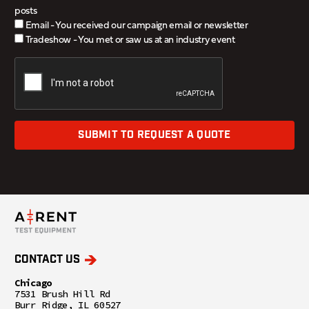
posts
Email - You received our campaign email or newsletter
Tradeshow - You met or saw us at an industry event
SUBMIT TO REQUEST A QUOTE
CONTACT US
Chicago
7531 Brush Hill Rd
Burr Ridge, IL 60527