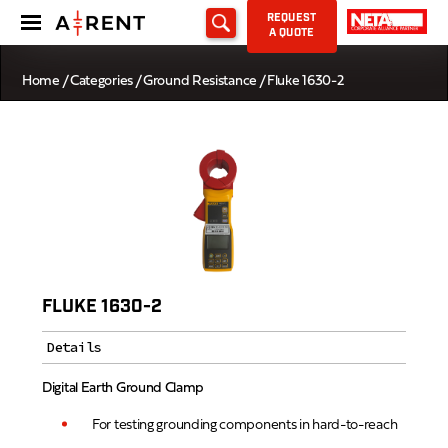
REQUEST
A QUOTE
Home
/
Categories
/
Ground Resistance
/ Fluke 1630-2
FLUKE 1630-2
Details
Digital Earth Ground Clamp
For testing grounding components in hard-to-reach