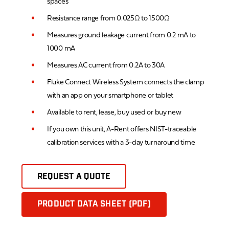
spaces
Resistance range from 0.025Ω to 1500Ω
Measures ground leakage current from 0.2 mA to
1000 mA
Measures AC current from 0.2A to 30A
Fluke Connect Wireless System connects the clamp
with an app on your smartphone or tablet
Available to rent, lease, buy used or buy new
If you own this unit, A-Rent offers NIST-traceable
calibration services with a 3-day turnaround time
REQUEST A QUOTE
PRODUCT DATA SHEET (PDF)