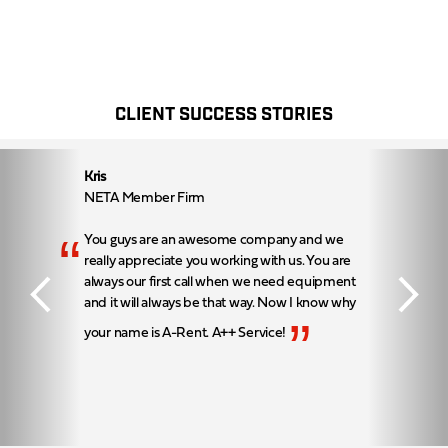
CLIENT SUCCESS STORIES
Kris
NETA Member Firm
“
You guys are an awesome company and we
really appreciate you working with us. You are
always our first call when we need equipment
and it will always be that way. Now I know why
”
your name is A-Rent. A++ Service!