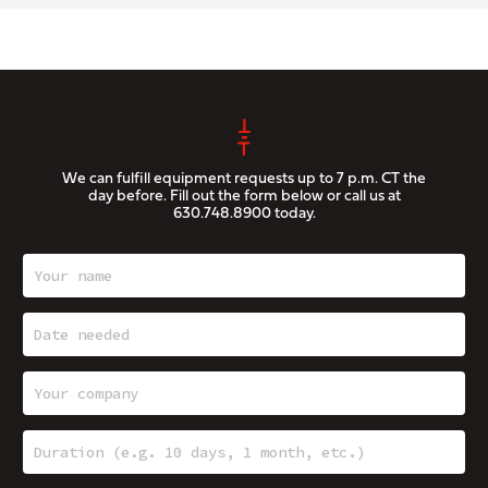
We can fulfill equipment requests up to 7 p.m. CT the
day before. Fill out the form below or call us at
630.748.8900
today.