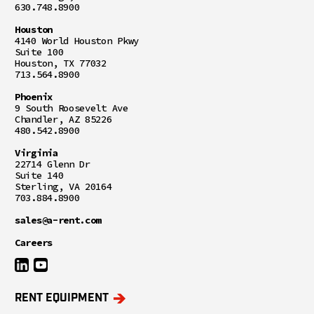
630.748.8900
Houston
4140 World Houston Pkwy
Suite 100
Houston, TX 77032
713.564.8900
Phoenix
9 South Roosevelt Ave
Chandler, AZ 85226
480.542.8900
Virginia
22714 Glenn Dr
Suite 140
Sterling, VA 20164
703.884.8900
sales@a-rent.com
Careers
RENT EQUIPMENT