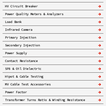
HV Circuit Breaker
Power Quality Meters & Analyzers
Load Bank
Infrared Camera
Primary Injection
Secondary Injection
Power Supply
Contact Resistance
SF6 & Oil Dielectric
Hipot & Cable Testing
MV Cable Test Accessories
Power Factor
Transformer Turns Ratio & Winding Resistance