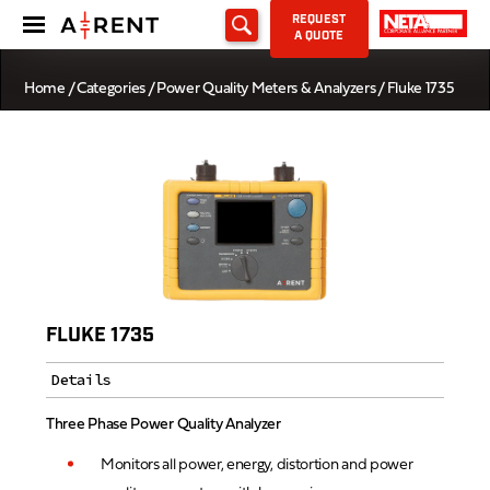
REQUEST
A QUOTE
Home
/
Categories
/
Power Quality Meters & Analyzers
/ Fluke 1735
FLUKE 1735
Details
Three Phase Power Quality Analyzer
Monitors all power, energy, distortion and power