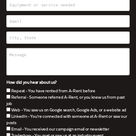
How did you hear about us?
Repeat - You have rented from A-Rent before
Referral - Someone referred A-Rent, or you knew us from past
job
Web - You saw us on Google search, Google Ads, or a website ad
LinkedIn - You’re connected with someone at A-Rent or saw our
posts
Email - You received our campaign email or newsletter
Tradeshow - You met or saw us at an industry event