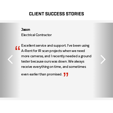
CLIENT SUCCESS STORIES
Jason
Electrical Contractor
“
Excellent service and support. I've been using
A-Rent for IR scan projects when we need
more cameras, and I recently needed a ground
tester because ours was down. We always
receive everything on time, and sometimes
”
even earlier than promised.