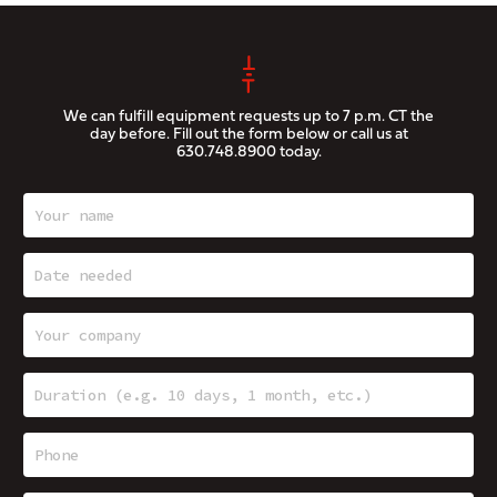
We can fulfill equipment requests up to 7 p.m. CT the
day before. Fill out the form below or call us at
630.748.8900
today.