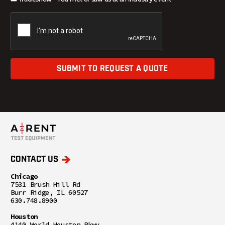
SUBMIT TO REQUEST A QUOTE
CONTACT US
Chicago
7531 Brush Hill Rd
Burr Ridge, IL 60527
630.748.8900
Houston
4140 World Houston Pkwy