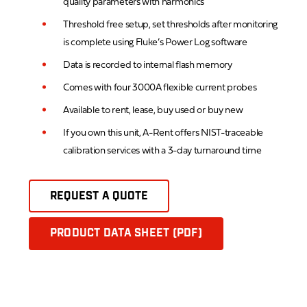
quality parameters with harmonics
Threshold free setup, set thresholds after monitoring
is complete using Fluke’s Power Log software
Data is recorded to internal flash memory
Comes with four 3000A flexible current probes
Available to rent, lease, buy used or buy new
If you own this unit, A-Rent offers NIST-traceable
calibration services with a 3-day turnaround time
REQUEST A QUOTE
PRODUCT DATA SHEET (PDF)