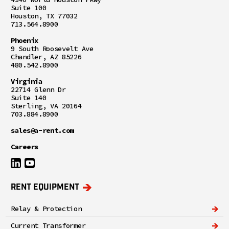
Suite 100
Houston, TX 77032
713.564.8900
Phoenix
9 South Roosevelt Ave
Chandler, AZ 85226
480.542.8900
Virginia
22714 Glenn Dr
Suite 140
Sterling, VA 20164
703.884.8900
sales@a-rent.com
Careers
RENT EQUIPMENT
Relay & Protection
Current Transformer