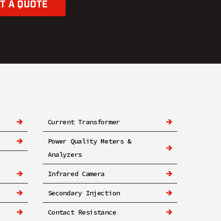
T A QUOTE
Current Transformer
Power Quality Meters &
Analyzers
Infrared Camera
Secondary Injection
Contact Resistance