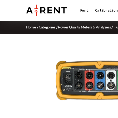
Rent
Calibration
Home
/
Categories
/
Power Quality Meters & Analyzers
/ Fl