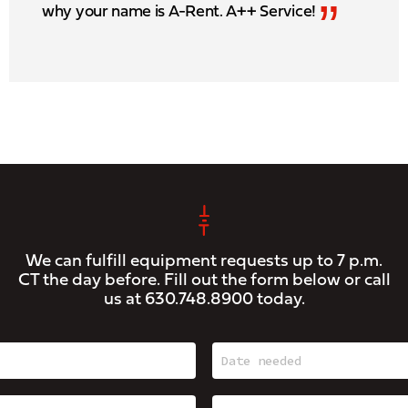
”
why your name is A-Rent. A++ Service!
We can fulfill equipment requests up to 7 p.m.
CT the day before. Fill out the form below or call
us at
630.748.8900
today.