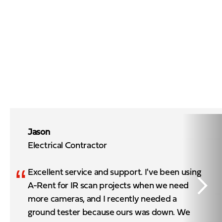
Jason
Electrical Contractor
“
Excellent service and support. I've been using
A-Rent for IR scan projects when we need
more cameras, and I recently needed a
ground tester because ours was down. We