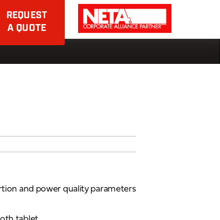
REQUEST
A QUOTE
ortion and power quality parameters
oth tablet