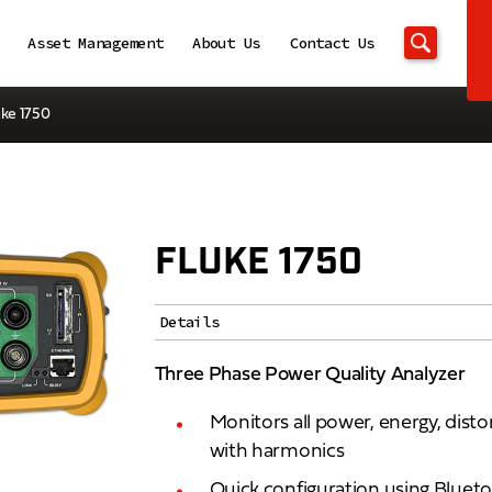
Asset Management
About Us
Contact Us
uke 1750
FLUKE 1750
Details
Three Phase Power Quality Analyzer
Monitors all power, energy, dist
with harmonics
Quick configuration using Blueto