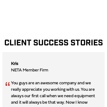
CLIENT SUCCESS STORIES
Kris
NETA Member Firm
“
You guys are an awesome company and we
really appreciate you working with us. You are
always our first call when we need equipment
and it will always be that way. Now I know