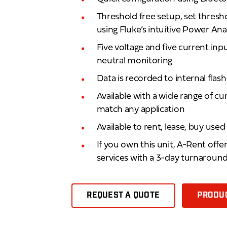
Threshold free setup, set thresh
using Fluke’s intuitive Power An
Five voltage and five current in
neutral monitoring
Data is recorded to internal fla
Available with a wide range of cu
match any application
Available to rent, lease, buy use
If you own this unit, A-Rent offe
services with a 3-day turnaroun
REQUEST A QUOTE
PRODUC