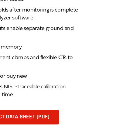
olds after monitoring is complete
alyzer software
puts enable separate ground and
sh memory
rrent clamps and flexible CTs to
d or buy new
rs NIST-traceable calibration
d time
T DATA SHEET (PDF)