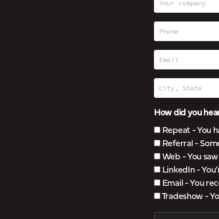
How did you hear
Repeat - You h
Referral - Som
Web - You saw u
LinkedIn - You
Email - You rec
Tradeshow - You