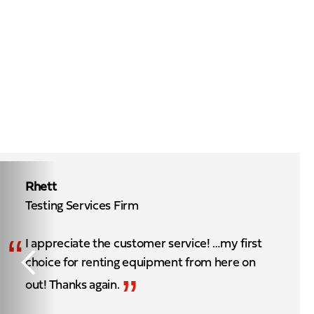
Rhett
Testing Services Firm
“
I appreciate the customer service! …my first
choice for renting equipment from here on
”
out! Thanks again.