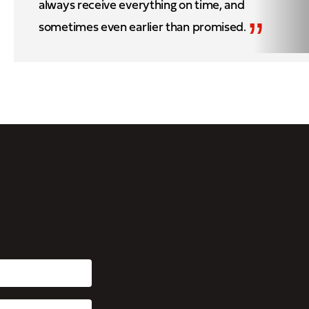
always receive everything on time, and
”
sometimes even earlier than promised.