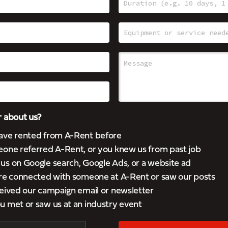
 about us?
ave rented from A-Rent before
eone referred A-Rent, or you knew us from past job
s on Google search, Google Ads, or a website ad
’re connected with someone at A-Rent or saw our posts
eived our campaign email or newsletter
 met or saw us at an industry event