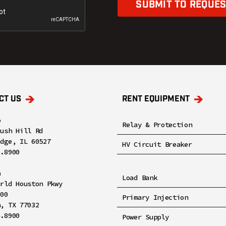
SUBMIT TO REQUES
CT US
RENT EQUIPMENT
o
Relay & Protection
rush Hill Rd
idge, IL 60527
HV Circuit Breaker
8.8900
n
Load Bank
orld Houston Pkwy
100
Primary Injection
n, TX 77032
4.8900
Power Supply