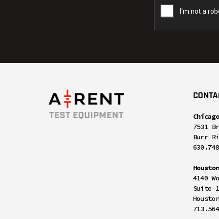
CONTA
Chicag
7531 B
Burr R
630.74
Housto
4140 W
Suite 
Housto
713.56