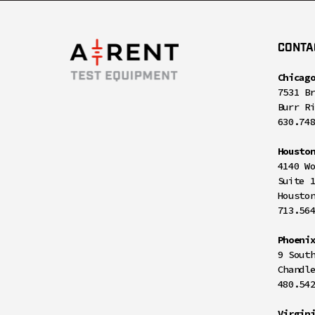
CONTA
Chicag
7531 B
Burr R
630.74
Housto
4140 W
Suite 
Housto
713.56
Phoeni
9 Sout
Chandl
480.54
Virgin