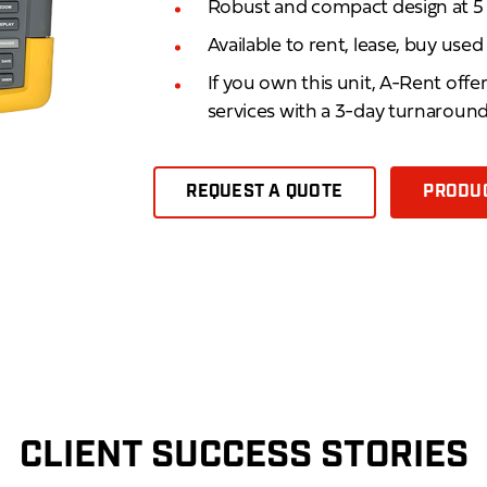
Robust and compact design at 5 lb
Available to rent, lease, buy use
If you own this unit, A-Rent offe
services with a 3-day turnaroun
REQUEST A QUOTE
PRODUC
CLIENT SUCCESS STORIES