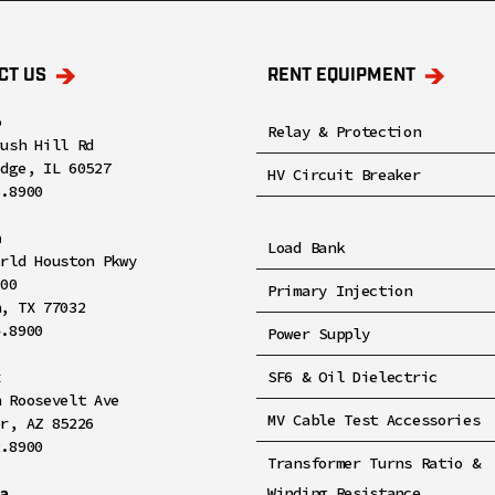
CT US
RENT EQUIPMENT
o
Relay & Protection
rush Hill Rd
idge, IL 60527
HV Circuit Breaker
8.8900
n
Load Bank
orld Houston Pkwy
100
Primary Injection
n, TX 77032
4.8900
Power Supply
x
SF6 & Oil Dielectric
h Roosevelt Ave
MV Cable Test Accessories
er, AZ 85226
2.8900
Transformer Turns Ratio &
ia
Winding Resistance