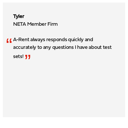
Tyler
NETA Member Firm
“
A-Rent always responds quickly and
accurately to any questions I have about test
”
sets!