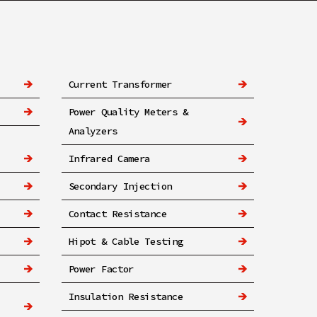
Current Transformer
Power Quality Meters &
Analyzers
Infrared Camera
Secondary Injection
Contact Resistance
Hipot & Cable Testing
Power Factor
Insulation Resistance