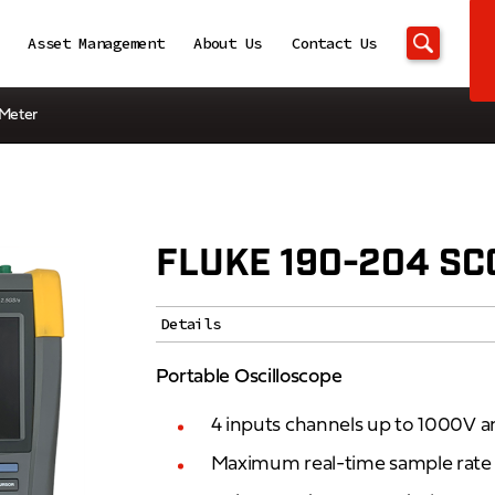
Asset Management
About Us
Contact Us
eMeter
FLUKE 190-204 S
Details
Portable Oscilloscope
4 inputs channels up to 1000V
Maximum real-time sample rate 