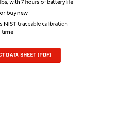
s, with 7 hours of battery life
d or buy new
rs NIST-traceable calibration
d time
T DATA SHEET (PDF)