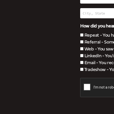
How did you hear
Repeat - You h
Referral - Som
Web - You saw u
LinkedIn - You
Email - You rec
Tradeshow - You