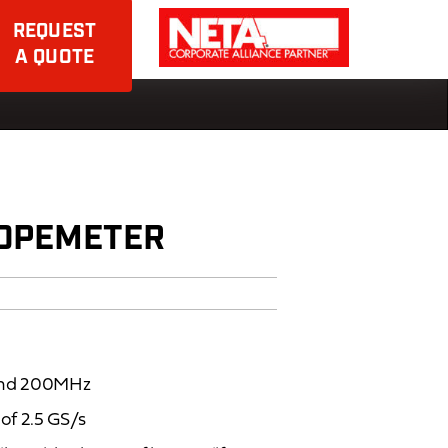
REQUEST
A QUOTE
COPEMETER
 and 200MHz
of 2.5 GS/s