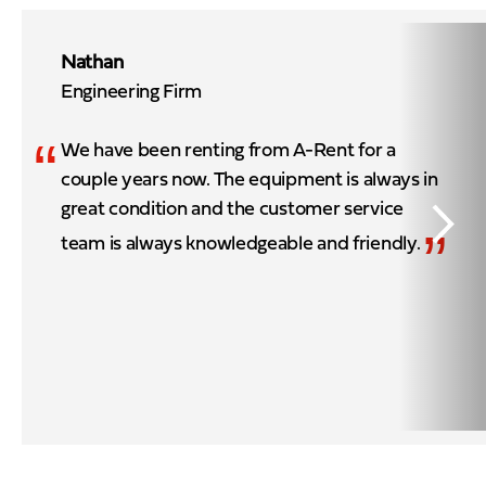
Nathan
Engineering Firm
“
We have been renting from A-Rent for a
couple years now. The equipment is always in
great condition and the customer service
”
team is always knowledgeable and friendly.