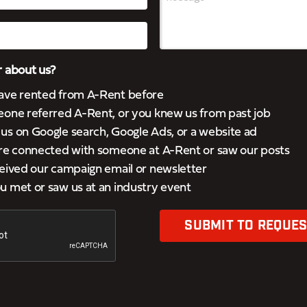
 about us?
ave rented from A-Rent before
eone referred A-Rent, or you knew us from past job
s on Google search, Google Ads, or a website ad
’re connected with someone at A-Rent or saw our posts
eived our campaign email or newsletter
 met or saw us at an industry event
SUBMIT TO REQUES