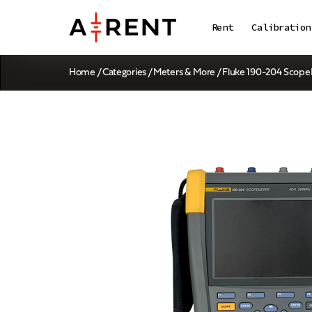
Rent
Calibration
Home
/
Categories
/
Meters & More
/ Fluke 190-204 Scop