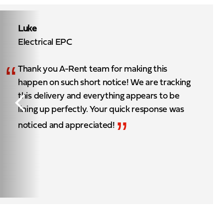
Luke
Electrical EPC
“
Thank you A-Rent team for making this
happen on such short notice! We are tracking
this delivery and everything appears to be
lining up perfectly. Your quick response was
”
noticed and appreciated!