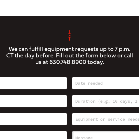
We can fulfill equipment requests up to 7 p.m.
CT the day before. Fill out the form below or call
us at
630.748.8900
today.