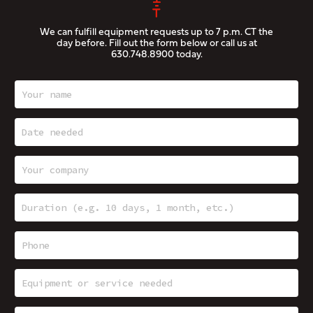
We can fulfill equipment requests up to 7 p.m. CT the
day before. Fill out the form below or call us at
630.748.8900
today.