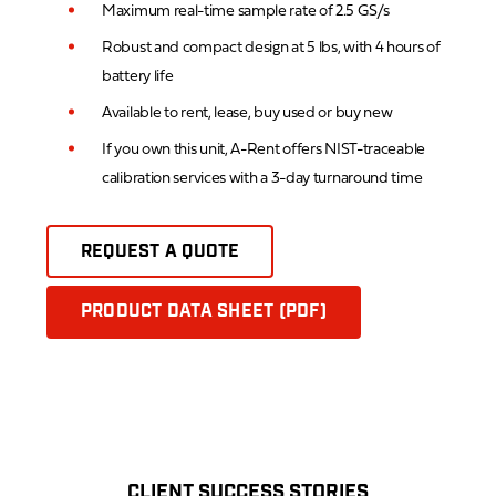
Maximum real-time sample rate of 2.5 GS/s
Robust and compact design at 5 lbs, with 4 hours of
battery life
Available to rent, lease, buy used or buy new
If you own this unit, A-Rent offers NIST-traceable
calibration services with a 3-day turnaround time
REQUEST A QUOTE
PRODUCT DATA SHEET (PDF)
CLIENT SUCCESS STORIES