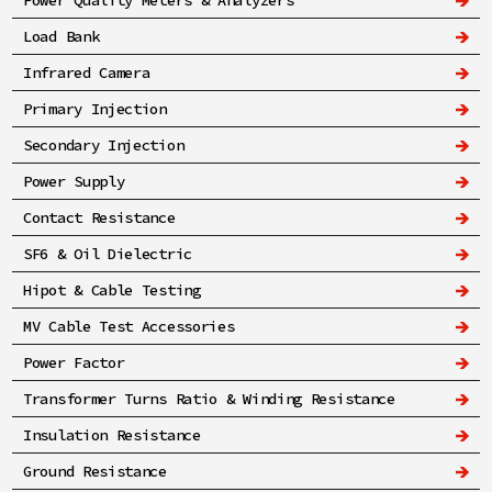
Power Quality Meters & Analyzers
Load Bank
Infrared Camera
Primary Injection
Secondary Injection
Power Supply
Contact Resistance
SF6 & Oil Dielectric
Hipot & Cable Testing
MV Cable Test Accessories
Power Factor
Transformer Turns Ratio & Winding Resistance
Insulation Resistance
Ground Resistance