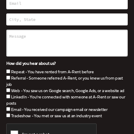
How did you hear about us?
Repeat - You have rented from A-Rent before
Referral - Someone referred A-Rent, or you knew us from past
job
Web - You saw us on Google search, Google Ads, or a website ad
LinkedIn - You’re connected with someone at A-Rent or saw our
posts
Email - You received our campaign email or newsletter
Tradeshow - You met or saw us at an industry event