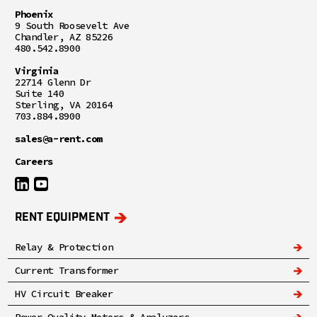
Phoenix
9 South Roosevelt Ave
Chandler, AZ 85226
480.542.8900
Virginia
22714 Glenn Dr
Suite 140
Sterling, VA 20164
703.884.8900
sales@a-rent.com
Careers
RENT EQUIPMENT
Relay & Protection
Current Transformer
HV Circuit Breaker