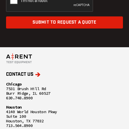
SUBMIT TO REQUEST A QUOTE
CONTACT US
Chicago
7531 Brush Hill Rd
Burr Ridge, IL 60527
630.748.8900
Houston
4140 World Houston Pkwy
Suite 100
Houston, TX 77032
713.564.8900