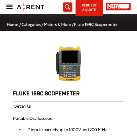
REQUEST
A QUOTE
Home
/
Categories
/
Meters & More
/ Fluke 199C Scopemeter
FLUKE 199C SCOPEMETER
Details
Portable Oscilloscope
2 input channels up to 1000V and 200 MHz