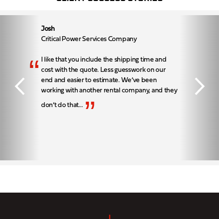
Josh
Critical Power Services Company
“
I like that you include the shipping time and
cost with the quote. Less guesswork on our
end and easier to estimate. We’ve been
working with another rental company, and they
”
don’t do that…