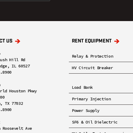
CT US
RENT EQUIPMENT
o
Relay & Protection
rush Hill Rd
idge, IL 60527
HV Circuit Breaker
8.8900
n
Load Bank
orld Houston Pkwy
100
Primary Injection
n, TX 77032
4.8900
Power Supply
x
SF6 & Oil Dielectric
h Roosevelt Ave