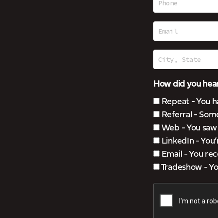
How did you hear
Repeat - You h
Referral - Som
Web - You saw u
LinkedIn - You
Email - You rec
Tradeshow - You