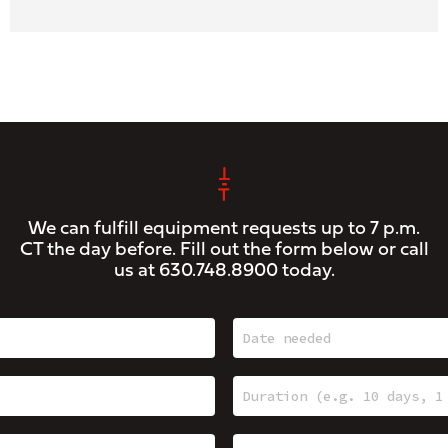
We can fulfill equipment requests up to 7 p.m.
CT the day before. Fill out the form below or call
us at
630.748.8900
today.