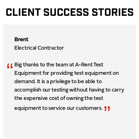
CLIENT SUCCESS STORIES
Brent
Electrical Contractor
“
Big thanks to the team at A-Rent Test
Equipment for providing test equipment on
demand. It is a privilege to be able to
accomplish our testing without having to carry
the expensive cost of owning the test
”
equipment to service our customers.