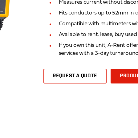
Measures current without discon
Fits conductors up to 52mm in 
Compatible with multimeters wi
Available to rent, lease, buy use
If you own this unit, A-Rent offe
services with a 3-day turnaroun
REQUEST A QUOTE
PRODUC