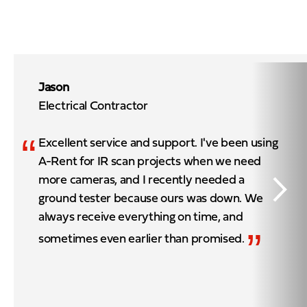
Jason
Electrical Contractor
“
Excellent service and support. I've been using
A-Rent for IR scan projects when we need
more cameras, and I recently needed a
ground tester because ours was down. We
always receive everything on time, and
”
sometimes even earlier than promised.