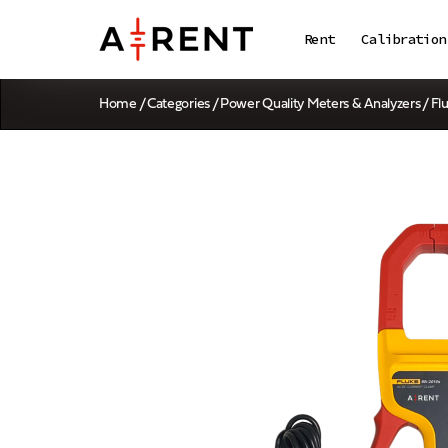
Rent
Calibration
Home
/
Categories
/
Power Quality Meters & Analyzers
/ Fl