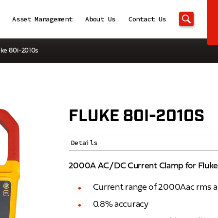
Asset Management
About Us
Contact Us
uke 80i-2010s
FLUKE 80I-2010S
Details
2000A AC/DC Current Clamp for Fluke
Current range of 2000Aac rms
0.8% accuracy