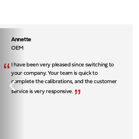
Annette
OEM
“
I have been very pleased since switching to
your company. Your team is quick to
complete the calibrations, and the customer
”
service is very responsive.