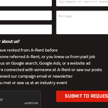
 about us?
ave rented from A-Rent before
eone referred A-Rent, or you knew us from past job
s on Google search, Google Ads, or a website ad
’re connected with someone at A-Rent or saw our posts
eived our campaign email or newsletter
 met or saw us at an industry event
SUBMIT TO REQUES