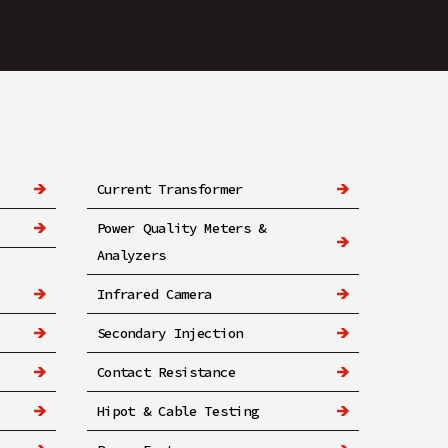
Current Transformer
Power Quality Meters &
Analyzers
Infrared Camera
Secondary Injection
Contact Resistance
Hipot & Cable Testing