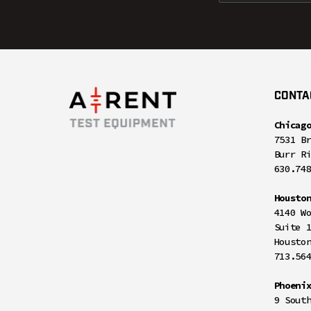
CONTA
Chicag
7531 B
Burr R
630.74
Housto
4140 W
Suite 
Housto
713.56
Phoeni
9 Sout