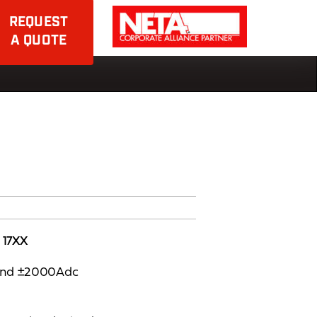
REQUEST
A QUOTE
 17XX
 and ±2000Adc