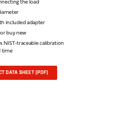
necting the load
diameter
th included adapter
d or buy new
rs NIST-traceable calibration
d time
T DATA SHEET (PDF)