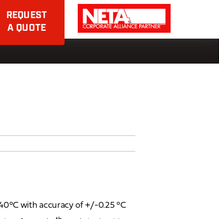
REQUEST
A QUOTE
40°C with accuracy of +/-0.25 °C