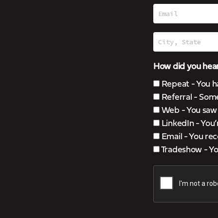
How did you hear
Repeat - You h
Referral - Som
Web - You saw u
LinkedIn - You
Email - You rec
Tradeshow - You