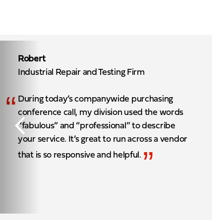
Robert
Industrial Repair and Testing Firm
“
During today’s companywide purchasing
conference call, my division used the words
“fabulous” and “professional” to describe
your service. It’s great to run across a vendor
”
that is so responsive and helpful.