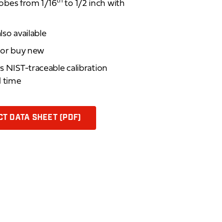
th
bes from 1/16
to 1/2 inch with
lso available
d or buy new
rs NIST-traceable calibration
d time
T DATA SHEET (PDF)