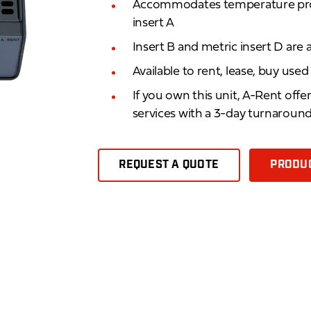
Accommodates temperature pro
insert A
Insert B and metric insert D are a
Available to rent, lease, buy use
If you own this unit, A-Rent offe
services with a 3-day turnaroun
REQUEST A QUOTE
PRODUC