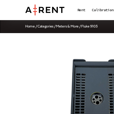
Rent
Calibration
Home
/
Categories
/
Meters & More
/ Fluke 9103