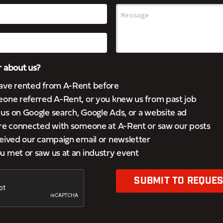
 about us?
ave rented from A-Rent before
eone referred A-Rent, or you knew us from past job
s on Google search, Google Ads, or a website ad
’re connected with someone at A-Rent or saw our posts
eived our campaign email or newsletter
 met or saw us at an industry event
SUBMIT TO REQUES