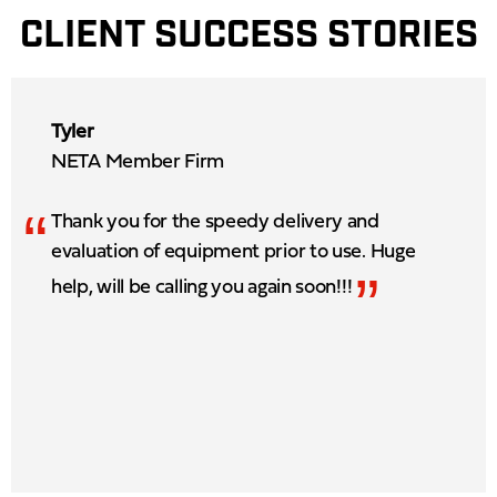
CLIENT SUCCESS STORIES
Tyler
NETA Member Firm
“
Thank you for the speedy delivery and
evaluation of equipment prior to use. Huge
”
help, will be calling you again soon!!!