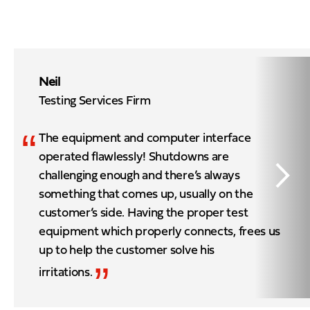
Neil
Testing Services Firm
“
The equipment and computer interface
operated flawlessly! Shutdowns are
challenging enough and there’s always
something that comes up, usually on the
customer’s side. Having the proper test
equipment which properly connects, frees us
up to help the customer solve his
”
irritations.