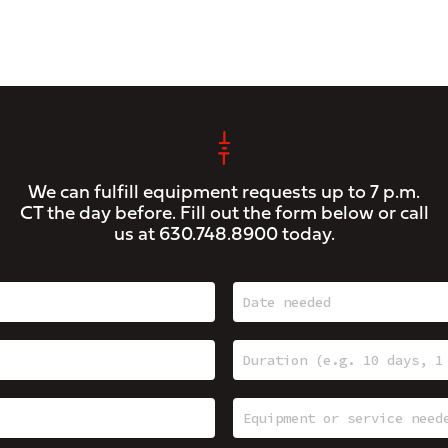
We can fulfill equipment requests up to 7 p.m.
CT the day before. Fill out the form below or call
us at
630.748.8900
today.