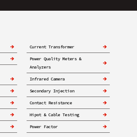
Current Transformer
Power Quality Meters &
Analyzers
Infrared Camera
Secondary Injection
Contact Resistance
Hipot & Cable Testing
Power Factor