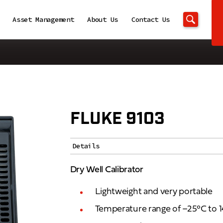
Asset Management
About Us
Contact Us
FLUKE 9103
Details
Dry Well Calibrator
Lightweight and very portable
Temperature range of –25°C to 1