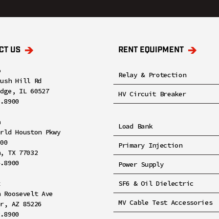
CT US
RENT EQUIPMENT
o
Relay & Protection
rush Hill Rd
idge, IL 60527
HV Circuit Breaker
8.8900
n
Load Bank
orld Houston Pkwy
100
Primary Injection
n, TX 77032
4.8900
Power Supply
x
SF6 & Oil Dielectric
h Roosevelt Ave
MV Cable Test Accessories
er, AZ 85226
2.8900