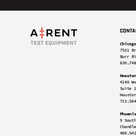
CONTA
Chicag
7531 B
Burr R
630.74
Housto
4140 W
Suite 
Housto
713.56
Phoeni
9 Sout
Chandl
480.54