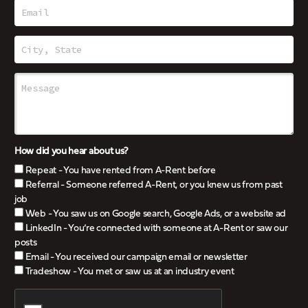
How did you hear about us?
Repeat - You have rented from A-Rent before
Referral - Someone referred A-Rent, or you knew us from past
job
Web - You saw us on Google search, Google Ads, or a website ad
LinkedIn - You’re connected with someone at A-Rent or saw our
posts
Email - You received our campaign email or newsletter
Tradeshow - You met or saw us at an industry event