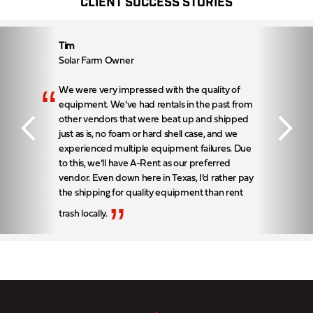
CLIENT SUCCESS STORIES
Tim
Solar Farm Owner
“
We were very impressed with the quality of
equipment. We’ve had rentals in the past from
other vendors that were beat up and shipped
just as is, no foam or hard shell case, and we
experienced multiple equipment failures. Due
to this, we’ll have A-Rent as our preferred
vendor. Even down here in Texas, I’d rather pay
the shipping for quality equipment than rent
”
trash locally.