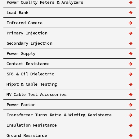
Power Quality Meters & Analyzers
Load Bank
Infrared Camera
Primary Injection
Secondary Injection
Power Supply
Contact Resistance
SF6 & Oil Dielectric
Hipot & Cable Testing
MV Cable Test Accessories
Power Factor
Transformer Turns Ratio & Winding Resistance
Insulation Resistance
Ground Resistance