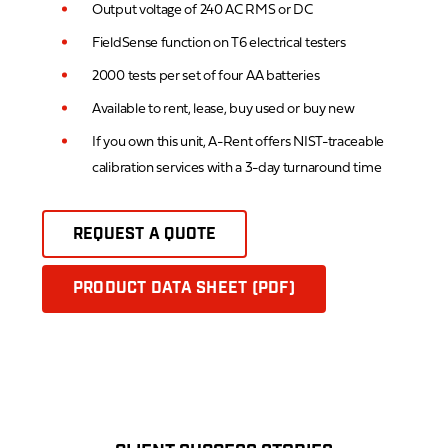
Output voltage of 240 AC RMS or DC
FieldSense function on T6 electrical testers
2000 tests per set of four AA batteries
Available to rent, lease, buy used or buy new
If you own this unit, A-Rent offers NIST-traceable
calibration services with a 3-day turnaround time
REQUEST A QUOTE
PRODUCT DATA SHEET (PDF)