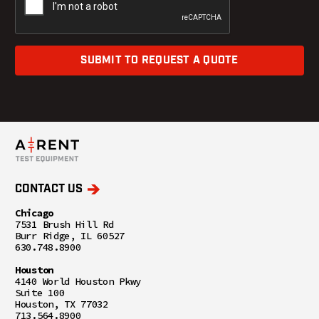
SUBMIT TO REQUEST A QUOTE
CONTACT US
Chicago
7531 Brush Hill Rd
Burr Ridge, IL 60527
630.748.8900
Houston
4140 World Houston Pkwy
Suite 100
Houston, TX 77032
713.564.8900