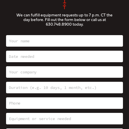
We can fulfill equipment requests up to 7 p.m. CT the
day before. Fill out the form below or call us at
630.748.8900
today.