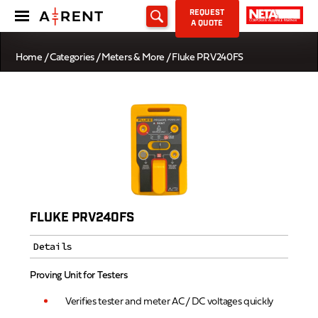
REQUEST
A QUOTE
Home
/
Categories
/
Meters & More
/ Fluke PRV240FS
FLUKE PRV240FS
Details
Proving Unit for Testers
Verifies tester and meter AC / DC voltages quickly