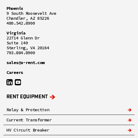
Phoenix
9 South Roosevelt Ave
Chandler, AZ 85226
480.542.8900
Virginia
22714 Glenn Dr
Suite 140
Sterling, VA 20164
703.884.8900
sales@a-rent.com
Careers
RENT EQUIPMENT
Relay & Protection
Current Transformer
HV Circuit Breaker