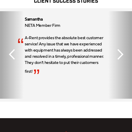
CLIENT SUCCESS STORIES
Samantha
NETA Member Firm
“
A-Rent provides the absolute best customer
service! Any issue that we have experienced
with equipment has always been addressed
and resolved in a timely, professional manner.
They don’t hesitate to put their customers
”
first!