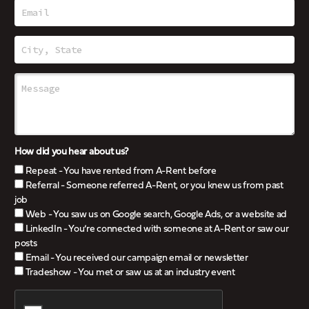
How did you hear about us?
Repeat - You have rented from A-Rent before
Referral - Someone referred A-Rent, or you knew us from past
job
Web - You saw us on Google search, Google Ads, or a website ad
LinkedIn - You’re connected with someone at A-Rent or saw our
posts
Email - You received our campaign email or newsletter
Tradeshow - You met or saw us at an industry event