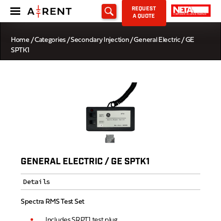
REQUEST
A QUOTE
Home
/
Categories
/
Secondary Injection
/ General Electric / GE
SPTK1
GENERAL ELECTRIC / GE SPTK1
Details
Spectra RMS Test Set
Includes SRPT1 test plug