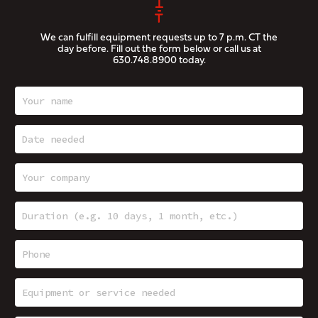
We can fulfill equipment requests up to 7 p.m. CT the
day before. Fill out the form below or call us at
630.748.8900
today.