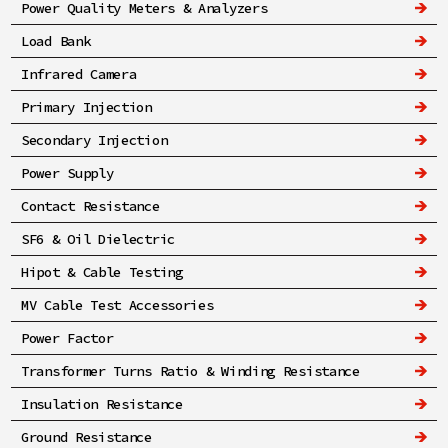
Power Quality Meters & Analyzers
Load Bank
Infrared Camera
Primary Injection
Secondary Injection
Power Supply
Contact Resistance
SF6 & Oil Dielectric
Hipot & Cable Testing
MV Cable Test Accessories
Power Factor
Transformer Turns Ratio & Winding Resistance
Insulation Resistance
Ground Resistance