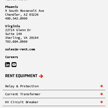
Phoenix
9 South Roosevelt Ave
Chandler, AZ 85226
480.542.8900
Virginia
22714 Glenn Dr
Suite 140
Sterling, VA 20164
703.884.8900
sales@a-rent.com
Careers
RENT EQUIPMENT
Relay & Protection
Current Transformer
HV Circuit Breaker