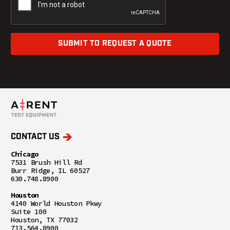
SUBMIT TO REQUEST A QUOTE
CONTACT US
Chicago
7531 Brush Hill Rd
Burr Ridge, IL 60527
630.748.8900
Houston
4140 World Houston Pkwy
Suite 100
Houston, TX 77032
713.564.8900