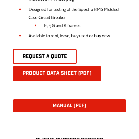
Designed for testing of the Spectra RMS Molded
Case Circuit Breaker
E, F, G and K frames
Available to rent, lease, buy used or buy new
REQUEST A QUOTE
PRODUCT DATA SHEET (PDF)
MANUAL (PDF)