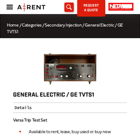
REQUEST
A QUOTE
Home
/
Categories
/
Secondary Injection
/ General Electric / GE
TVTS1
GENERAL ELECTRIC / GE TVTS1
Details
Versa Trip Test Set
Available to rent, lease, buy used or buy new