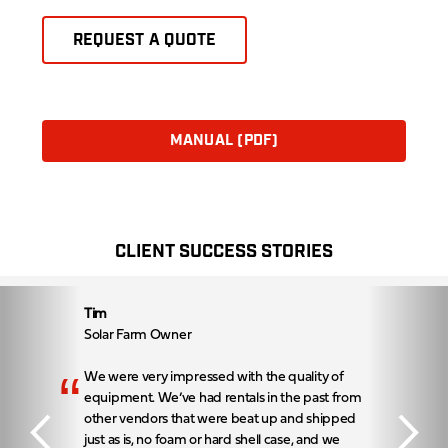
REQUEST A QUOTE
MANUAL (PDF)
CLIENT SUCCESS STORIES
Tim
Solar Farm Owner
“
We were very impressed with the quality of
equipment. We’ve had rentals in the past from
other vendors that were beat up and shipped
just as is, no foam or hard shell case, and we