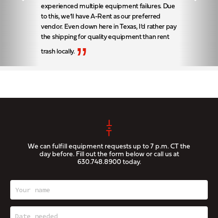
experienced multiple equipment failures. Due
to this, we’ll have A-Rent as our preferred
vendor. Even down here in Texas, I’d rather pay
the shipping for quality equipment than rent
”
trash locally.
We can fulfill equipment requests up to 7 p.m. CT the
day before. Fill out the form below or call us at
630.748.8900
today.