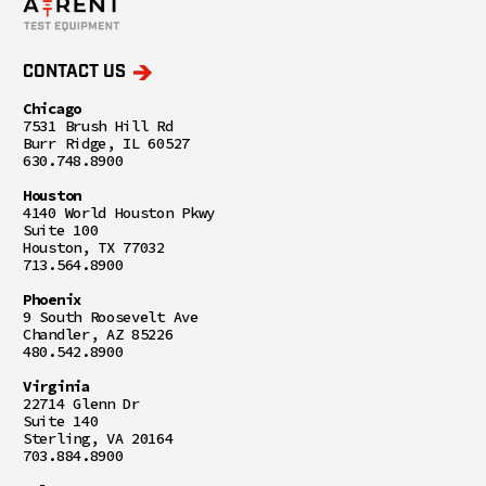
CONTACT US
Chicago
7531 Brush Hill Rd
Burr Ridge, IL 60527
630.748.8900
Houston
4140 World Houston Pkwy
Suite 100
Houston, TX 77032
713.564.8900
Phoenix
9 South Roosevelt Ave
Chandler, AZ 85226
480.542.8900
Virginia
22714 Glenn Dr
Suite 140
Sterling, VA 20164
703.884.8900