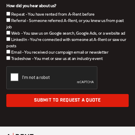
How did you hear about us?
Repeat - You have rented from A-Rent before
Referral - Someone referred A-Rent, or you knew us from past
job
Web - You saw us on Google search, Google Ads, or a website ad
LinkedIn - You’re connected with someone at A-Rent or saw our
posts
Email - You received our campaign email or newsletter
Tradeshow - You met or saw us at an industry event
SUBMIT TO REQUEST A QUOTE