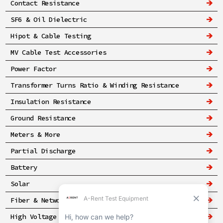
Contact Resistance
SF6 & Oil Dielectric
Hipot & Cable Testing
MV Cable Test Accessories
Power Factor
Transformer Turns Ratio & Winding Resistance
Insulation Resistance
Ground Resistance
Meters & More
Partial Discharge
Battery
Solar
Fiber & Networking
High Voltage & Safety