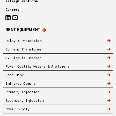
sales@a-rent.com
Careers
RENT EQUIPMENT
Relay & Protection
Current Transformer
HV Circuit Breaker
Power Quality Meters & Analyzers
Load Bank
Infrared Camera
Primary Injection
Secondary Injection
Power Supply