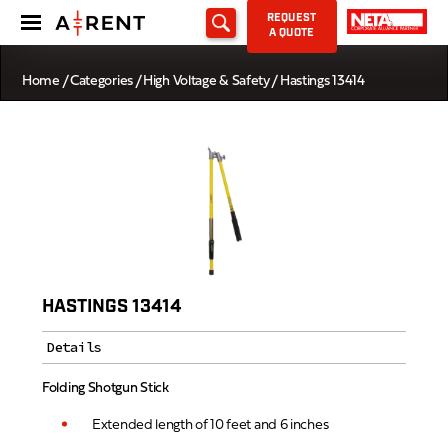
REQUEST
A QUOTE
Home
/
Categories
/
High Voltage & Safety
/ Hastings 13414
HASTINGS 13414
Details
Folding Shotgun Stick
Extended length of 10 feet and 6 inches