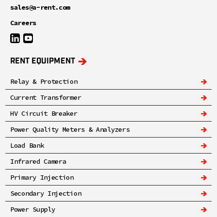
sales@a-rent.com
Careers
RENT EQUIPMENT
Relay & Protection
Current Transformer
HV Circuit Breaker
Power Quality Meters & Analyzers
Load Bank
Infrared Camera
Primary Injection
Secondary Injection
Power Supply