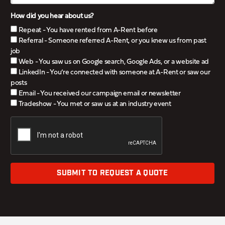
How did you hear about us?
Repeat - You have rented from A-Rent before
Referral - Someone referred A-Rent, or you knew us from past
job
Web - You saw us on Google search, Google Ads, or a website ad
LinkedIn - You’re connected with someone at A-Rent or saw our
posts
Email - You received our campaign email or newsletter
Tradeshow - You met or saw us at an industry event
SUBMIT TO REQUEST A QUOTE