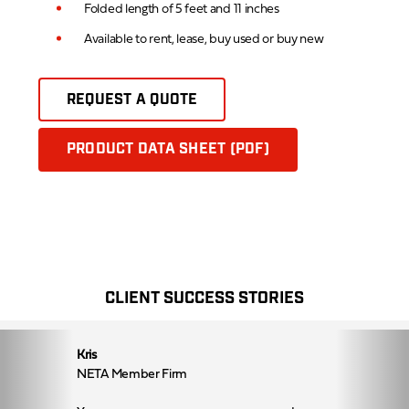
Folded length of 5 feet and 11 inches
Available to rent, lease, buy used or buy new
REQUEST A QUOTE
PRODUCT DATA SHEET (PDF)
CLIENT SUCCESS STORIES
Kris
NETA Member Firm