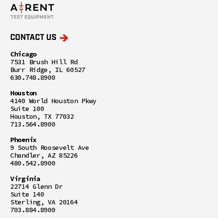
CONTACT US
Chicago
7531 Brush Hill Rd
Burr Ridge, IL 60527
630.748.8900
Houston
4140 World Houston Pkwy
Suite 100
Houston, TX 77032
713.564.8900
Phoenix
9 South Roosevelt Ave
Chandler, AZ 85226
480.542.8900
Virginia
22714 Glenn Dr
Suite 140
Sterling, VA 20164
703.884.8900