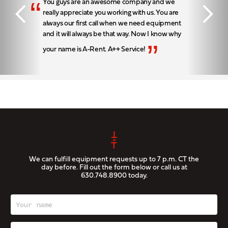
“
You guys are an awesome company and we
really appreciate you working with us. You are
always our first call when we need equipment
and it will always be that way. Now I know why
”
your name is A-Rent. A++ Service!
We can fulfill equipment requests up to 7 p.m. CT the
day before. Fill out the form below or call us at
630.748.8900
today.