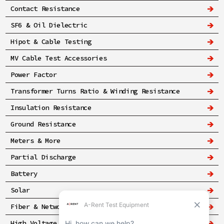
Contact Resistance
SF6 & Oil Dielectric
Hipot & Cable Testing
MV Cable Test Accessories
Power Factor
Transformer Turns Ratio & Winding Resistance
Insulation Resistance
Ground Resistance
Meters & More
Partial Discharge
Battery
Solar
Fiber & Networking
High Voltage & Safety