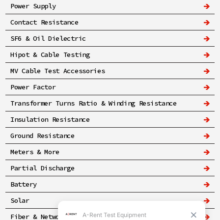
Power Supply
Contact Resistance
SF6 & Oil Dielectric
Hipot & Cable Testing
MV Cable Test Accessories
Power Factor
Transformer Turns Ratio & Winding Resistance
Insulation Resistance
Ground Resistance
Meters & More
Partial Discharge
Battery
Solar
Fiber & Networking