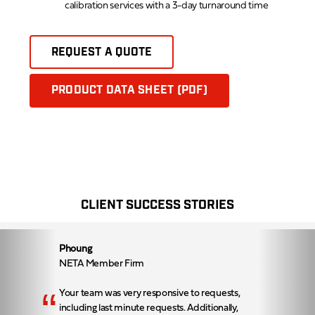
calibration services with a 3-day turnaround time
REQUEST A QUOTE
PRODUCT DATA SHEET (PDF)
CLIENT SUCCESS STORIES
Phoung
NETA Member Firm
“
Your team was very responsive to requests,
including last minute requests. Additionally,