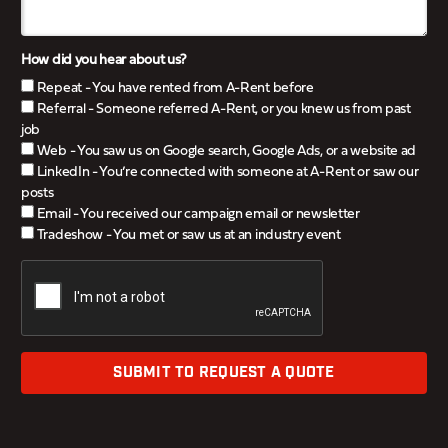
How did you hear about us?
Repeat - You have rented from A-Rent before
Referral - Someone referred A-Rent, or you knew us from past
job
Web - You saw us on Google search, Google Ads, or a website ad
LinkedIn - You’re connected with someone at A-Rent or saw our
posts
Email - You received our campaign email or newsletter
Tradeshow - You met or saw us at an industry event
SUBMIT TO REQUEST A QUOTE