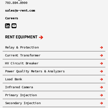
703.884.8900
sales@a-rent.com
Careers
RENT EQUIPMENT
Relay & Protection
Current Transformer
HV Circuit Breaker
Power Quality Meters & Analyzers
Load Bank
Infrared Camera
Primary Injection
Secondary Injection