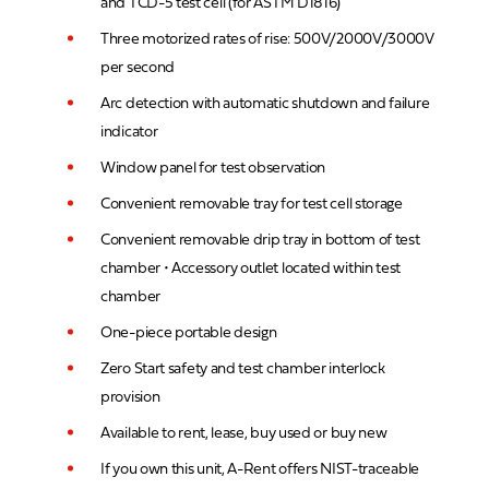
and TCD-5 test cell (for ASTM D1816)
Three motorized rates of rise: 500V/2000V/3000V
per second
Arc detection with automatic shutdown and failure
indicator
Window panel for test observation
Convenient removable tray for test cell storage
Convenient removable drip tray in bottom of test
chamber • Accessory outlet located within test
chamber
One-piece portable design
Zero Start safety and test chamber interlock
provision
Available to rent, lease, buy used or buy new
If you own this unit, A-Rent offers NIST-traceable