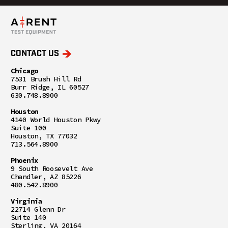
CONTACT US
Chicago
7531 Brush Hill Rd
Burr Ridge, IL 60527
630.748.8900
Houston
4140 World Houston Pkwy
Suite 100
Houston, TX 77032
713.564.8900
Phoenix
9 South Roosevelt Ave
Chandler, AZ 85226
480.542.8900
Virginia
22714 Glenn Dr
Suite 140
Sterling, VA 20164