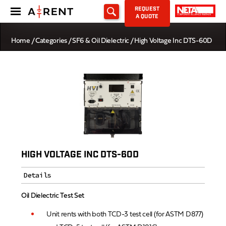
REQUEST
A QUOTE
Home
/
Categories
/
SF6 & Oil Dielectric
/ High Voltage Inc DTS-60D
HIGH VOLTAGE INC DTS-60D
Details
Oil Dielectric Test Set
Unit rents with both TCD-3 test cell (for ASTM D877)