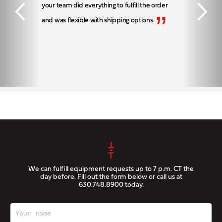
your team did everything to fulfill the order
”
and was flexible with shipping options.
We can fulfill equipment requests up to 7 p.m. CT the
day before. Fill out the form below or call us at
630.748.8900
today.