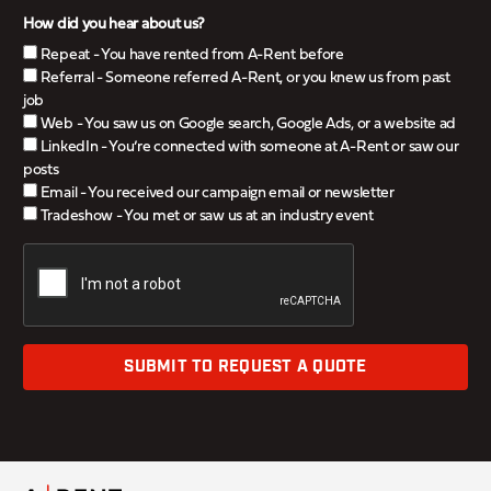
How did you hear about us?
Repeat - You have rented from A-Rent before
Referral - Someone referred A-Rent, or you knew us from past
job
Web - You saw us on Google search, Google Ads, or a website ad
LinkedIn - You’re connected with someone at A-Rent or saw our
posts
Email - You received our campaign email or newsletter
Tradeshow - You met or saw us at an industry event
SUBMIT TO REQUEST A QUOTE