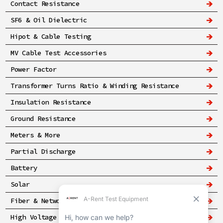
Contact Resistance
SF6 & Oil Dielectric
Hipot & Cable Testing
MV Cable Test Accessories
Power Factor
Transformer Turns Ratio & Winding Resistance
Insulation Resistance
Ground Resistance
Meters & More
Partial Discharge
Battery
Solar
Fiber & Networking
High Voltage & Safety