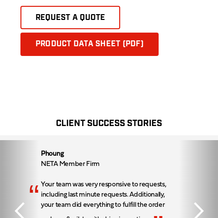
REQUEST A QUOTE
PRODUCT DATA SHEET (PDF)
CLIENT SUCCESS STORIES
Phoung
NETA Member Firm
“
Your team was very responsive to requests,
including last minute requests. Additionally,
your team did everything to fulfill the order