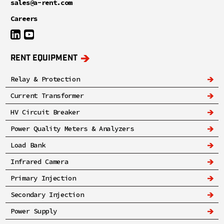
sales@a-rent.com
Careers
RENT EQUIPMENT
Relay & Protection
Current Transformer
HV Circuit Breaker
Power Quality Meters & Analyzers
Load Bank
Infrared Camera
Primary Injection
Secondary Injection
Power Supply