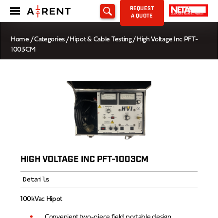
REQUEST
A QUOTE
Home
/
Categories
/
Hipot & Cable Testing
/ High Voltage Inc PFT-
1003CM
HIGH VOLTAGE INC PFT-1003CM
Details
100kVac Hipot
Convenient two-piece field portable design