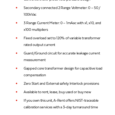
Secondary connected 2 Range Voltmeter: 0 – 50 /
100kVac
3 Range Current Meter: 0 – 1mAac with x1, x10, and
x100 multipliers
Fixed overload set to 120% of variable transformer
rated output current
Guard/Ground circuit for accurate leakage current
measurement
Gapped core transformer design for capacitive load
compensation
Zero Start and External safety Interlock provisions
Available to rent, lease, buy used or buy new
If you own this unit, A-Rent offers NIST-traceable
calibration services with a 3-day turnaround time