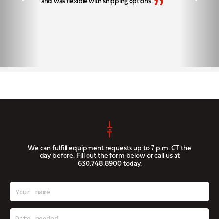
”
and was flexible with shipping options.
We can fulfill equipment requests up to 7 p.m. CT the
day before. Fill out the form below or call us at
630.748.8900
today.