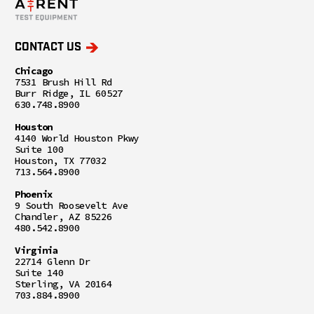
CONTACT US
Chicago
7531 Brush Hill Rd
Burr Ridge, IL 60527
630.748.8900
Houston
4140 World Houston Pkwy
Suite 100
Houston, TX 77032
713.564.8900
Phoenix
9 South Roosevelt Ave
Chandler, AZ 85226
480.542.8900
Virginia
22714 Glenn Dr
Suite 140
Sterling, VA 20164
703.884.8900