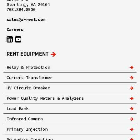
Sterling, VA 20164
703.884.8900
sales@a-rent.com
Careers
RENT EQUIPMENT
Relay & Protection
Current Transformer
HV Circuit Breaker
Power Quality Meters & Analyzers
Load Bank
Infrared Camera
Primary Injection
Secondary Injection