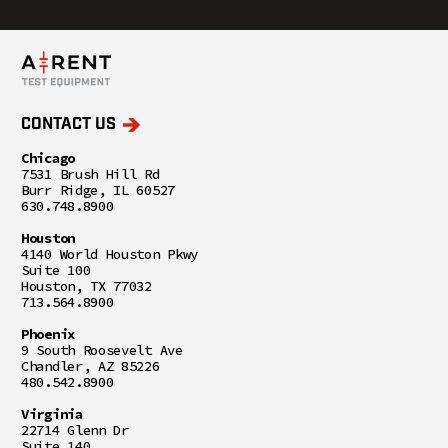
CONTACT US
Chicago
7531 Brush Hill Rd
Burr Ridge, IL 60527
630.748.8900
Houston
4140 World Houston Pkwy
Suite 100
Houston, TX 77032
713.564.8900
Phoenix
9 South Roosevelt Ave
Chandler, AZ 85226
480.542.8900
Virginia
22714 Glenn Dr
Suite 140