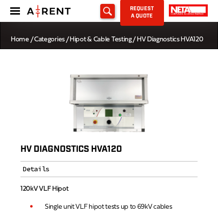
REQUEST
A QUOTE
Home
/
Categories
/
Hipot & Cable Testing
/ HV Diagnostics HVA120
HV DIAGNOSTICS HVA120
Details
120kV VLF Hipot
Single unit VLF hipot tests up to 69kV cables