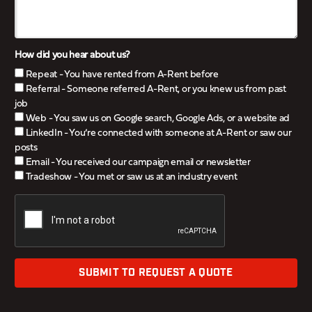
How did you hear about us?
Repeat - You have rented from A-Rent before
Referral - Someone referred A-Rent, or you knew us from past
job
Web - You saw us on Google search, Google Ads, or a website ad
LinkedIn - You’re connected with someone at A-Rent or saw our
posts
Email - You received our campaign email or newsletter
Tradeshow - You met or saw us at an industry event
SUBMIT TO REQUEST A QUOTE