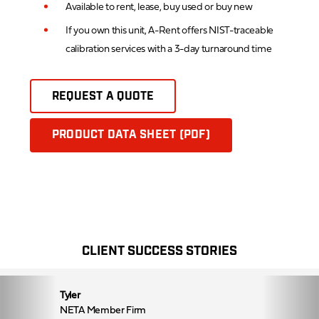
Available to rent, lease, buy used or buy new
If you own this unit, A-Rent offers NIST-traceable
calibration services with a 3-day turnaround time
REQUEST A QUOTE
PRODUCT DATA SHEET (PDF)
CLIENT SUCCESS STORIES
Tyler
NETA Member Firm