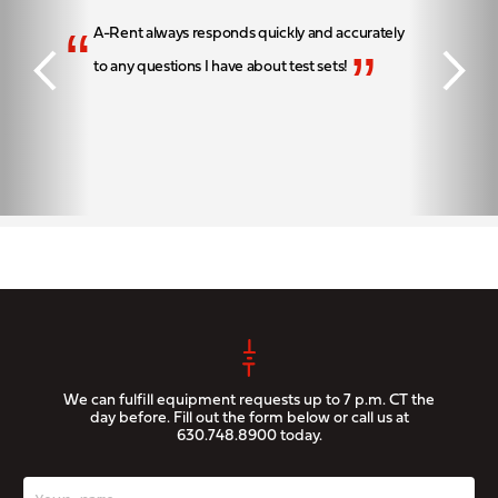
“
A-Rent always responds quickly and accurately
”
to any questions I have about test sets!
We can fulfill equipment requests up to 7 p.m. CT the
day before. Fill out the form below or call us at
630.748.8900
today.