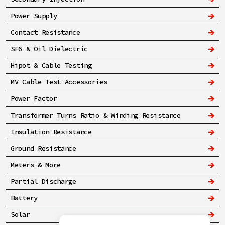
Power Supply
Contact Resistance
SF6 & Oil Dielectric
Hipot & Cable Testing
MV Cable Test Accessories
Power Factor
Transformer Turns Ratio & Winding Resistance
Insulation Resistance
Ground Resistance
Meters & More
Partial Discharge
Battery
Solar