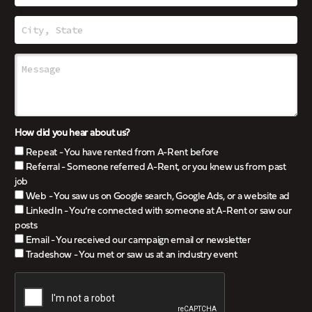
How did you hear about us?
Repeat - You have rented from A-Rent before
Referral - Someone referred A-Rent, or you knew us from past
job
Web - You saw us on Google search, Google Ads, or a website ad
LinkedIn - You’re connected with someone at A-Rent or saw our
posts
Email - You received our campaign email or newsletter
Tradeshow - You met or saw us at an industry event