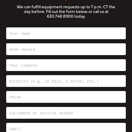
We can fulfill equipment requests up to 7 p.m. CT the
day before. Fill out the form below or call us at
630.748.8900
today.