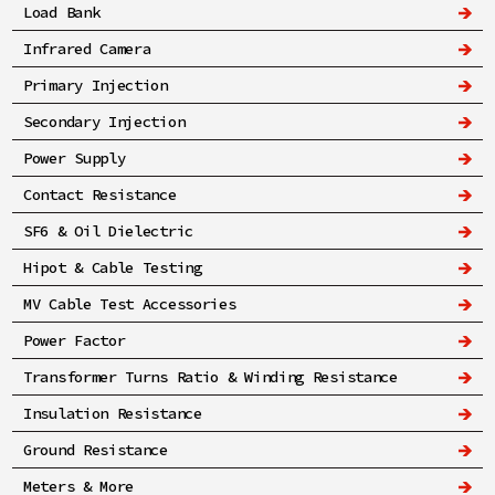
Load Bank
Infrared Camera
Primary Injection
Secondary Injection
Power Supply
Contact Resistance
SF6 & Oil Dielectric
Hipot & Cable Testing
MV Cable Test Accessories
Power Factor
Transformer Turns Ratio & Winding Resistance
Insulation Resistance
Ground Resistance
Meters & More