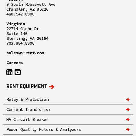
9 South Roosevelt Ave
Chandler, AZ 85226
480.542.8900
Virginia
22714 Glenn Dr
Suite 140
Sterling, VA 20164
703.884.8900
sales@a-rent.com
Careers
RENT EQUIPMENT
Relay & Protection
Current Transformer
HV Circuit Breaker
Power Quality Meters & Analyzers