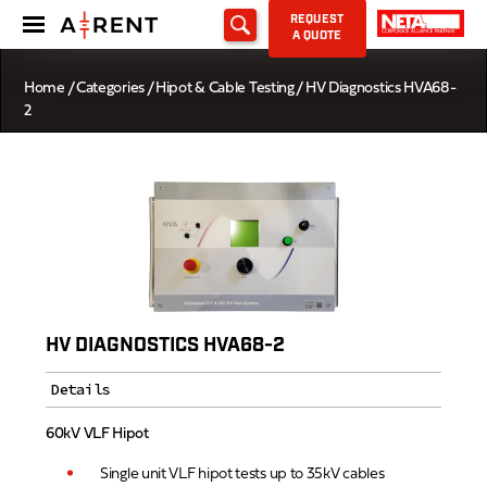
REQUEST
A QUOTE
Home
/
Categories
/
Hipot & Cable Testing
/ HV Diagnostics HVA68-
2
HV DIAGNOSTICS HVA68-2
Details
60kV VLF Hipot
Single unit VLF hipot tests up to 35kV cables