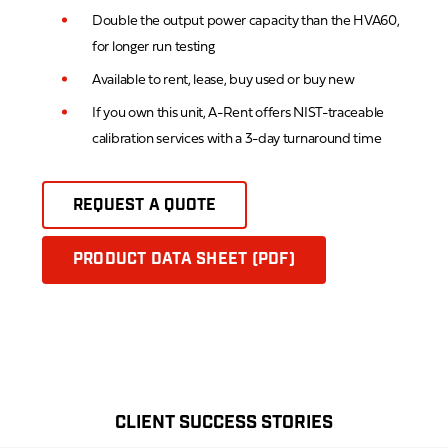
Double the output power capacity than the HVA60,
for longer run testing
Available to rent, lease, buy used or buy new
If you own this unit, A-Rent offers NIST-traceable
calibration services with a 3-day turnaround time
REQUEST A QUOTE
PRODUCT DATA SHEET (PDF)
CLIENT SUCCESS STORIES