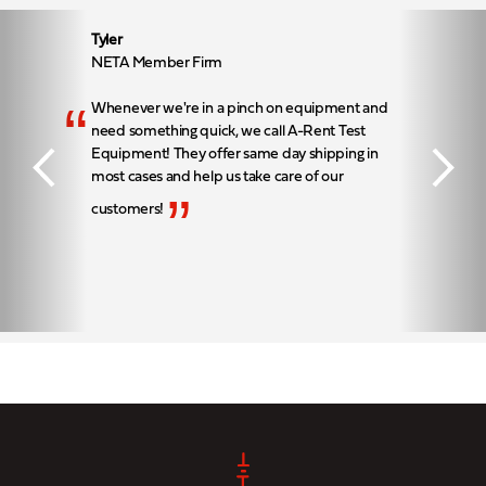
Tyler
NETA Member Firm
“
Whenever we're in a pinch on equipment and
need something quick, we call A-Rent Test
Equipment! They offer same day shipping in
most cases and help us take care of our
”
customers!