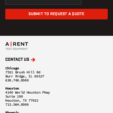
SUBMIT TO REQUEST A QUOTE
CONTACT US
Chicago
7531 Brush Hill Rd
Burr Ridge, IL 60527
630.748.8900
Houston
4140 World Houston Pkwy
Suite 100
Houston, TX 77032
713.564.8900
Phoenix