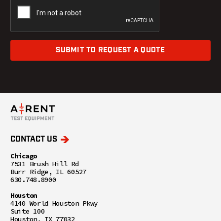
SUBMIT TO REQUEST A QUOTE
CONTACT US
Chicago
7531 Brush Hill Rd
Burr Ridge, IL 60527
630.748.8900
Houston
4140 World Houston Pkwy
Suite 100
Houston, TX 77032