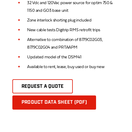
32 Vdc and 120Vac power source for optim 750 &
1150 and GO3 base unit
Zone interlock shorting plug included
New cable tests Digitrip RMS retrofit trips
Alternative to combination of 8779C02G03,
8779C02G04 and PRTAAPM
Updated model of the DSM4i1
Available to rent, lease, buy used or buy new
REQUEST A QUOTE
PRODUCT DATA SHEET (PDF)