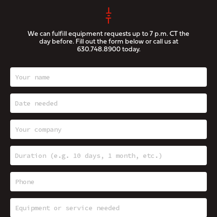
We can fulfill equipment requests up to 7 p.m. CT the
day before. Fill out the form below or call us at
630.748.8900
today.