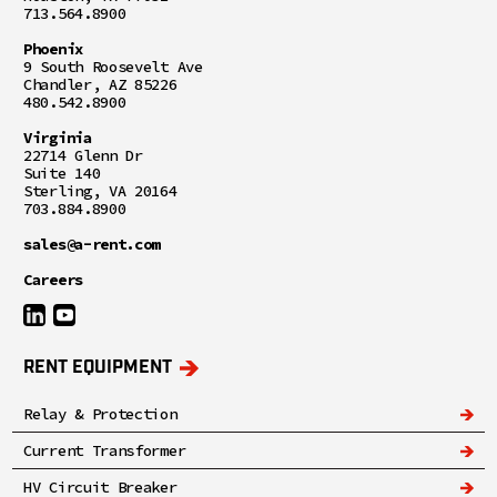
713.564.8900
Phoenix
9 South Roosevelt Ave
Chandler, AZ 85226
480.542.8900
Virginia
22714 Glenn Dr
Suite 140
Sterling, VA 20164
703.884.8900
sales@a-rent.com
Careers
RENT EQUIPMENT
Relay & Protection
Current Transformer
HV Circuit Breaker