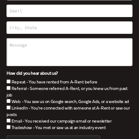
How did you hear about us?
Repeat - You have rented from A-Rent before
Referral - Someone referred A-Rent, or you knew us from past
job
Web - You saw us on Google search, Google Ads, or a website ad
LinkedIn - You’re connected with someone at A-Rent or saw our
posts
Email - You received our campaign email or newsletter
Tradeshow - You met or saw us at an industry event