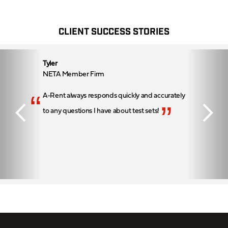
CLIENT SUCCESS STORIES
Tyler
NETA Member Firm
“
A-Rent always responds quickly and accurately
”
to any questions I have about test sets!