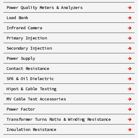
Power Quality Meters & Analyzers
Load Bank
Infrared Camera
Primary Injection
Secondary Injection
Power Supply
Contact Resistance
SF6 & Oil Dielectric
Hipot & Cable Testing
MV Cable Test Accessories
Power Factor
Transformer Turns Ratio & Winding Resistance
Insulation Resistance