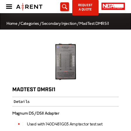
REQUEST
A QUOTE
Home
/
Categories
/
Secondary Injection
/ MadTest DMR5i1
MADTEST DMR5I1
Details
Magnum DS / DSII Adapter
Used with 140D481G03 Amptector test set