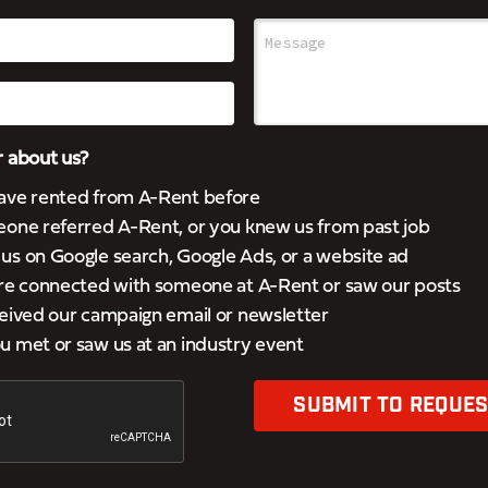
 about us?
ave rented from A-Rent before
eone referred A-Rent, or you knew us from past job
s on Google search, Google Ads, or a website ad
’re connected with someone at A-Rent or saw our posts
eived our campaign email or newsletter
 met or saw us at an industry event
SUBMIT TO REQUES