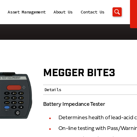
Asset Management
About Us
Contact Us
MEGGER BITE3
Details
Battery Impedance Tester
Determines health of lead-acid c
On-line testing with Pass/Warnin