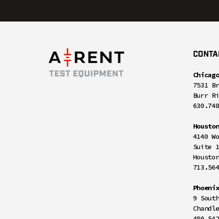
CONTA
Chicag
7531 B
Burr R
630.74
Housto
4140 W
Suite 
Housto
713.56
Phoeni
9 Sout
Chandl
480.54