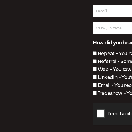
How did you hear
Repeat - You h
Referral - Som
Web - You saw u
LinkedIn - You
Email - You rec
Tradeshow - You