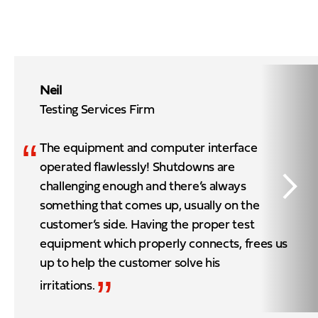
Neil
Testing Services Firm
“
The equipment and computer interface
operated flawlessly! Shutdowns are
challenging enough and there’s always
something that comes up, usually on the
customer’s side. Having the proper test
equipment which properly connects, frees us
up to help the customer solve his
”
irritations.