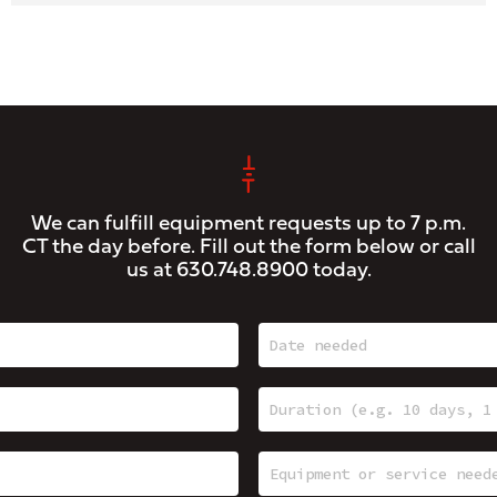
We can fulfill equipment requests up to 7 p.m.
CT the day before. Fill out the form below or call
us at
630.748.8900
today.