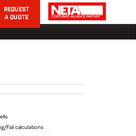
REQUEST
A QUOTE
ells
g/Fail calculations