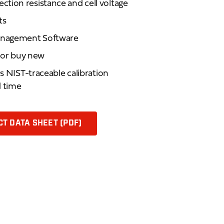
tion resistance and cell voltage
ts
anagement Software
d or buy new
rs NIST-traceable calibration
d time
T DATA SHEET (PDF)