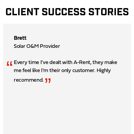
CLIENT SUCCESS STORIES
Brett
Solar O&M Provider
“
Every time I've dealt with A-Rent, they make
me feel like I'm their only customer. Highly
”
recommend.