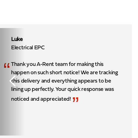
Luke
Electrical EPC
“
Thank you A-Rent team for making this
happen on such short notice! We are tracking
this delivery and everything appears to be
lining up perfectly. Your quick response was
”
noticed and appreciated!