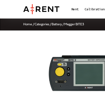
Rent
Calibration
Home
/
Categories
/
Battery
/ Megger BITE3