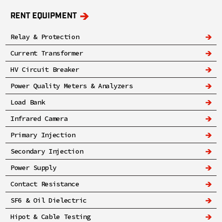
RENT EQUIPMENT
Relay & Protection
Current Transformer
HV Circuit Breaker
Power Quality Meters & Analyzers
Load Bank
Infrared Camera
Primary Injection
Secondary Injection
Power Supply
Contact Resistance
SF6 & Oil Dielectric
Hipot & Cable Testing