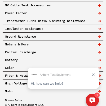
MV Cable Test Accessories
Power Factor
Transformer Turns Ratio & Winding Resistance
Insulation Resistance
Ground Resistance
Meters & More
Partial Discharge
Battery
Solar
Fiber & Networking
High Voltage & Safety
Motor
Privacy Policy
© A-Rent Test Equipment 2025