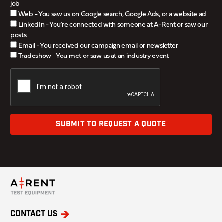
job
Web - You saw us on Google search, Google Ads, or a website ad
LinkedIn - You’re connected with someone at A-Rent or saw our
posts
Email - You received our campaign email or newsletter
Tradeshow - You met or saw us at an industry event
SUBMIT TO REQUEST A QUOTE
CONTACT US