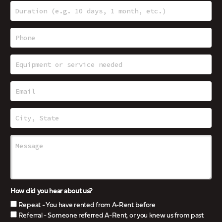
How did you hear about us?
Repeat - You have rented from A-Rent before
Referral - Someone referred A-Rent, or you knew us from past