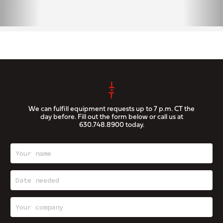
We can fulfill equipment requests up to 7 p.m. CT the
day before. Fill out the form below or call us at
630.748.8900
today.