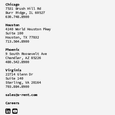
Chicago
7531 Brush Hill Rd
Burr Ridge, IL 60527
630.748.8900
Houston
4140 World Houston Pkwy
Suite 100
Houston, TX 77032
713.564.8900
Phoenix
9 South Roosevelt Ave
Chandler, AZ 85226
480.542.8900
Virginia
22714 Glenn Dr
Suite 140
Sterling, VA 20164
703.884.8900
sales@a-rent.com
Careers