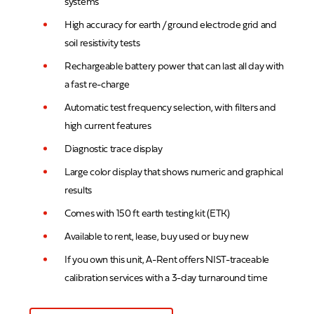
systems
High accuracy for earth / ground electrode grid and
soil resistivity tests
Rechargeable battery power that can last all day with
a fast re-charge
Automatic test frequency selection, with filters and
high current features
Diagnostic trace display
Large color display that shows numeric and graphical
results
Comes with 150 ft earth testing kit (ETK)
Available to rent, lease, buy used or buy new
If you own this unit, A-Rent offers NIST-traceable
calibration services with a 3-day turnaround time