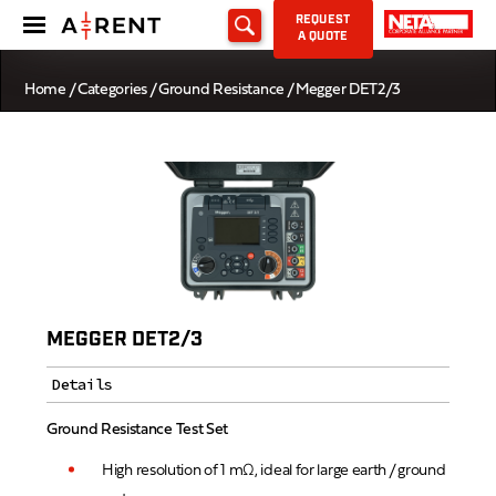
REQUEST
A QUOTE
Home
/
Categories
/
Ground Resistance
/ Megger DET2/3
MEGGER DET2/3
Details
Ground Resistance Test Set
High resolution of 1 mΩ, ideal for large earth / ground