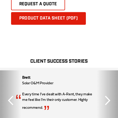
REQUEST A QUOTE
PRODUCT DATA SHEET (PDF)
CLIENT SUCCESS STORIES
Brett
Solar O&M Provider
“
Every time I've dealt with A-Rent, they make
me feel like I'm their only customer. Highly
”
recommend.