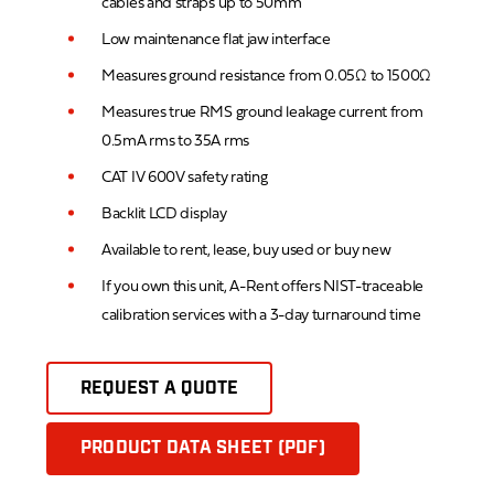
cables and straps up to 50mm
Low maintenance flat jaw interface
Measures ground resistance from 0.05Ω to 1500Ω
Measures true RMS ground leakage current from
0.5mA rms to 35A rms
CAT IV 600V safety rating
Backlit LCD display
Available to rent, lease, buy used or buy new
If you own this unit, A-Rent offers NIST-traceable
calibration services with a 3-day turnaround time
REQUEST A QUOTE
PRODUCT DATA SHEET (PDF)