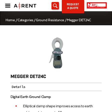
REQUEST
A QUOTE
Home
/
Categories
/
Ground Resistance
/ Megger DET24C
MEGGER DET24C
Details
Digital Earth Ground Clamp
Elliptical clamp shape improves access to earth