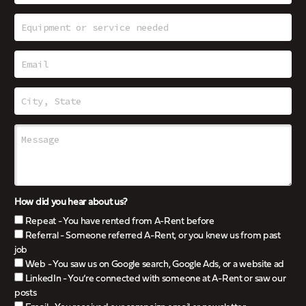
How did you hear about us?
Repeat - You have rented from A-Rent before
Referral - Someone referred A-Rent, or you knew us from past
job
Web - You saw us on Google search, Google Ads, or a website ad
LinkedIn - You’re connected with someone at A-Rent or saw our
posts