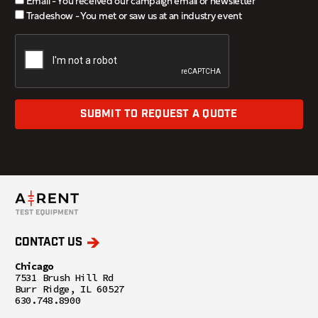
Email - You received our campaign email or newsletter
Tradeshow - You met or saw us at an industry event
SUBMIT TO REQUEST A QUOTE
CONTACT US
Chicago
7531 Brush Hill Rd
Burr Ridge, IL 60527
630.748.8900