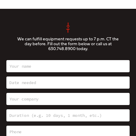
We can fulfill equipment requests up to 7 p.m. CT the
day before. Fill out the form below or call us at
630.748.8900
today.