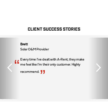
CLIENT SUCCESS STORIES
Brett
Solar O&M Provider
“
Every time I've dealt with A-Rent, they make
me feel like I'm their only customer. Highly
”
recommend.