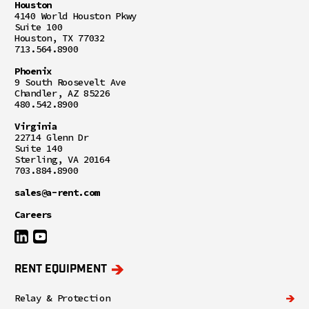
Houston
4140 World Houston Pkwy
Suite 100
Houston, TX 77032
713.564.8900
Phoenix
9 South Roosevelt Ave
Chandler, AZ 85226
480.542.8900
Virginia
22714 Glenn Dr
Suite 140
Sterling, VA 20164
703.884.8900
sales@a-rent.com
Careers
RENT EQUIPMENT
Relay & Protection