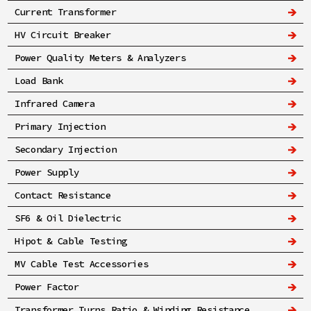
Current Transformer
HV Circuit Breaker
Power Quality Meters & Analyzers
Load Bank
Infrared Camera
Primary Injection
Secondary Injection
Power Supply
Contact Resistance
SF6 & Oil Dielectric
Hipot & Cable Testing
MV Cable Test Accessories
Power Factor
Transformer Turns Ratio & Winding Resistance