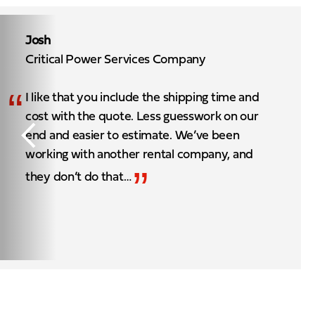
Josh
Critical Power Services Company
“
I like that you include the shipping time and
cost with the quote. Less guesswork on our
end and easier to estimate. We’ve been
working with another rental company, and
”
they don’t do that…