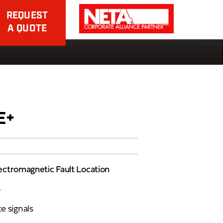
REQUEST
A QUOTE
E+
ectromagnetic Fault Location
y
e signals