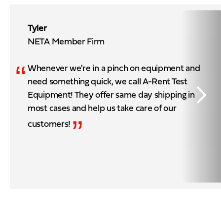
Tyler
NETA Member Firm
“
Whenever we're in a pinch on equipment and
need something quick, we call A-Rent Test
Equipment! They offer same day shipping in
most cases and help us take care of our
”
customers!