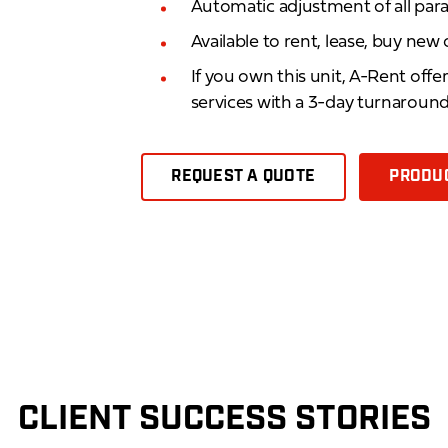
Automatic adjustment of all pa
Available to rent, lease, buy new
If you own this unit, A-Rent offe
services with a 3-day turnaroun
REQUEST A QUOTE
PRODUC
CLIENT SUCCESS STORIES