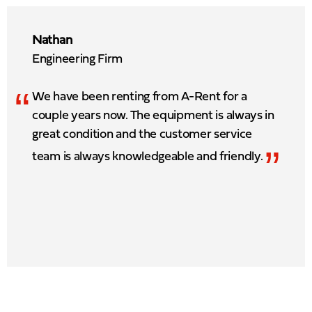
Nathan
Engineering Firm
“
We have been renting from A-Rent for a
couple years now. The equipment is always in
great condition and the customer service
”
team is always knowledgeable and friendly.