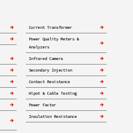
Current Transformer
Power Quality Meters &
Analyzers
Infrared Camera
Secondary Injection
Contact Resistance
Hipot & Cable Testing
Power Factor
Insulation Resistance