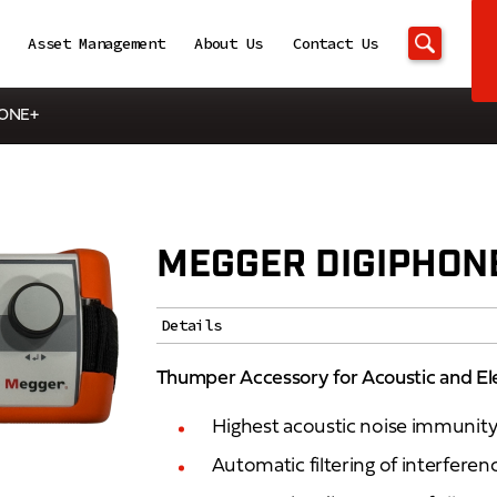
Asset Management
About Us
Contact Us
HONE+
MEGGER DIGIPHON
Details
Thumper Accessory for Acoustic and El
Highest acoustic noise immunit
Automatic filtering of interferenc