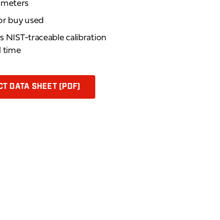
rameters
 or buy used
rs NIST-traceable calibration
d time
T DATA SHEET (PDF)