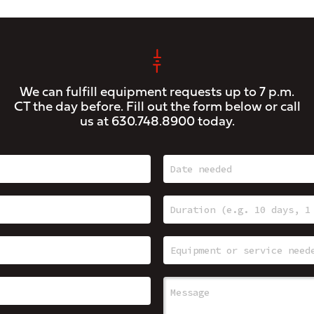
We can fulfill equipment requests up to 7 p.m.
CT the day before. Fill out the form below or call
us at
630.748.8900
today.