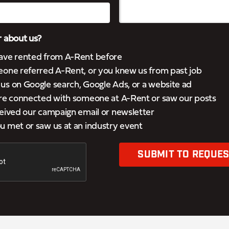
 about us?
ave rented from A-Rent before
eone referred A-Rent, or you knew us from past job
s on Google search, Google Ads, or a website ad
’re connected with someone at A-Rent or saw our posts
eived our campaign email or newsletter
 met or saw us at an industry event
SUBMIT TO REQUES