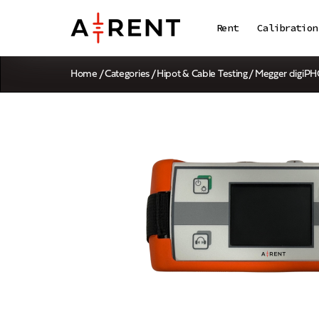
Rent
Calibration
Home
/
Categories
/
Hipot & Cable Testing
/ Megger digiP