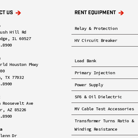
CT US
RENT EQUIPMENT
o
Relay & Protection
rush Hill Rd
idge, IL 60527
HV Circuit Breaker
8.8900
n
Load Bank
orld Houston Pkwy
100
Primary Injection
n, TX 77032
4.8900
Power Supply
x
SF6 & Oil Dielectric
h Roosevelt Ave
MV Cable Test Accessories
er, AZ 85226
2.8900
Transformer Turns Ratio &
ia
Winding Resistance
Glenn Dr