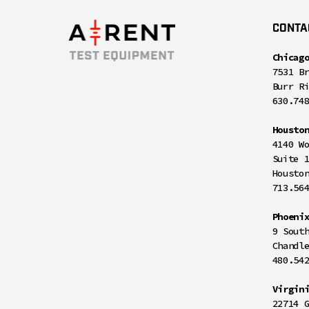
CONTA
Chicag
7531 B
Burr R
630.74
Housto
4140 W
Suite 
Housto
713.56
Phoeni
9 Sout
Chandl
480.54
Virgin
22714 