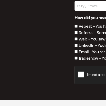
How did you hear
Repeat - You h
Referral - Som
Web - You saw u
LinkedIn - You
Email - You rec
Tradeshow - You