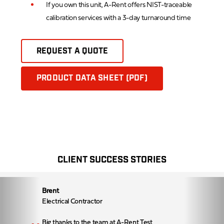
If you own this unit, A-Rent offers NIST-traceable
calibration services with a 3-day turnaround time
REQUEST A QUOTE
PRODUCT DATA SHEET (PDF)
CLIENT SUCCESS STORIES
Brent
Electrical Contractor
Big thanks to the team at A-Rent Test