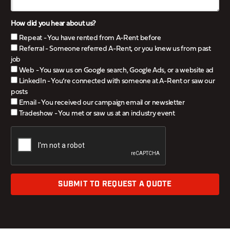
How did you hear about us?
Repeat - You have rented from A-Rent before
Referral - Someone referred A-Rent, or you knew us from past
job
Web - You saw us on Google search, Google Ads, or a website ad
LinkedIn - You’re connected with someone at A-Rent or saw our
posts
Email - You received our campaign email or newsletter
Tradeshow - You met or saw us at an industry event
SUBMIT TO REQUEST A QUOTE