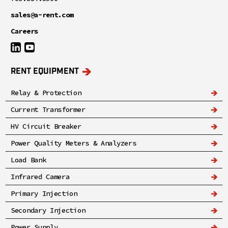
sales@a-rent.com
Careers
RENT EQUIPMENT
Relay & Protection
Current Transformer
HV Circuit Breaker
Power Quality Meters & Analyzers
Load Bank
Infrared Camera
Primary Injection
Secondary Injection
Power Supply