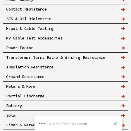
Contact Resistance
SF6 & Oil Dielectric
Hipot & Cable Testing
MV Cable Test Accessories
Power Factor
Transformer Turns Ratio & Winding Resistance
Insulation Resistance
Ground Resistance
Meters & More
Partial Discharge
Battery
Solar
Fiber & Networking