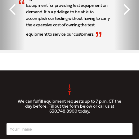
“
Equipment for providing test equipment on
demand. It is a privilege to be able to
accomplish our testing without having to carry
the expensive cost of owning the test
”
equipment to service our customers.
We can fulfill equipment requests up to 7 p.m. CT the
day before. Fill out the form below or call us at
630.748.8900
today.