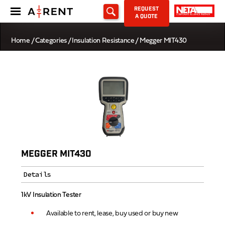
REQUEST
A QUOTE
Home
/
Categories
/
Insulation Resistance
/ Megger MIT430
MEGGER MIT430
Details
1kV Insulation Tester
Available to rent, lease, buy used or buy new