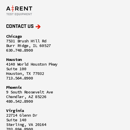
CONTACT US
Chicago
7531 Brush Hill Rd
Burr Ridge, IL 60527
630.748.8900
Houston
4140 World Houston Pkwy
Suite 100
Houston, TX 77032
713.564.8900
Phoenix
9 South Roosevelt Ave
Chandler, AZ 85226
480.542.8900
Virginia
22714 Glenn Dr
Suite 140
Sterling, VA 20164
703.884.8900